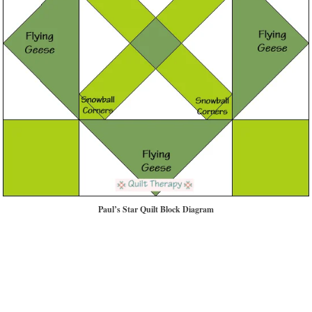
Paul’s Star Quilt Block Diagram