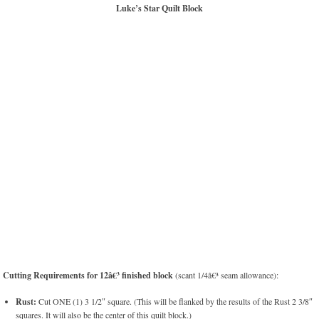
Luke’s Star Quilt Block
Cutting Requirements for 12â€³ finished block
(scant 1/4â€³ seam allowance):
Rust:
Cut ONE (1) 3 1/2″ square. (This will be flanked by the results of the Rust 2 3/8″
squares. It will also be the center of this quilt block.)