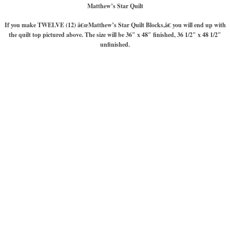
Matthew’s Star Quilt
If you make TWELVE (12) â€œMatthew’s Star Quilt Blocks,â€ you will end up with
the quilt top pictured above. The size will be 36″ x 48″ finished, 36 1/2″ x 48 1/2″
unfinished.