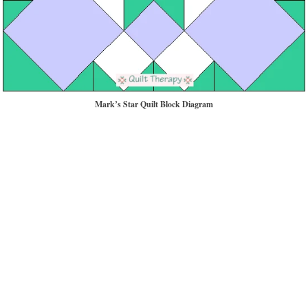
Mark’s Star Quilt Block Diagram