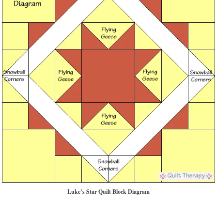
Luke’s Star Quilt Block Diagram