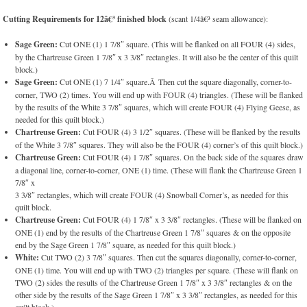
Cutting Requirements for 12â€³ finished block
(scant 1/4â€³ seam allowance):
Sage Green:
Cut ONE (1) 1 7/8″ square. (This will be flanked on all FOUR (4) sides,
by the Chartreuse Green 1 7/8″ x 3 3/8″ rectangles. It will also be the center of this quilt
block.)
Sage Green:
Cut ONE (1) 7 1/4″ square.Â Then cut the square diagonally, corner-to-
corner, TWO (2) times. You will end up with FOUR (4) triangles. (These will be flanked
by the results of the White 3 7/8″ squares, which will create FOUR (4) Flying Geese, as
needed for this quilt block.)
Chartreuse Green:
Cut FOUR (4) 3 1/2″ squares. (These will be flanked by the results
of the White 3 7/8″ squares. They will also be the FOUR (4) corner’s of this quilt block.)
Chartreuse Green:
Cut FOUR (4) 1 7/8″ squares. On the back side of the squares draw
a diagonal line, corner-to-corner, ONE (1) time. (These will flank the Chartreuse Green 1
7/8″ x
3 3/8″ rectangles, which will create FOUR (4) Snowball Corner’s, as needed for this
quilt block.
Chartreuse Green:
Cut FOUR (4) 1 7/8″ x 3 3/8″ rectangles. (These will be flanked on
ONE (1) end by the results of the Chartreuse Green 1 7/8″ squares & on the opposite
end by the Sage Green 1 7/8″ square, as needed for this quilt block.)
White:
Cut TWO (2) 3 7/8″ squares. Then cut the squares diagonally, corner-to-corner,
ONE (1) time. You will end up with TWO (2) triangles per square. (These will flank on
TWO (2) sides the results of the Chartreuse Green 1 7/8″ x 3 3/8″ rectangles & on the
other side by the results of the Sage Green 1 7/8″ x 3 3/8″ rectangles, as needed for this