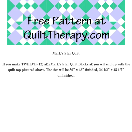
Mark’s Star Quilt
If you make TWELVE (12) â€œMark’s Star Quilt Blocks,â€ you will end up with the
quilt top pictured above. The size will be 36″ x 48″ finished, 36 1/2″ x 48 1/2″
unfinished.