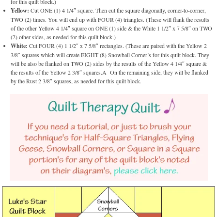
for this quilt block.)
Yellow:
Cut ONE (1) 4 1/4″ square. Then cut the square diagonally, corner-to-corner,
TWO (2) times. You will end up with FOUR (4) triangles. (These will flank the results
of the other Yellow 4 1/4″ square on ONE (1) side & the White 1 1/2″ x 7 5/8″ on TWO
(2) other sides, as needed for this quilt block.)
White:
Cut FOUR (4) 1 1/2″ x 7 5/8″ rectangles. (These are paired with the Yellow 2
3/8″ squares which will create EIGHT (8) Snowball Corner’s for this quilt block. They
will be also be flanked on TWO (2) sides by the results of the Yellow 4 1/4″ square &
the results of the Yellow 2 3/8″ squares.Â On the remaining side, they will be flanked
by the Rust 2 3/8″ squares, as needed for this quilt block.