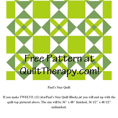
Paul’s Star Quilt
If you make TWELVE (12) â€œPaul’s Star Quilt Blocks,â€ you will end up with the
quilt top pictured above. The size will be 36″ x 48″ finished, 36 1/2″ x 48 1/2″
unfinished.