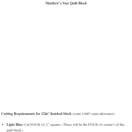
Matthew’s Star Quilt Block
Cutting Requirements for 12â€³ finished block
(scant 1/4â€³ seam allowance):
Light Blue:
Cut FOUR (4) 2″ squares. (These will be the FOUR (4) corner’s of this
quilt block.)