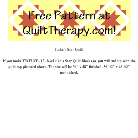
Luke’s Star Quilt
If you make TWELVE (12) â€œLuke’s Star Quilt Blocks,â€ you will end up with the
quilt top pictured above. The size will be 36″ x 48″ finished, 36 1/2″ x 48 1/2″
unfinished.