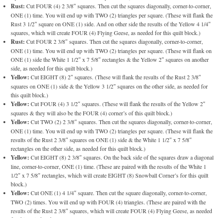
Rust:
Cut FOUR (4) 2 3/8″ squares. Then cut the squares diagonally, corner-to-corner,
ONE (1) time. You will end up with TWO (2) triangles per square. (These will flank the
Rust 3 1/2″ square on ONE (1) side. And on other side the results of the Yellow 4 1/4″
squares, which will create FOUR (4) Flying Geese, as needed for this quilt block.)
Rust:
Cut FOUR 2 3/8″ squares. Then cut the squares diagonally, corner-to-corner,
ONE (1) time. You will end up with TWO (2) triangles per square. (These will flank on
ONE (1) side the White 1 1/2″ x 7 5/8″ rectangles & the Yellow 2″ squares on another
side, as needed for this quilt block.)
Yellow:
Cut EIGHT (8) 2″ squares. (These will flank the results of the Rust 2 3/8″
squares on ONE (1) side & the Yellow 3 1/2″ squares on the other side, as needed for
this quilt block.)
Yellow:
Cut FOUR (4) 3 1/2″ squares. (These will flank the results of the Yellow 2″
squares & they will also be the FOUR (4) corner’s of this quilt block.)
Yellow:
Cut TWO (2) 2 3/8″ squares. Then cut the squares diagonally, corner-to-corner,
ONE (1) time. You will end up with TWO (2) triangles per square. (These will flank the
results of the Rust 2 3/8″ squares on ONE (1) side & the White 1 1/2″ x 7 5/8″
rectangles on the other side, as needed for this quilt block.)
Yellow:
Cut EIGHT (8) 2 3/8″ squares. On the back side of the squares draw a diagonal
line, corner-to-corner, ONE (1) time. (These are paired with the results of the White 1
1/2″ x 7 5/8″ rectangles, which will create EIGHT (8) Snowball Corner’s for this quilt
block.)
Yellow:
Cut ONE (1) 4 1/4″ square. Then cut the square diagonally, corner-to-corner,
TWO (2) times. You will end up with FOUR (4) triangles. (These are paired with the
results of the Rust 2 3/8″ squares, which will create FOUR (4) Flying Geese, as needed