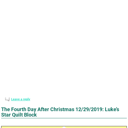
Leave a reply
The Fourth Day After Christmas 12/29/2019: Luke’s
Star Quilt Block