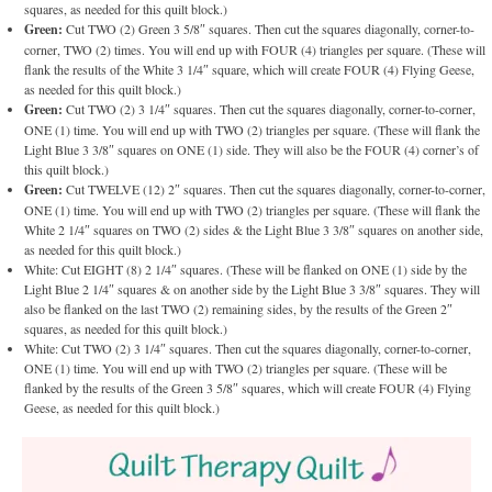
squares, as needed for this quilt block.)
Green:
Cut TWO (2) Green 3 5/8″ squares. Then cut the squares diagonally, corner-to-
corner, TWO (2) times. You will end up with FOUR (4) triangles per square. (These will
flank the results of the White 3 1/4″ square, which will create FOUR (4) Flying Geese,
as needed for this quilt block.)
Green:
Cut TWO (2) 3 1/4″ squares. Then cut the squares diagonally, corner-to-corner,
ONE (1) time. You will end up with TWO (2) triangles per square. (These will flank the
Light Blue 3 3/8″ squares on ONE (1) side. They will also be the FOUR (4) corner’s of
this quilt block.)
Green:
Cut TWELVE (12) 2″ squares. Then cut the squares diagonally, corner-to-corner,
ONE (1) time. You will end up with TWO (2) triangles per square. (These will flank the
White 2 1/4″ squares on TWO (2) sides & the Light Blue 3 3/8″ squares on another side,
as needed for this quilt block.)
White: Cut EIGHT (8) 2 1/4″ squares. (These will be flanked on ONE (1) side by the
Light Blue 2 1/4″ squares & on another side by the Light Blue 3 3/8″ squares. They will
also be flanked on the last TWO (2) remaining sides, by the results of the Green 2″
squares, as needed for this quilt block.)
White: Cut TWO (2) 3 1/4″ squares. Then cut the squares diagonally, corner-to-corner,
ONE (1) time. You will end up with TWO (2) triangles per square. (These will be
flanked by the results of the Green 3 5/8″ squares, which will create FOUR (4) Flying
Geese, as needed for this quilt block.)