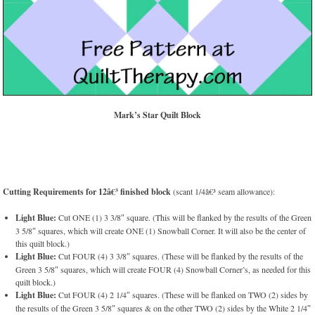
Mark’s Star Quilt Block
Cutting Requirements for 12â€³ finished block
(scant 1/4â€³ seam allowance):
Light Blue:
Cut ONE (1) 3 3/8″ square. (This will be flanked by the results of the Green
3 5/8″ squares, which will create ONE (1) Snowball Corner. It will also be the center of
this quilt block.)
Light Blue:
Cut FOUR (4) 3 3/8″ squares. (These will be flanked by the results of the
Green 3 5/8″ squares, which will create FOUR (4) Snowball Corner’s, as needed for this
quilt block.)
Light Blue:
Cut FOUR (4) 2 1/4″ squares. (These will be flanked on TWO (2) sides by
the results of the Green 3 5/8″ squares & on the other TWO (2) sides by the White 2 1/4″