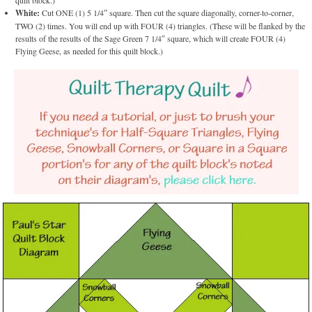
quilt block.)
White:
Cut ONE (1) 5 1/4″ square. Then cut the square diagonally, corner-to-corner,
TWO (2) times. You will end up with FOUR (4) triangles. (These will be flanked by the
results of the results of the Sage Green 7 1/4″ square, which will create FOUR (4)
Flying Geese, as needed for this quilt block.)