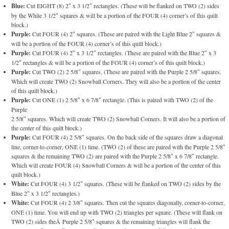
Blue:
Cut EIGHT (8) 2″ x 3 1/2″ rectangles. (These will be flanked on TWO (2) sides
by the White 3 1/2″ squares & will be a portion of the FOUR (4) corner’s of this quilt
block.)
Purple:
Cut FOUR (4) 2″ squares. (These are paired with the Light Blue 2″ squares &
will be a portion of the FOUR (4) corner’s of this quilt block.)
Purple:
Cut FOUR (4) 2″ x 3 1/2″ rectangles. (These are paired with the Blue 2″ x 3
1/2″ rectangles & will be a portion of the FOUR (4) corner’s of this quilt block.)
Purple:
Cut TWO (2) 2 5/8″ squares. (These are paired with the Purple 2 5/8″ squares.
Which will create TWO (2) Snowball Corners. They will also be a portion of the center
of this quilt block.)
Purple:
Cut ONE (1) 2 5/8″ x 6 7/8″ rectangle. (This is paired with TWO (2) of the
Purple
2 5/8″ squares. Which will create TWO (2) Snowball Corners. It will also be a portion of
the center of this quilt block.)
Purple:
Cut FOUR (4) 2 5/8″ squares. On the back side of the squares draw a diagonal
line, corner-to-corner, ONE (1) time. (TWO (2) of these are paired with the Purple 2 5/8″
squares & the remaining TWO (2) are paired with the Purple 2 5/8″ x 6 7/8″ rectangle.
Which will create FOUR (4) Snowball Corners & will be a portion of the center of this
quilt block.)
White:
Cut FOUR (4) 3 1/2″ squares. (These will be flanked on TWO (2) sides by the
Blue 2″ x 3 1/2″ rectangles.)
White:
Cut FOUR (4) 2 3/8″ squares. Then cut the squares diagonally, corner-to-corner,
ONE (1) time. You will end up with TWO (2) triangles per square. (These will flank on
TWO (2) sides theÂ Purple 2 5/8″ squares & the remaining triangles will flank the