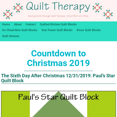
Home
About
Contact
Quilted Kitchen Quilt Blocks
On Cloud Nine Quilt Blocks
Star Power Quilt Blocks
Xmas Quilt Blocks
Quilt Notions
Countdown to
Christmas 2019
The Sixth Day After Christmas 12/31/2019: Paul’s Star
Quilt Block