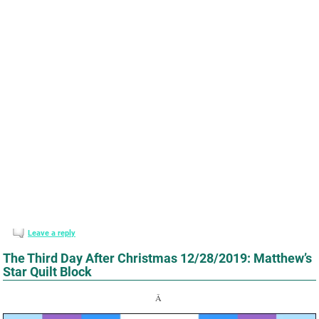
Leave a reply
The Third Day After Christmas 12/28/2019: Matthew’s
Star Quilt Block
Â