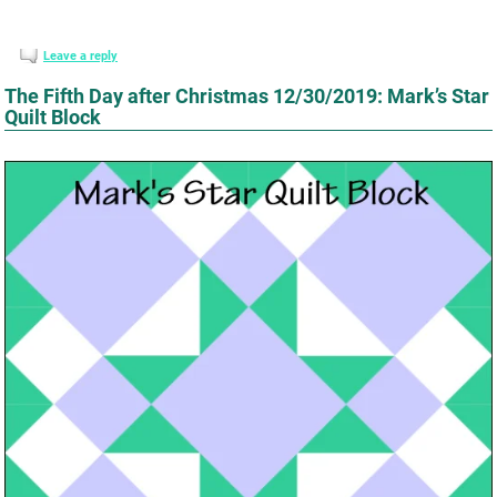
Leave a reply
The Fifth Day after Christmas 12/30/2019: Mark’s Star
Quilt Block