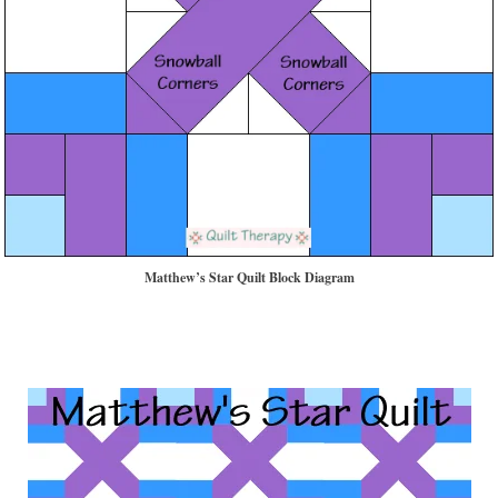
Matthew’s Star Quilt Block Diagram