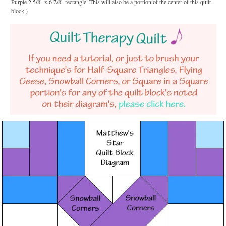
Purple 2 5/8″ x 6 7/8″ rectangle. This will also be a portion of the center of this quilt
block.)