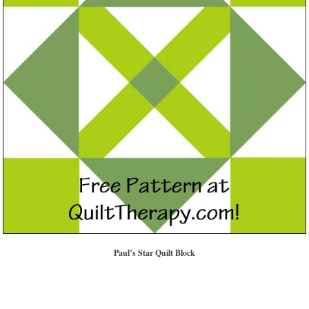
Paul’s Star Quilt Block