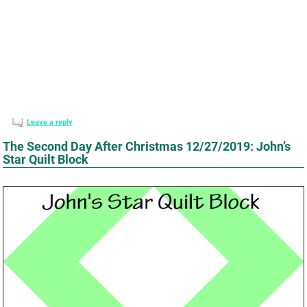
Leave a reply
The Second Day After Christmas 12/27/2019: John’s
Star Quilt Block