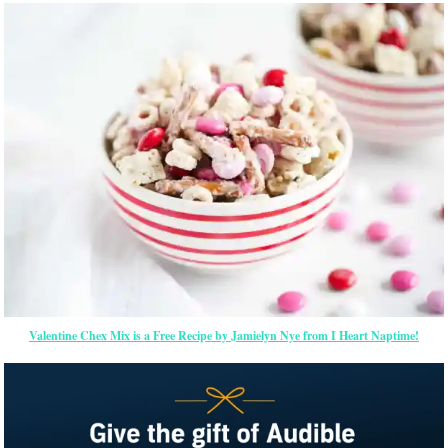
Valentine Chex Mix is a Free Recipe by Jamielyn Nye from I Heart Naptime!