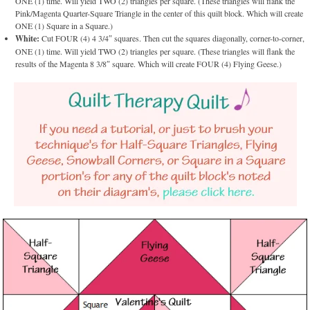
ONE (1) time. Will yield TWO (2) triangles per square. (These triangles will flank the
Pink/Magenta Quarter-Square Triangle in the center of this quilt block. Which will create
ONE (1) Square in a Square.)
White:
Cut FOUR (4) 4 3/4″ squares. Then cut the squares diagonally, corner-to-corner,
ONE (1) time. Will yield TWO (2) triangles per square. (These triangles will flank the
results of the Magenta 8 3/8″ square. Which will create FOUR (4) Flying Geese.)