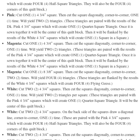
which will create FOUR (4) Half-Square Triangles. They will also be the FOUR (4)
corners of this quilt block.)
Pink:
Cut ONE (1) 4 3/4″ square. Then cut the square diagonally, corner-to-corner, ONE
(1) time. Will yield TWO (2) triangles. (These triangles are paired with the results of the
Dk. Pink 4 3/4″ square which will create ONE (1) Quarter-Square Triangle. Once it is
sewn together it will be the center of this quilt block. Then it will be flanked by the
results of the White 4 3/4″ squares which will create ONE (1) Square in a Square.)
Magenta:
Cut ONE (1) 4 3/4″ square. Then cut the square diagonally, corner-to-corner,
ONE (1) time. Will yield TWO (2) triangles. (These triangles are paired with the results
of the Pink 4 3/4″ square which will create ONE (1) Quarter-Square Triangle. Once it is
sewn together it will be the center of this quilt block. Then it will be flanked by the
results of the White 4 3/4″ squares which will create ONE (1) Square in a Square.)
Magenta:
Cut ONE (1) 8 3/8″ square. Then cut the square diagonally, corner-to-corner,
TWO (2) times. Will yield FOUR (4) triangles. (These triangles are flanked by the results
of the White 4 3/4″ squares which will create FOUR (4) Flying Geese.)
White:
Cut TWO (2) 4 3/4″ squares. Then cut the squares diagonally, corner-to-corner,
ONE (1) time. Will yield TWO (2) triangles per square. (These triangles are paired with
the Pink 4 3/4″ squares which will create ONE (1) Quarter-Square Triangle. It will be the
center of this quilt block.)
White:
Cut TWO (2) 4 3/4″ squares. On the back side of the squares draw a diagonal
line, corner-to-corner, ONE (1) time. (These are paired with the Pink 4 3/4″ squares
which will create FOUR (4) Half-Square Triangles. They will also be the FOUR (4)
corners of this quilt block.)
White:
Cut TWO (2) 4 3/4″ squares. Then cut the squares diagonally, corner-to-corner,