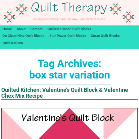
Home
About
Contact
Quilted Kitchen Quilt Blocks
On Cloud Nine Quilt Blocks
Star Power Quilt Blocks
Xmas Quilt Blocks
Quilt Notions
Tag Archives:
box star variation
Quilted Kitchen: Valentine’s Quilt Block & Valentine
Chex Mix Recipe