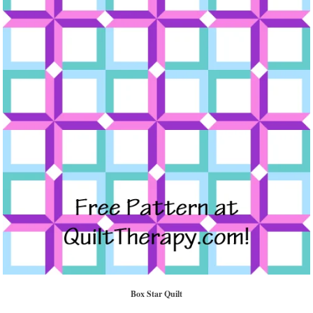
Box Star Quilt