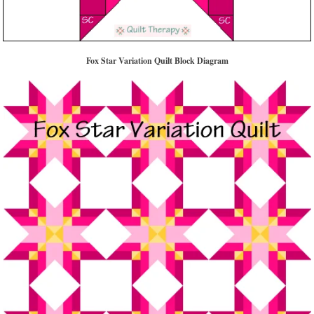
Fox Star Variation Quilt Block Diagram