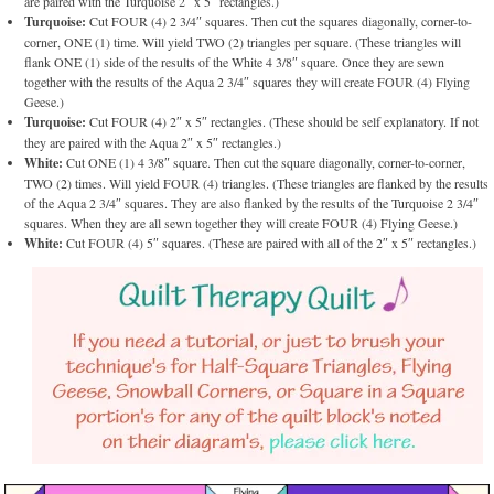
are paired with the Turquoise 2″ x 5″ rectangles.)
Turquoise:
Cut FOUR (4) 2 3/4″ squares. Then cut the squares diagonally, corner-to-
corner, ONE (1) time. Will yield TWO (2) triangles per square. (These triangles will
flank ONE (1) side of the results of the White 4 3/8″ square. Once they are sewn
together with the results of the Aqua 2 3/4″ squares they will create FOUR (4) Flying
Geese.)
Turquoise:
Cut FOUR (4) 2″ x 5″ rectangles. (These should be self explanatory. If not
they are paired with the Aqua 2″ x 5″ rectangles.)
White:
Cut ONE (1) 4 3/8″ square. Then cut the square diagonally, corner-to-corner,
TWO (2) times. Will yield FOUR (4) triangles. (These triangles are flanked by the results
of the Aqua 2 3/4″ squares. They are also flanked by the results of the Turquoise 2 3/4″
squares. When they are all sewn together they will create FOUR (4) Flying Geese.)
White:
Cut FOUR (4) 5″ squares. (These are paired with all of the 2″ x 5″ rectangles.)