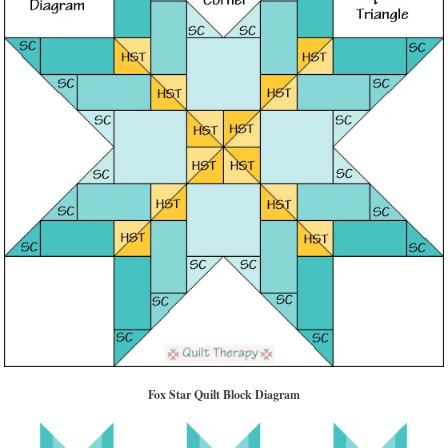
Fox Star Quilt Block Diagram