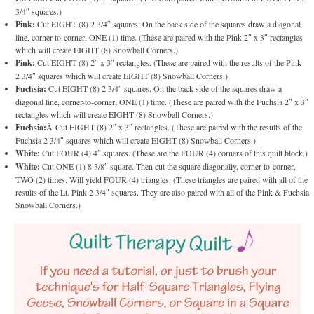
3/4″ squares.)
Pink:
Cut EIGHT (8) 2 3/4″ squares. On the back side of the squares draw a diagonal
line, corner-to-corner, ONE (1) time. (These are paired with the Pink 2″ x 3″ rectangles
which will create EIGHT (8) Snowball Corners.)
Pink:
Cut EIGHT (8) 2″ x 3″ rectangles. (These are paired with the results of the Pink
2 3/4″ squares which will create EIGHT (8) Snowball Corners.)
Fuchsia:
Cut EIGHT (8) 2 3/4″ squares. On the back side of the squares draw a
diagonal line, corner-to-corner, ONE (1) time. (These are paired with the Fuchsia 2″ x 3″
rectangles which will create EIGHT (8) Snowball Corners.)
Fuchsia:
Â Cut EIGHT (8) 2″ x 3″ rectangles. (These are paired with the results of the
Fuchsia 2 3/4″ squares which will create EIGHT (8) Snowball Corners.)
White:
Cut FOUR (4) 4″ squares. (These are the FOUR (4) corners of this quilt block.)
White:
Cut ONE (1) 8 3/8″ square. Then cut the square diagonally, corner-to-corner,
TWO (2) times. Will yield FOUR (4) triangles. (These triangles are paired with all of the
results of the Lt. Pink 2 3/4″ squares. They are also paired with all of the Pink & Fuchsia
Snowball Corners.)