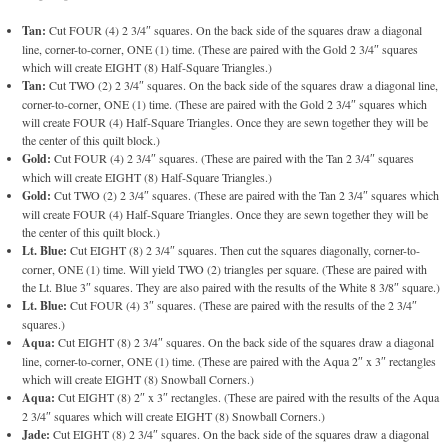
Tan:
Cut FOUR (4) 2 3/4″ squares. On the back side of the squares draw a diagonal
line, corner-to-corner, ONE (1) time. (These are paired with the Gold 2 3/4″ squares
which will create EIGHT (8) Half-Square Triangles.)
Tan:
Cut TWO (2) 2 3/4″ squares. On the back side of the squares draw a diagonal line,
corner-to-corner, ONE (1) time. (These are paired with the Gold 2 3/4″ squares which
will create FOUR (4) Half-Square Triangles. Once they are sewn together they will be
the center of this quilt block.)
Gold:
Cut FOUR (4) 2 3/4″ squares. (These are paired with the Tan 2 3/4″ squares
which will create EIGHT (8) Half-Square Triangles.)
Gold:
Cut TWO (2) 2 3/4″ squares. (These are paired with the Tan 2 3/4″ squares which
will create FOUR (4) Half-Square Triangles. Once they are sewn together they will be
the center of this quilt block.)
Lt. Blue:
Cut EIGHT (8) 2 3/4″ squares. Then cut the squares diagonally, corner-to-
corner, ONE (1) time. Will yield TWO (2) triangles per square. (These are paired with
the Lt. Blue 3″ squares. They are also paired with the results of the White 8 3/8″ square.)
Lt. Blue:
Cut FOUR (4) 3″ squares. (These are paired with the results of the 2 3/4″
squares.)
Aqua:
Cut EIGHT (8) 2 3/4″ squares. On the back side of the squares draw a diagonal
line, corner-to-corner, ONE (1) time. (These are paired with the Aqua 2″ x 3″ rectangles
which will create EIGHT (8) Snowball Corners.)
Aqua:
Cut EIGHT (8) 2″ x 3″ rectangles. (These are paired with the results of the Aqua
2 3/4″ squares which will create EIGHT (8) Snowball Corners.)
Jade:
Cut EIGHT (8) 2 3/4″ squares. On the back side of the squares draw a diagonal