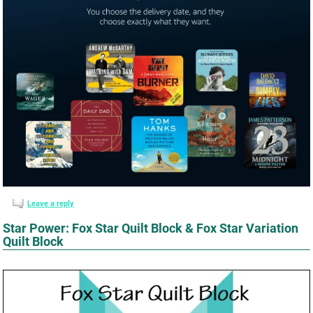
Leave a reply
Star Power: Fox Star Quilt Block & Fox Star Variation
Quilt Block