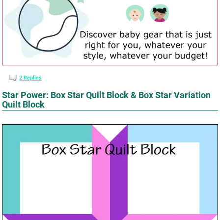
2
Replies
Star Power: Box Star Quilt Block & Box Star Variation
Quilt Block