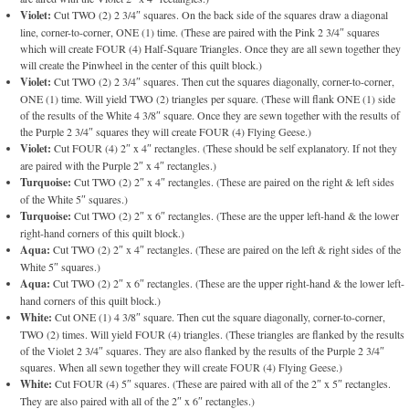
Violet:
Cut TWO (2) 2 3/4″ squares. On the back side of the squares draw a diagonal
line, corner-to-corner, ONE (1) time. (These are paired with the Pink 2 3/4″ squares
which will create FOUR (4) Half-Square Triangles. Once they are all sewn together they
will create the Pinwheel in the center of this quilt block.)
Violet:
Cut TWO (2) 2 3/4″ squares. Then cut the squares diagonally, corner-to-corner,
ONE (1) time. Will yield TWO (2) triangles per square. (These will flank ONE (1) side
of the results of the White 4 3/8″ square. Once they are sewn together with the results of
the Purple 2 3/4″ squares they will create FOUR (4) Flying Geese.)
Violet:
Cut FOUR (4) 2″ x 4″ rectangles. (These should be self explanatory. If not they
are paired with the Purple 2″ x 4″ rectangles.)
Turquoise:
Cut TWO (2) 2″ x 4″ rectangles. (These are paired on the right & left sides
of the White 5″ squares.)
Turquoise:
Cut TWO (2) 2″ x 6″ rectangles. (These are the upper left-hand & the lower
right-hand corners of this quilt block.)
Aqua:
Cut TWO (2) 2″ x 4″ rectangles. (These are paired on the left & right sides of the
White 5″ squares.)
Aqua:
Cut TWO (2) 2″ x 6″ rectangles. (These are the upper right-hand & the lower left-
hand corners of this quilt block.)
White:
Cut ONE (1) 4 3/8″ square. Then cut the square diagonally, corner-to-corner,
TWO (2) times. Will yield FOUR (4) triangles. (These triangles are flanked by the results
of the Violet 2 3/4″ squares. They are also flanked by the results of the Purple 2 3/4″
squares. When all sewn together they will create FOUR (4) Flying Geese.)
White:
Cut FOUR (4) 5″ squares. (These are paired with all of the 2″ x 5″ rectangles.
They are also paired with all of the 2″ x 6″ rectangles.)