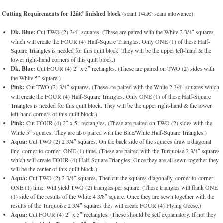
Cutting Requirements for 12â€³ finished block
(scant 1/4â€³ seam allowance):
Dk. Blue:
Cut TWO (2) 3/4″ squares. (These are paired with the White 2 3/4″ squares
which will create the FOUR (4) Half-Square Triangles. Only ONE (1) of these Half-
Square Triangles is needed for this quilt block. They will be the upper left-hand & the
lower right-hand corners of this quilt block.)
Dk. Blue:
Cut FOUR (4) 2″ x 5″ rectangles. (These are paired on TWO (2) sides with
the White 5″ square.)
Pink:
Cut TWO (2) 3/4″ squares. (These are paired with the White 2 3/4″ squares which
will create the FOUR (4) Half-Square Triangles. Only ONE (1) of these Half-Square
Triangles is needed for this quilt block. They will be the upper right-hand & the lower
left-hand corners of this quilt block.)
Pink:
Cut FOUR (4) 2″ x 5″ rectangles. (These are paired on TWO (2) sides with the
White 5″ squares. They are also paired with the Blue/White Half-Square Triangles.)
Aqua:
Cut TWO (2) 2 3/4″ squares. On the back side of the squares draw a diagonal
line, corner-to-corner, ONE (1) time. (These are paired with the Turquoise 2 3/4″ squares
which will create FOUR (4) Half-Square Triangles. Once they are all sewn together they
will be the center of this quilt block.)
Aqua:
Cut TWO (2) 2 3/4″ squares. Then cut the squares diagonally, corner-to-corner,
ONE (1) time. Will yield TWO (2) triangles per square. (These triangles will flank ONE
(1) side of the results of the White 4 3/8″ square. Once they are sewn together with the
results of the Turquoise 2 3/4″ squares they will create FOUR (4) Flying Geese.)
Aqua:
Cut FOUR (4) 2″ x 5″ rectangles. (These should be self explanatory. If not they