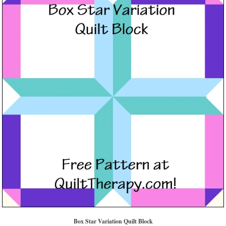
Box Star Variation Quilt Block