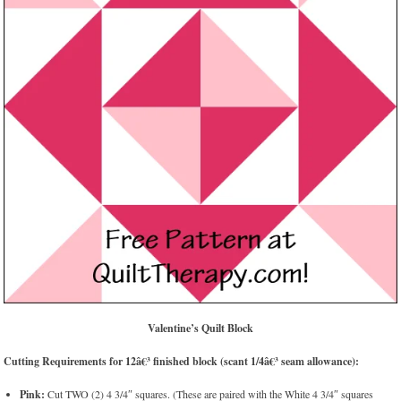
Valentine’s Quilt Block
Cutting Requirements for 12â€³ finished block (scant 1/4â€³ seam allowance):
Pink:
Cut TWO (2) 4 3/4″ squares. (These are paired with the White 4 3/4″ squares