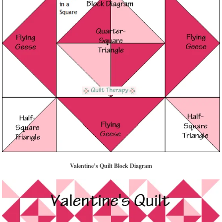
Valentine’s Quilt Block Diagram