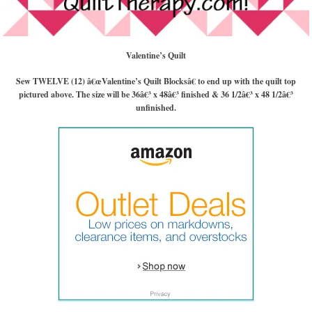
Valentine’s Quilt
Sew TWELVE (12) â€œValentine’s Quilt Blocksâ€ to end up with the quilt top
pictured above. The size will be 36â€³ x 48â€³ finished & 36 1/2â€³ x 48 1/2â€³
unfinished.