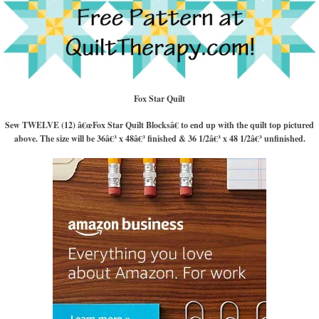
Fox Star Quilt
Sew TWELVE (12) â€œFox Star Quilt Blocksâ€ to end up with the quilt top pictured
above. The size will be 36â€³ x 48â€³ finished & 36 1/2â€³ x 48 1/2â€³ unfinished.