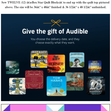
Sew TWELVE (12) â€œBox Star Quilt Blocksâ€ to end up with the quilt top pictured
above. The size will be 36â€³ x 48â€³ finished & 36 1/2â€³ x 48 1/2â€³ unfinished.