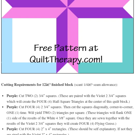
Cutting Requirements for 12â€³ finished block
(scant 1/4â€³ seam allowance):
Purple:
Cut TWO (2) 3/4″ squares. (These are paired with the Violet 2 3/4″ squares
which will create the FOUR (4) Half-Square Triangles at the center of this quilt block.)
Purple:
Cut FOUR (4) 2 3/4″ squares. Then cut the squares diagonally, corner-to-corner,
ONE (1) time. Will yield TWO (2) triangles per square. (These triangles will flank ONE
(1) side of the results of the White 4 3/8″ square. Once they are sewn together with the
results of the Violet 2 3/4″ squares they will create FOUR (4) Flying Geese.)
Purple:
Cut FOUR (4) 2″ x 4″ rectangles. (These should be self explanatory. If not they
are aired with the Violet 2″ x 4″ rectangles.)