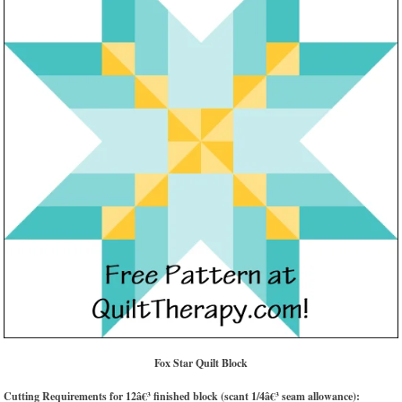
Fox Star Quilt Block
Cutting Requirements for 12â€³ finished block (scant 1/4â€³ seam allowance):