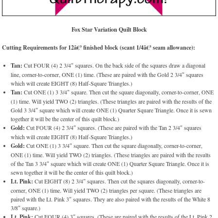
Fox Star Variation Quilt Block
Cutting Requirements for 12â€³ finished block (scant 1/4â€³ seam allowance):
Tan:
Cut FOUR (4) 2 3/4″ squares. On the back side of the squares draw a diagonal
line, corner-to-corner, ONE (1) time. (These are paired with the Gold 2 3/4″ squares
which will create EIGHT (8) Half-Square Triangles.)
Tan:
Cut ONE (1) 3 3/4″ square. Then cut the square diagonally, corner-to-corner, ONE
(1) time. Will yield TWO (2) triangles. (These triangles are paired with the results of the
Gold 3 3/4″ square which will create ONE (1) Quarter Square Triangle. Once it is sewn
together it will be the center of this quilt block.)
Gold:
Cut FOUR (4) 2 3/4″ squares. (These are paired with the Tan 2 3/4″ squares
which will create EIGHT (8) Half-Square Triangles.)
Gold:
Cut ONE (1) 3 3/4″ square. Then cut the square diagonally, corner-to-corner,
ONE (1) time. Will yield TWO (2) triangles. (These triangles are paired with the results
of the Tan 3 3/4″ square which will create ONE (1) Quarter Square Triangle. Once it is
sewn together it will be the center of this quilt block.)
Lt. Pink:
Cut EIGHT (8) 2 3/4″ squares. Then cut the squares diagonally, corner-to-
corner, ONE (1) time. Will yield TWO (2) triangles per square. (These triangles are
paired with the Lt. Pink 3″ squares. They are also paired with the results of the White 8
3/8″ square.)
Lt. Pink:
Cut FOUR (4) 3″ squares. (These are paired with the results of the Lt. Pink 2