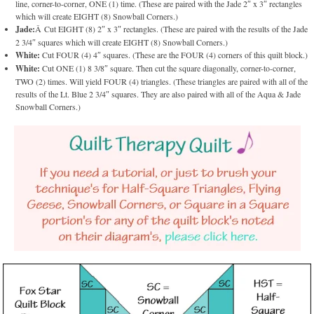
line, corner-to-corner, ONE (1) time. (These are paired with the Jade 2″ x 3″ rectangles
which will create EIGHT (8) Snowball Corners.)
Jade:
Â Cut EIGHT (8) 2″ x 3″ rectangles. (These are paired with the results of the Jade
2 3/4″ squares which will create EIGHT (8) Snowball Corners.)
White:
Cut FOUR (4) 4″ squares. (These are the FOUR (4) corners of this quilt block.)
White:
Cut ONE (1) 8 3/8″ square. Then cut the square diagonally, corner-to-corner,
TWO (2) times. Will yield FOUR (4) triangles. (These triangles are paired with all of the
results of the Lt. Blue 2 3/4″ squares. They are also paired with all of the Aqua & Jade
Snowball Corners.)