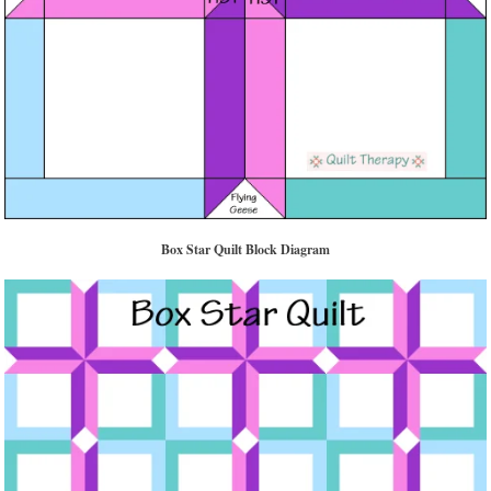
Box Star Quilt Block Diagram