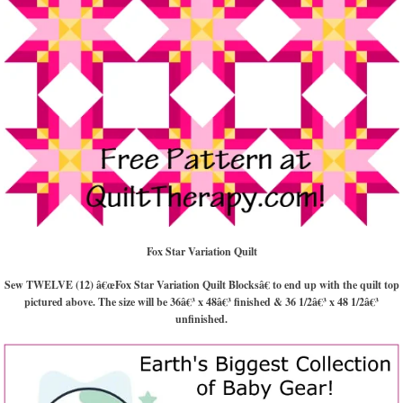
Fox Star Variation Quilt
Sew TWELVE (12) â€œFox Star Variation Quilt Blocksâ€ to end up with the quilt top
pictured above. The size will be 36â€³ x 48â€³ finished & 36 1/2â€³ x 48 1/2â€³
unfinished.