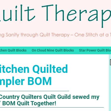
chen Quilt Blocks
On Cloud Nine Quilt Blocks
Star Power Quilt Bl
itchen Quilted
mpler BOM
Country Quilters Quilt Guild sewed my
” BOM Quilt Together!