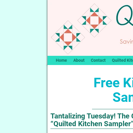
Home
About
Contact
Quilted Kit
Free K
Sa
Tantalizing Tuesday! The 
“Quilted Kitchen Sampler