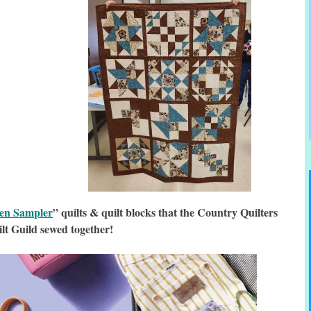
hen Sampler
” quilts & quilt blocks that the Country Quilters
lt Guild sewed together!