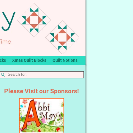
ocks
Xmas Quilt Blocks
Quilt Notions
Please Visit our Sponsors!