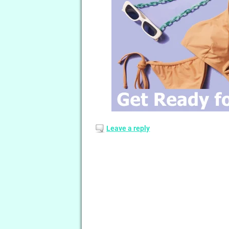
Leave a reply