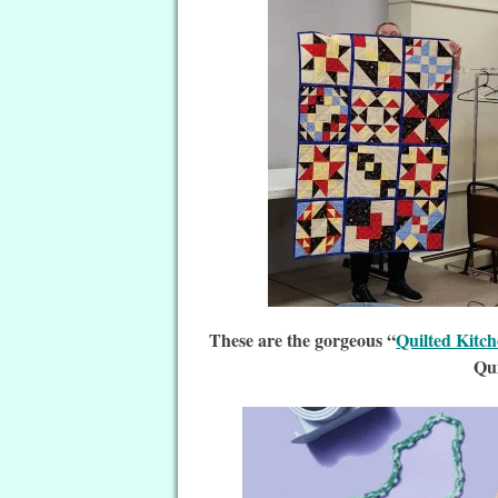
These are the gorgeous “
Quilted Kitc
Qui