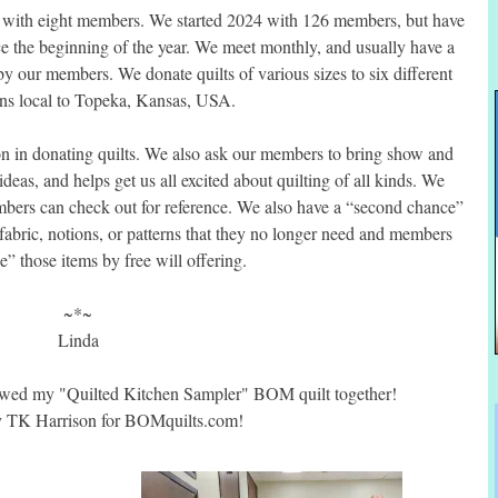
5 with eight members. We started 2024 with 126 members, but have
e the beginning of the year. We meet monthly, and usually have a
by our members. We donate quilts of various sizes to six different
ons local to Topeka, Kansas, USA.
n in donating quilts. We also ask our members to bring show and
 ideas, and helps get us all excited about quilting of all kinds. We
embers can check out for reference. We also have a “second chance”
fabric, notions, or patterns that they no longer need and members
” those items by free will offering.
~*~
Linda