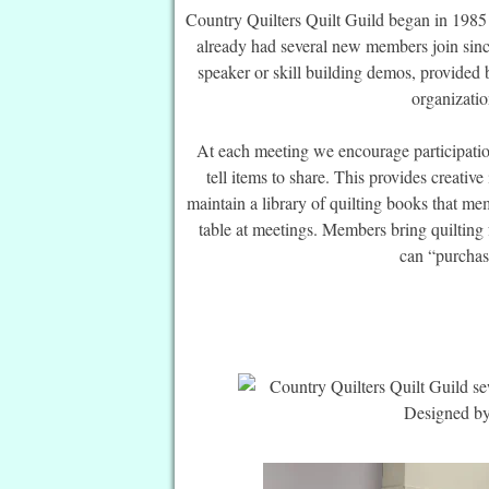
Country Quilters Quilt Guild began in 198
already had several new members join sinc
speaker or skill building demos, provided 
organizati
At each meeting we encourage participatio
tell items to share. This provides creative
maintain a library of quilting books that m
table at meetings. Members bring quilting 
can “purchase