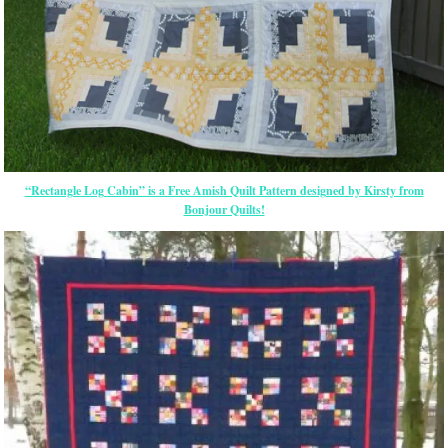
“Rectangle Log Cabin” is a Free Amish Quilt Pattern designed by Kirsty from
Bonjour Quilts!