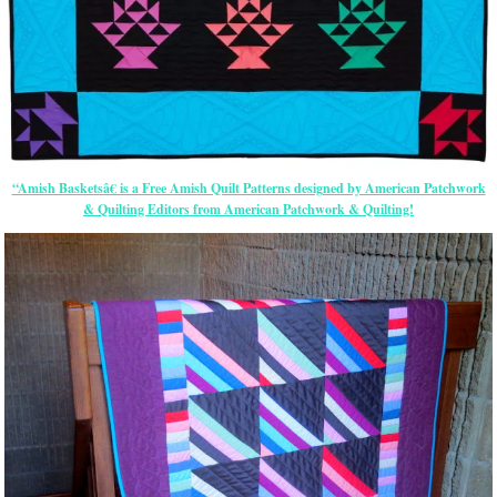
“Amish Basketsâ€ is a Free Amish Quilt Patterns designed by American Patchwork
& Quilting Editors from American Patchwork & Quilting!