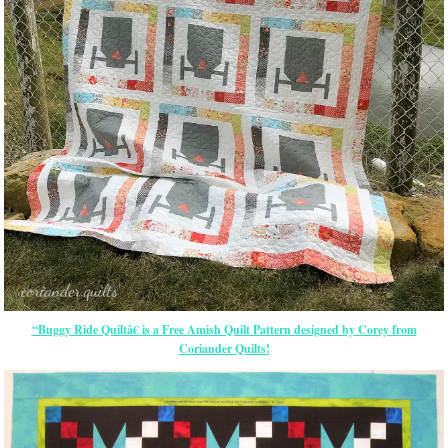
“Buggy Ride Quiltâ€ is a Free Amish Quilt Pattern designed by Corey from
Coriander Quilts!