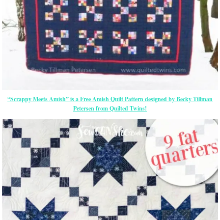
“Scrappy Meets Amish” is a Free Amish Quilt Pattern designed by Becky Tillman
Petersen from Quilted Twins!