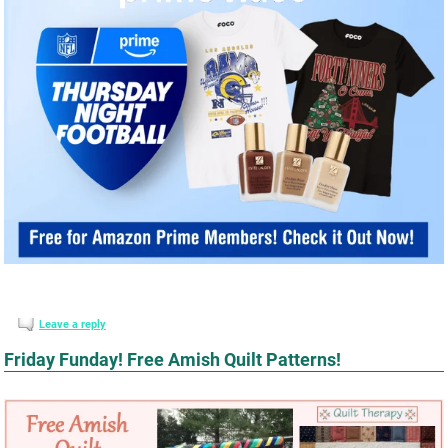
Leave a reply
Friday Funday! Free Amish Quilt Patterns!