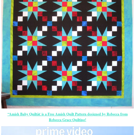
“Amish Baby Quiltâ€ is a Free Amish Quilt Pattern designed by Rebecca from
Rebecca Grace Quilting!