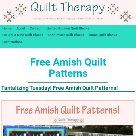
Home
About
Contact
Quilted Kitchen Quilt Blocks
On Cloud Nine Quilt Blocks
Star Power Quilt Blocks
Xmas Quilt Blocks
Quilt Notions
Free Amish Quilt
Patterns
Tantalizing Tuesday! Free Amish Quilt Patterns!