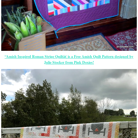
“Amish Inspired Roman Stripe Quiltâ€ is a Free Amish Quilt Pattern designed by
Julie Stocker from Pink Doxies!