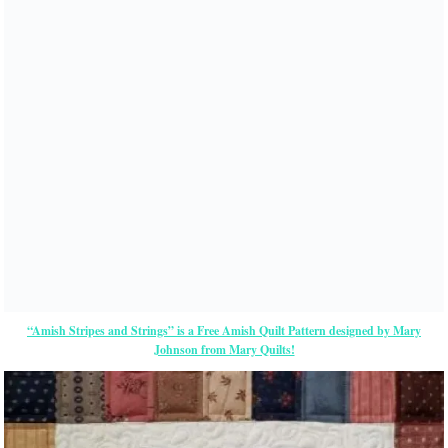
“Amish Stripes and Strings” is a Free Amish Quilt Pattern designed by Mary
Johnson from Mary Quilts!