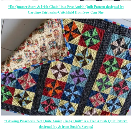
“Fat Quarter Stars & Irish Chain” is a Free Amish Quilt Pattern designed by
Caroline Fairbanks-Critchfield from Sew Can She!
“Glowing Pinwheels (Not Quite Amish) Baby Quilt” is a Free Amish Quilt Pattern
designed by & from Susie’s Scraps!