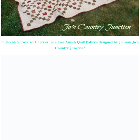
“Chocolate Covered Cherries” is a Free Amish Quilt Pattern designed by Jo from Jo’s
Country Junction!