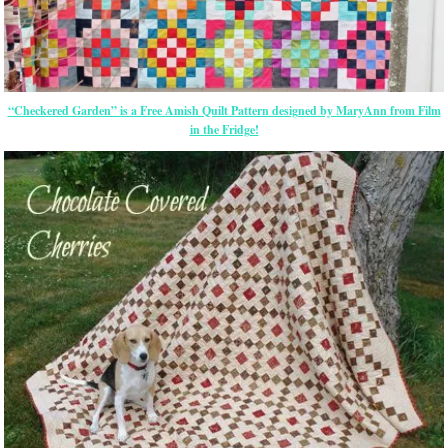
“Checkered Garden” is a Free Amish Quilt Pattern designed by MaryAnn from Film
in the Fridge!