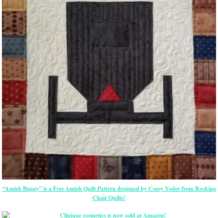
“Amish Buggy” is a Free Amish Quilt Pattern designed by Corey Yoder from Rocking
Chair Quilts!