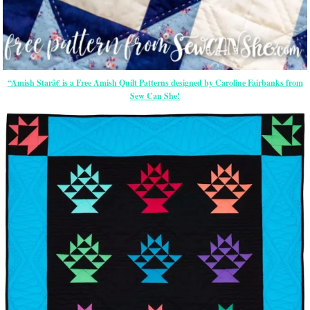
“Amish Starâ€ is a Free Amish Quilt Patterns designed by Caroline Fairbanks from
Sew Can She!