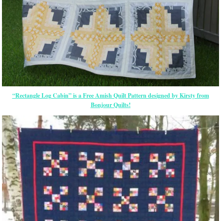
“Rectangle Log Cabin” is a Free Amish Quilt Pattern designed by Kirsty from
Bonjour Quilts!