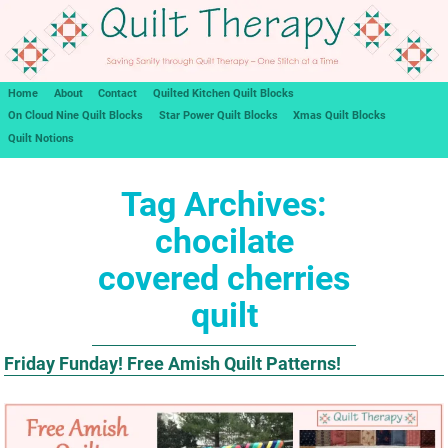
Home
About
Contact
Quilted Kitchen Quilt Blocks
On Cloud Nine Quilt Blocks
Star Power Quilt Blocks
Xmas Quilt Blocks
Quilt Notions
Tag Archives:
chocilate
covered cherries
quilt
Friday Funday! Free Amish Quilt Patterns!