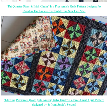
“Fat Quarter Stars & Irish Chain” is a Free Amish Quilt Pattern designed by
Caroline Fairbanks-Critchfield from Sew Can She!
“Glowing Pinwheels (Not Quite Amish) Baby Quilt” is a Free Amish Quilt Pattern
designed by & from Susie’s Scraps!