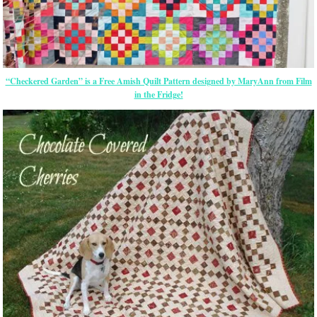
“Checkered Garden” is a Free Amish Quilt Pattern designed by MaryAnn from Film
in the Fridge!