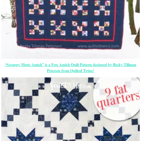
“Scrappy Meets Amish” is a Free Amish Quilt Pattern designed by Becky Tillman
Petersen from Quilted Twins!