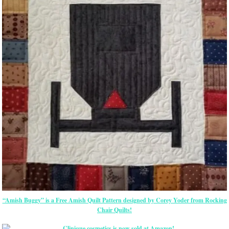
“Amish Buggy” is a Free Amish Quilt Pattern designed by Corey Yoder from Rocking
Chair Quilts!