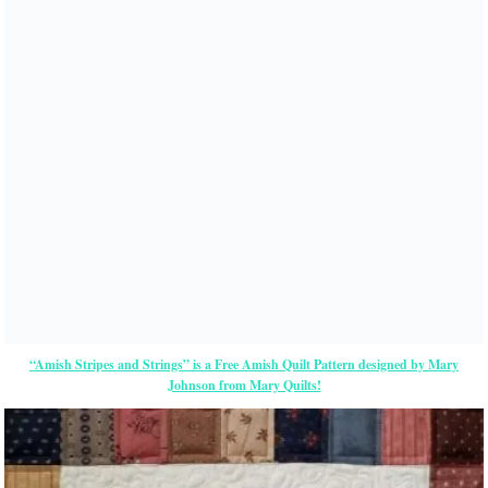
“Amish Stripes and Strings” is a Free Amish Quilt Pattern designed by Mary
Johnson from Mary Quilts!