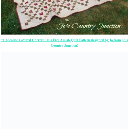
“Chocolate Covered Cherries” is a Free Amish Quilt Pattern designed by Jo from Jo’s
Country Junction!