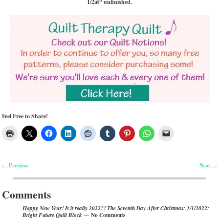
1/2â€³ unfinished.
Feel Free to Share!
Previous
Next
←
→
Post navigation
Comments
Happy New Year! Is it really 2022?! The Seventh Day After Christmas: 1/1/2022:
— No Comments
Bright Future Quilt Block