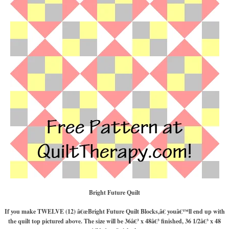
Bright Future Quilt
If you make TWELVE (12) â€œBright Future Quilt Blocks,â€ youâ€™ll end up with
the quilt top pictured above. The size will be 36â€³ x 48â€³ finished, 36 1/2â€³ x 48