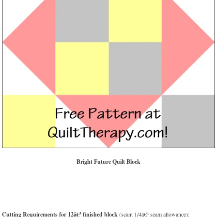
Bright Future Quilt Block
Cutting Requirements for 12â€³ finished block
(scant 1/4â€³ seam allowance):