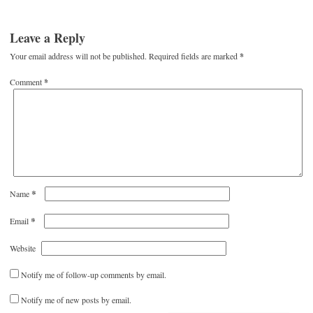
Leave a Reply
Your email address will not be published.
Required fields are marked
*
Comment
*
*
Name
*
Email
Website
Notify me of follow-up comments by email.
Notify me of new posts by email.