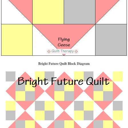
Bright Future Quilt Block Diagram