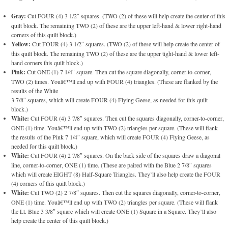
Gray:
Cut FOUR (4) 3 1/2″ squares. (TWO (2) of these will help create the center of this
quilt block. The remaining TWO (2) of these are the upper left-hand & lower right-hand
corners of this quilt block.)
Yellow:
Cut FOUR (4) 3 1/2″ squares. (TWO (2) of these will help create the center of
this quilt block. The remaining TWO (2) of these are the upper tight-hand & lower left-
hand corners this quilt block.)
Pink:
Cut ONE (1) 7 1/4″ square. Then cut the square diagonally, corner-to-corner,
TWO (2) times. Youâ€™ll end up with FOUR (4) triangles. (These are flanked by the
results of the White
3 7/8″ squares, which will create FOUR (4) Flying Geese, as needed for this quilt
block.)
White:
Cut FOUR (4) 3 7/8″ squares. Then cut the squares diagonally, corner-to-corner,
ONE (1) time. Youâ€™ll end up with TWO (2) triangles per square. (These will flank
the results of the Pink 7 1/4″ square, which will create FOUR (4) Flying Geese, as
needed for this quilt block.)
White:
Cut FOUR (4) 2 7/8″ squares. On the back side of the squares draw a diagonal
line, corner-to-corner, ONE (1) time. (These are paired with the Blue 2 7/8″ squares
which will create EIGHT (8) Half-Square Triangles. They’ll also help create the FOUR
(4) corners of this quilt block.)
White:
Cut TWO (2) 2 7/8″ squares. Then cut the squares diagonally, corner-to-corner,
ONE (1) time. Youâ€™ll end up with TWO (2) triangles per square. (These will flank
the Lt. Blue 3 3/8″ square which will create ONE (1) Square in a Square. They’ll also
help create the center of this quilt block.)