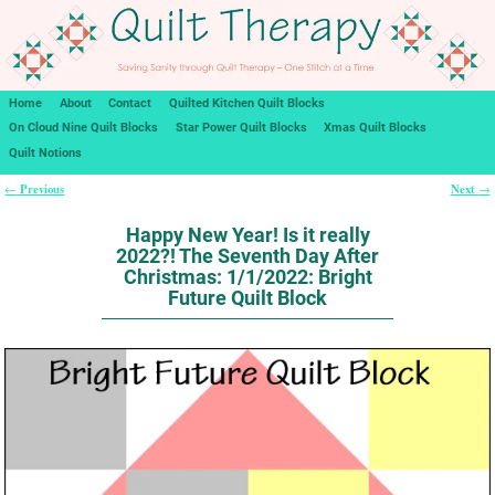
Home
About
Contact
Quilted Kitchen Quilt Blocks
On Cloud Nine Quilt Blocks
Star Power Quilt Blocks
Xmas Quilt Blocks
Quilt Notions
Previous
Next
←
→
Post navigation
Happy New Year! Is it really
2022?! The Seventh Day After
Christmas: 1/1/2022: Bright
Future Quilt Block