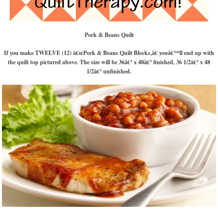
Pork & Beans Quilt
If you make TWELVE (12) â€œPork & Beans Quilt Blocks,â€ youâ€™ll end up with
the quilt top pictured above. The size will be 36â€³ x 48â€³ finished, 36 1/2â€³ x 48
1/2â€³ unfinished.