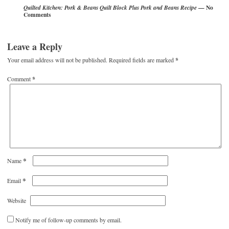
— No
Quilted Kitchen: Pork & Beans Quilt Block Plus Pork and Beans Recipe
Comments
Leave a Reply
Your email address will not be published.
Required fields are marked
*
Comment
*
*
Name
*
Email
Website
Notify me of follow-up comments by email.