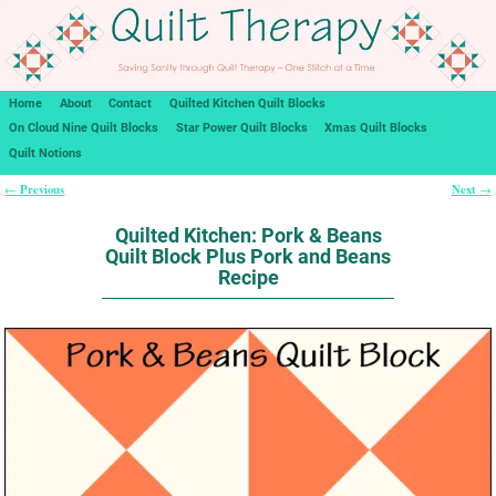
Home
About
Contact
Quilted Kitchen Quilt Blocks
On Cloud Nine Quilt Blocks
Star Power Quilt Blocks
Xmas Quilt Blocks
Quilt Notions
Previous
Next
←
→
Post navigation
Quilted Kitchen: Pork & Beans
Quilt Block Plus Pork and Beans
Recipe