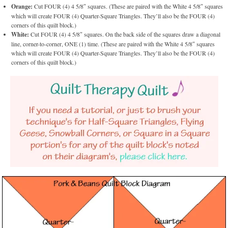
Orange:
Cut FOUR (4) 4 5/8″ squares. (These are paired with the White 4 5/8″ squares
which will create FOUR (4) Quarter-Square Triangles. They’ll also be the FOUR (4)
corners of this quilt block.)
White:
Cut FOUR (4) 4 5/8″ squares. On the back side of the squares draw a diagonal
line, corner-to-corner, ONE (1) time. (These are paired with the White 4 5/8″ squares
which will create FOUR (4) Quarter-Square Triangles. They’ll also be the FOUR (4)
corners of this quilt block.)