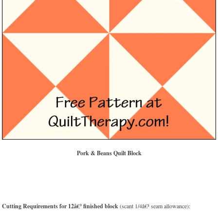
Pork & Beans Quilt Block
Cutting Requirements for 12â€³ finished block
(scant 1/4â€³ seam allowance):