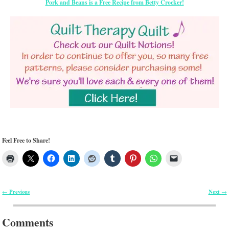
Pork and Beans is a Free Recipe from Betty Crocker!
Feel Free to Share!
Previous
Next
←
→
Post navigation
Comments