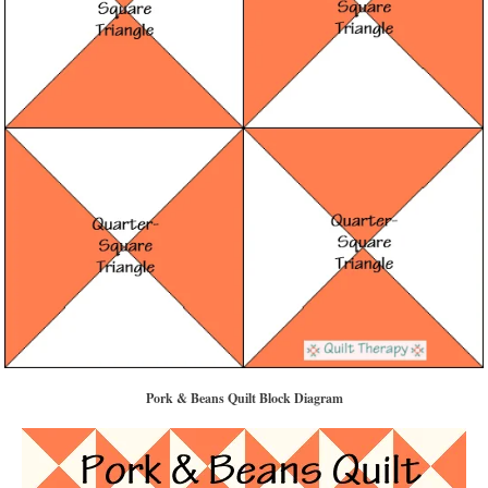
Pork & Beans Quilt Block Diagram