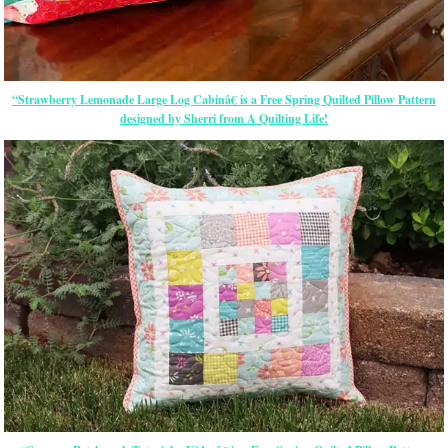
“Strawberry Lemonade Large Log Cabinâ€ is a Free Spring Quilted Pillow Pattern
designed by Sherri from A Quilting Life!