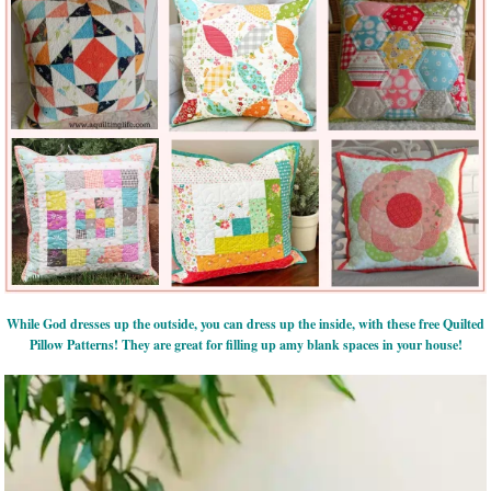
While God dresses up the outside, you can dress up the inside, with these free Quilted
Pillow Patterns! They are great for filling up amy blank spaces in your house!