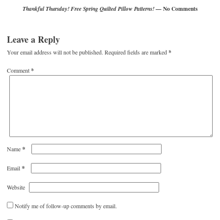
— No Comments
Thankful Thursday! Free Spring Quilted Pillow Patterns!
Leave a Reply
Your email address will not be published.
Required fields are marked
*
Comment
*
*
Name
*
Email
Website
Notify me of follow-up comments by email.