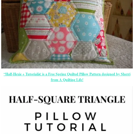
“Half-Hexie + Tutorialâ€ is a Free Spring Quilted Pillow Pattern designed by Sherri
from A Quilting Life!