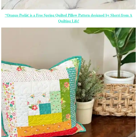
“Orange Peelâ€ is a Free Spring Quilted Pillow Pattern designed by Sherri from A
Quilting Life!