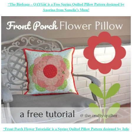
“The Birdcage – QAYGâ€ is a Free Spring Quilted Pillow Pattern designed by
Anorina from Samelia’s Mum!
“Front Porch Flower Tutorialâ€ is a Spring Quilted Pillow Pattern designed by Julie