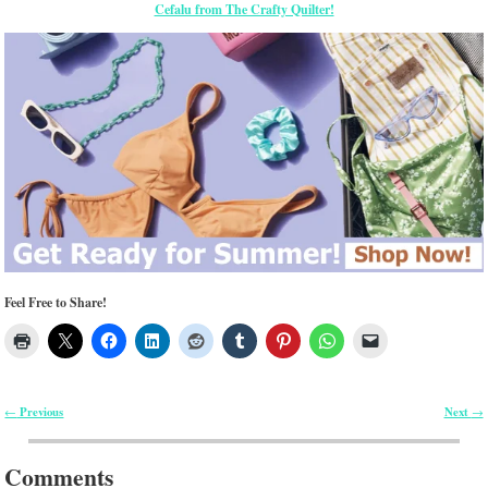
Cefalu from The Crafty Quilter!
Feel Free to Share!
Previous
Next
←
→
Post navigation
Comments