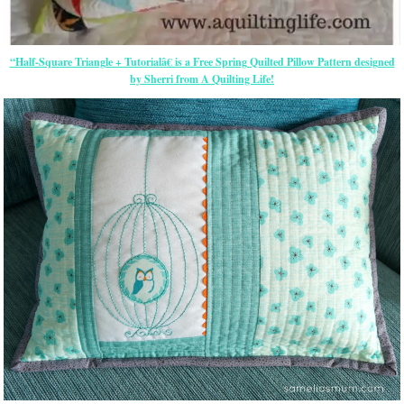
“Half-Square Triangle + Tutorialâ€ is a Free Spring Quilted Pillow Pattern designed
by Sherri from A Quilting Life!