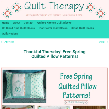
Home
About
Contact
Quilted Kitchen Quilt Blocks
On Cloud Nine Quilt Blocks
Star Power Quilt Blocks
Xmas Quilt Blocks
Quilt Notions
Previous
Next
←
→
Post navigation
Thankful Thursday! Free Spring
Quilted Pillow Patterns!