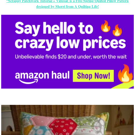
“Scrappy Patchwork Tutorial + Videoâ€ is a Free Spring Quilted Pillow Pattern
designed by Sherri from A Quilting Life!