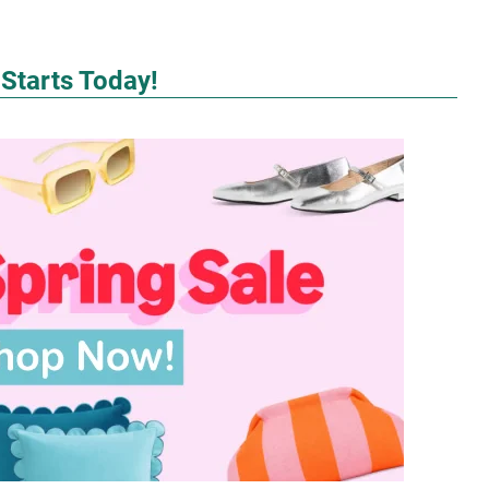
 Starts Today!