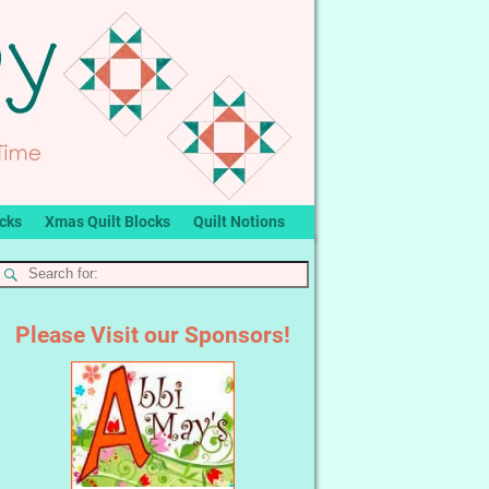
ocks
Xmas Quilt Blocks
Quilt Notions
Please Visit our Sponsors!