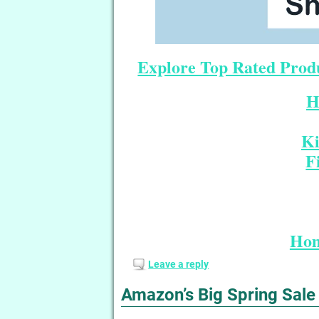
Explore Top Rated Produ
H
Ki
F
Hom
Leave a reply
Amazon’s Big Spring Sale