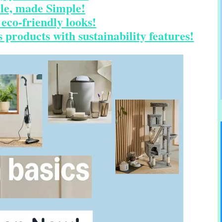
yle, made Simple!
eco-friendly looks!
 products with sustainability features!