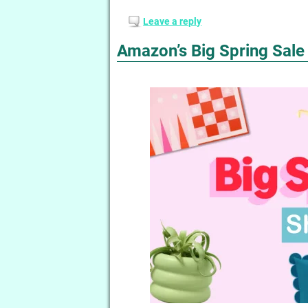
Leave a reply
Amazon’s Big Spring Sale