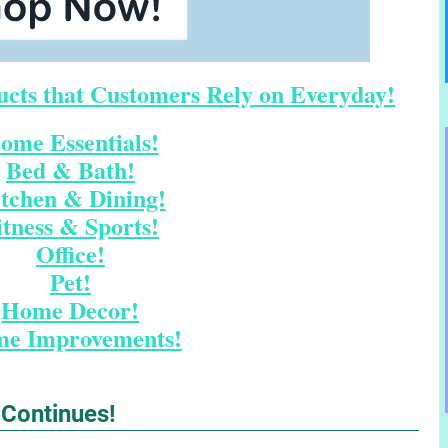
cts that Customers Rely on Everyday!
ome Essentials!
Bed & Bath!
tchen & Dining!
itness & Sports!
Office!
Pet!
Home Decor!
e Improvements!
 Continues!