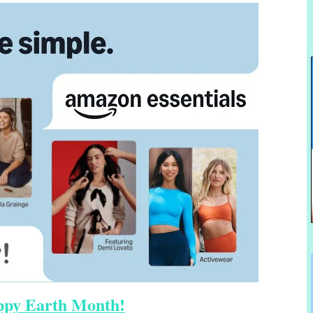
py Earth Month!