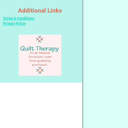
Additional Links
Terms & Conditions
Privacy Policy