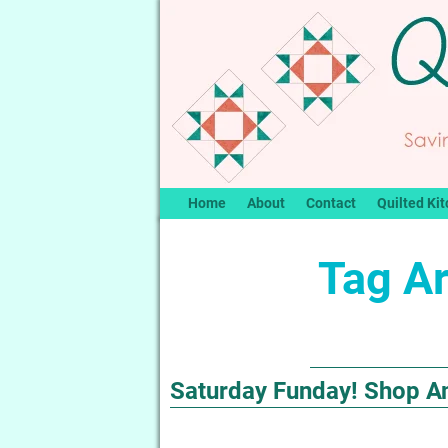
Home
About
Contact
Quilted Kit
Tag A
Saturday Funday! Shop A