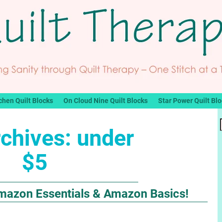
chen Quilt Blocks
On Cloud Nine Quilt Blocks
Star Power Quilt Bl
rchives:
under
$5
mazon Essentials & Amazon Basics!