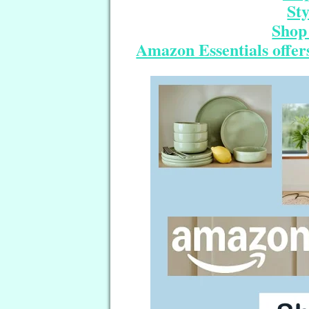
St
Shop 
Amazon Essentials offers