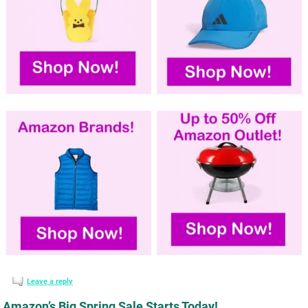
Leave a reply
Amazon’s Big Spring Sale Starts Today!