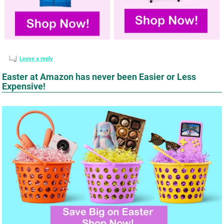
Leave a reply
Easter at Amazon has never been Easier or Less
Expensive!