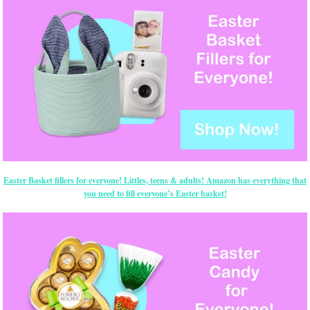
Easter Basket fillers for everyone! Littles, teens & adults! Amazon has everything that
you need to fill everyone’s Easter basket!