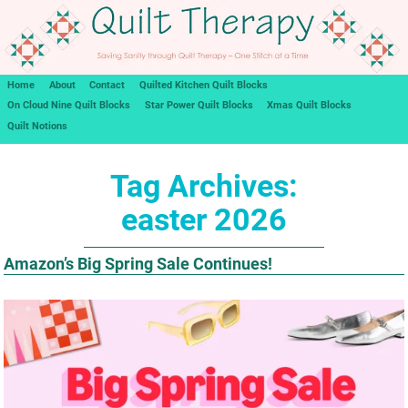
Home
About
Contact
Quilted Kitchen Quilt Blocks
On Cloud Nine Quilt Blocks
Star Power Quilt Blocks
Xmas Quilt Blocks
Quilt Notions
Tag Archives:
easter 2026
Amazon’s Big Spring Sale Continues!