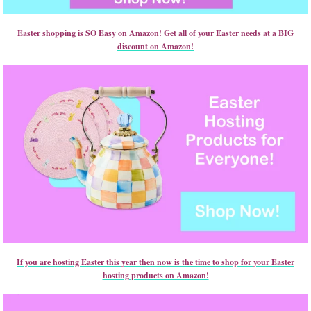
Easter shopping is SO Easy on Amazon! Get all of your Easter needs at a BIG
discount on Amazon!
If you are hosting Easter this year then now is the time to shop for your Easter
hosting products on Amazon!