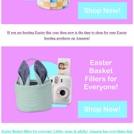
If you are hosting Easter this year then now is the time to shop for your Easter
hosting products on Amazon!
Easter Basket fillers for everyone! Littles, teens & adults! Amazon has everything that