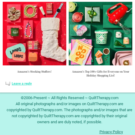
Amazon’s Stocking Stuffers!
Amazon’s Top 100+ Gifts for Everyone on Your
Holiday Shopping List!
Leave a reply
©2006-Present ~ All Rights Reserved ~ QuiltTherapy.com
All original photographs and/or images on QuiltTherapy.com are
copyrighted by QuiltTherapy.com. The photographs and/or images that are
not copyrighted by QuiltTherapy.com are copyrighted by their original
owners and are duly noted, if possible.
Privacy Policy