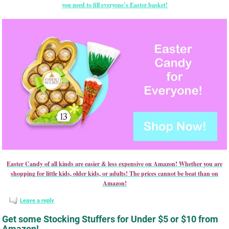
you need to fill everyone’s Easter basket!
Easter Candy of all kinds are easier & less expensive on Amazon! Whether you are
shopping for little kids, older kids, or adults! The prices cannot be beat than on
Amazon!
Leave a reply
Get some Stocking Stuffers for Under $5 or $10 from
Amazon!