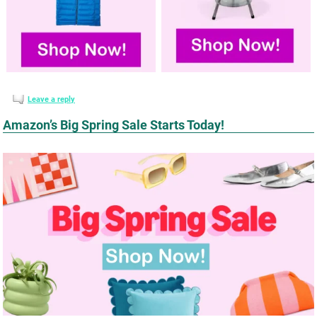
Leave a reply
Amazon’s Big Spring Sale Starts Today!