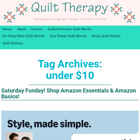
Home
About
Contact
Quilted Kitchen Quilt Blocks
On Cloud Nine Quilt Blocks
Star Power Quilt Blocks
Xmas Quilt Blocks
Quilt Notions
Tag Archives:
under $10
Saturday Funday! Shop Amazon Essentials & Amazon
Basics!