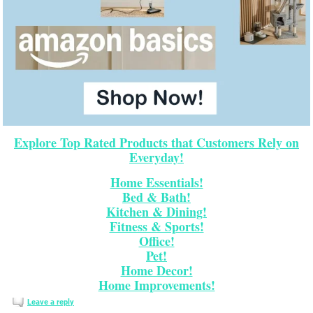
Explore Top Rated Products that Customers Rely on
Everyday!
Home Essentials!
Bed & Bath!
Kitchen & Dining!
Fitness & Sports!
Office!
Pet!
Home Decor!
Home Improvements!
Leave a reply