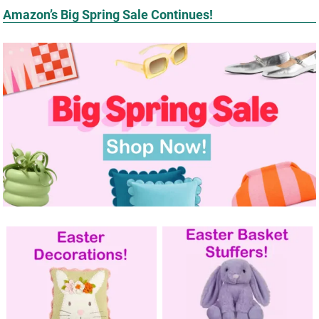
Amazon’s Big Spring Sale Continues!