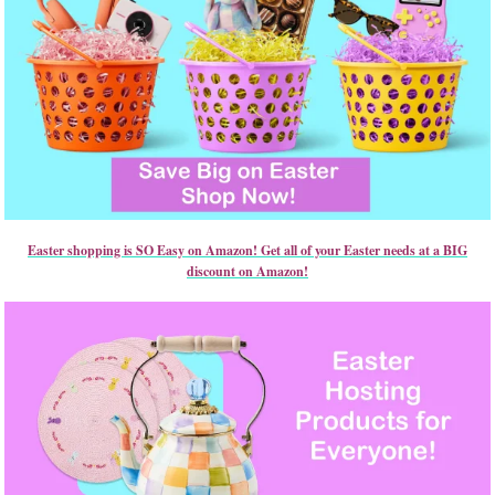
Easter shopping is SO Easy on Amazon! Get all of your Easter needs at a BIG
discount on Amazon!