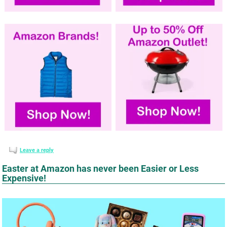
Leave a reply
Easter at Amazon has never been Easier or Less
Expensive!