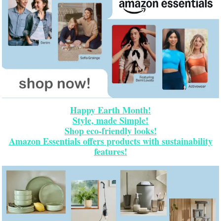
Happy Earth Month!
Style, made Simple!
Shop eco-friendly looks!
Amazon Essentials offers products with sustainability
features!