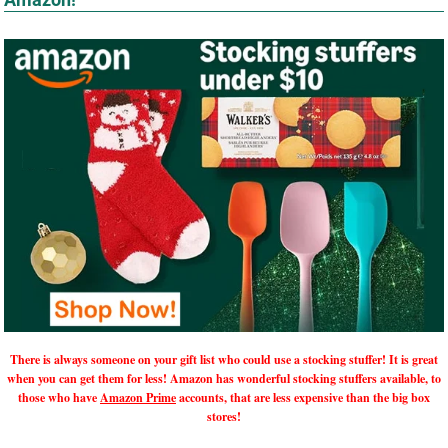
There is always someone on your gift list who could use a stocking stuffer! It is great
when you can get them for less! Amazon has wonderful stocking stuffers available, to
those who have
Amazon Prime
accounts, that are less expensive than the big box
stores!