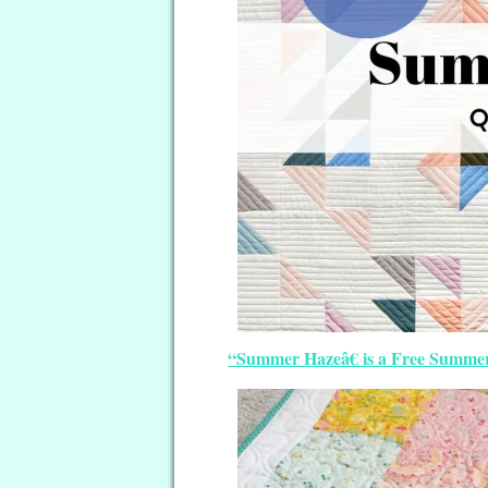
“Summer Hazeâ€ is a Free Summer 