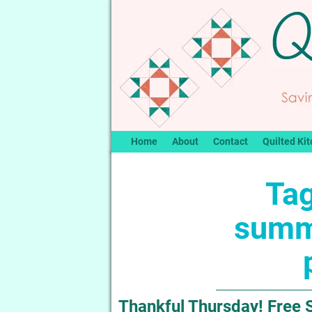
Home
About
Contact
Quilted Kit
Tag
summ
Thankful Thursday! Free 