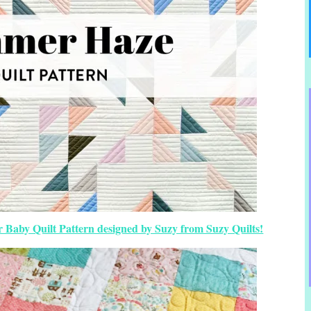
Baby Quilt Pattern designed by Suzy from Suzy Quilts!