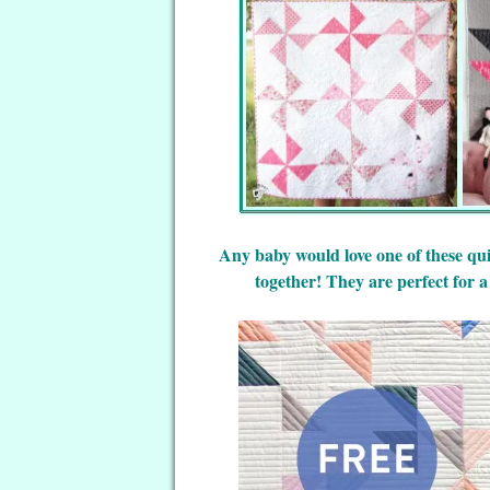
Any baby would love one of these qui
together! They are perfect for a