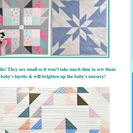
lts! They are small so it won’t take much time to sew them
 baby’s layette & will brighten up the baby’s nursery!