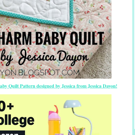
y Quilt Pattern designed by Jessica from Jessica Dayon!