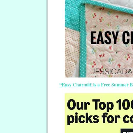
“Easy Charmâ€ is a Free Summer Bab