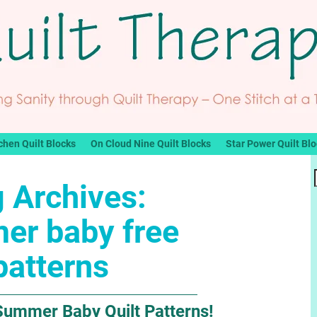
chen Quilt Blocks
On Cloud Nine Quilt Blocks
Star Power Quilt Bl
 Archives:
er baby free
patterns
Summer Baby Quilt Patterns!