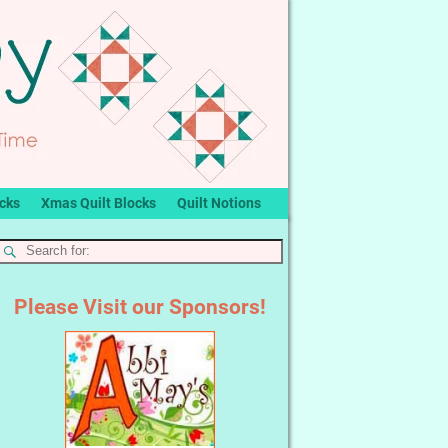
ocks
Xmas Quilt Blocks
Quilt Notions
Please Visit our Sponsors!