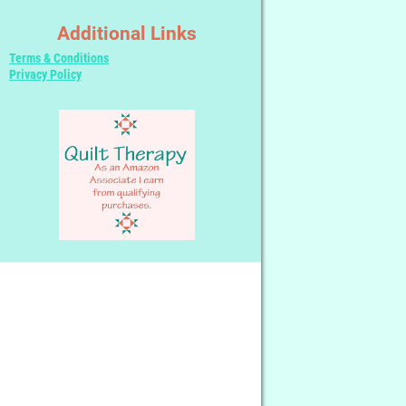
Additional Links
Terms & Conditions
Privacy Policy