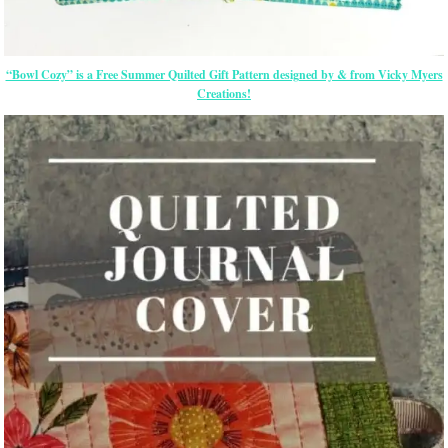
“Bowl Cozy” is a Free Summer Quilted Gift Pattern designed by & from Vicky Myers
Creations!