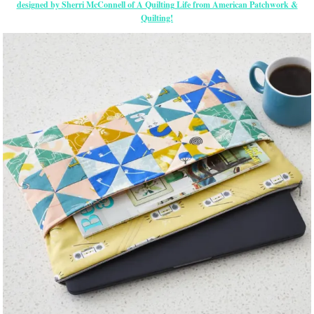
designed by Sherri McConnell of A Quilting Life from American Patchwork &
Quilting!