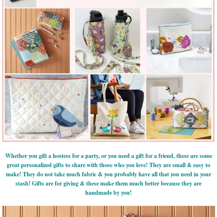
Whether you gift a hostess for a party, or you need a gift for a friend, these are some
great personalized gifts to share with those who you love! They are small & easy to
make! They do not take much fabric & you probably have all that you need in your
stash! Gifts are for giving & these make them much better because they are
handmade by you!