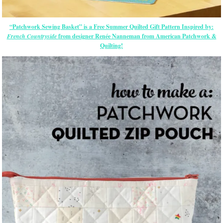
“Patchwork Sewing Basket” is a Free Summer Quilted Gift Pattern Inspired by:
French Countryside
from designer Renée Nanneman from American Patchwork &
Quilting!