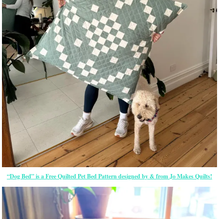
“Dog Bed” is a Free Quilted Pet Bed Pattern designed by & from Jo Makes Quilts!