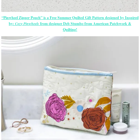
“Pinwheel Zipper Pouch” is a Free Summer Quilted Gift Pattern designed by Inspired
by:
Cozy Pinwheels
from designer Deb Stumbo from American Patchwork &
Quilting!