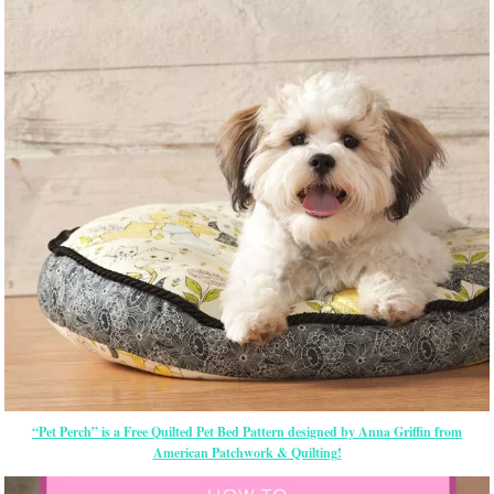
“Pet Perch” is a Free Quilted Pet Bed Pattern designed by Anna Griffin from
American Patchwork & Quilting!