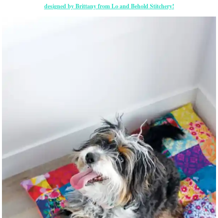
designed by Brittany from Lo and Behold Stitchery!