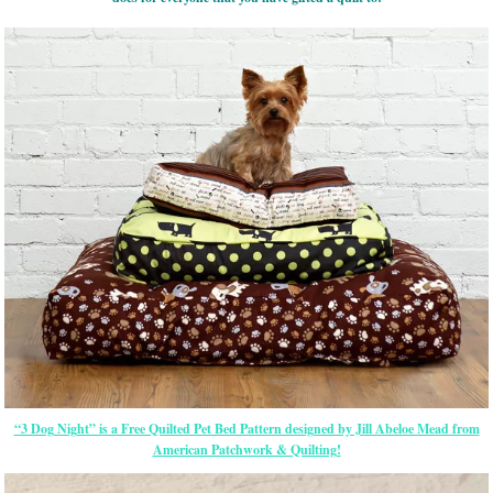
“3 Dog Night” is a Free Quilted Pet Bed Pattern designed by Jill Abeloe Mead from
American Patchwork & Quilting!