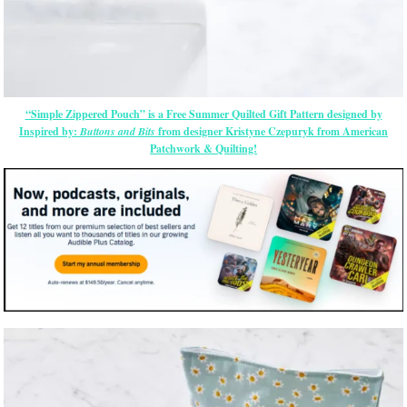
“Simple Zippered Pouch” is a Free Summer Quilted Gift Pattern designed by
Inspired by:
Buttons and Bits
from designer Kristyne Czepuryk from American
Patchwork & Quilting!