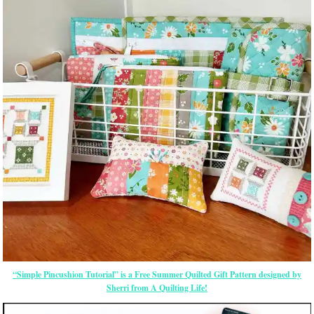
“Simple Pincushion Tutorial” is a Free Summer Quilted Gift Pattern designed by
Sherri from A Quilting Life!