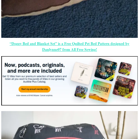
“Doggy Bed and Blanket Set” is a Free Quilted Pet Bed Pattern designed by
Danlynne07 from All Free Sewing!