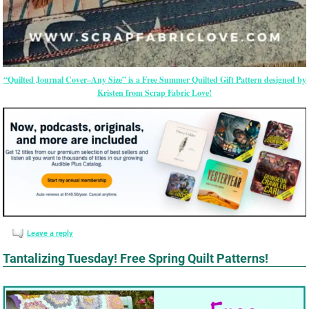
“Quilted Journal Cover–Any Size” is a Free Summer Quilted Gift Pattern designed by
Kristen from Scrap Fabric Love!
Leave a reply
Tantalizing Tuesday! Free Spring Quilt Patterns!