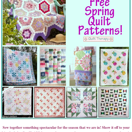
Sew together something spectacular for the season that we are in! Show it off to your