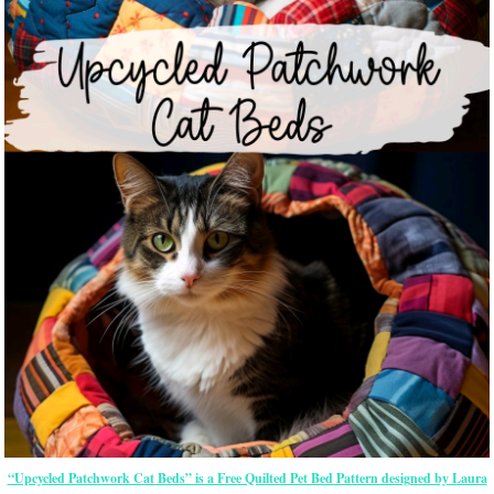
“Upcycled Patchwork Cat Beds” is a Free Quilted Pet Bed Pattern designed by Laura