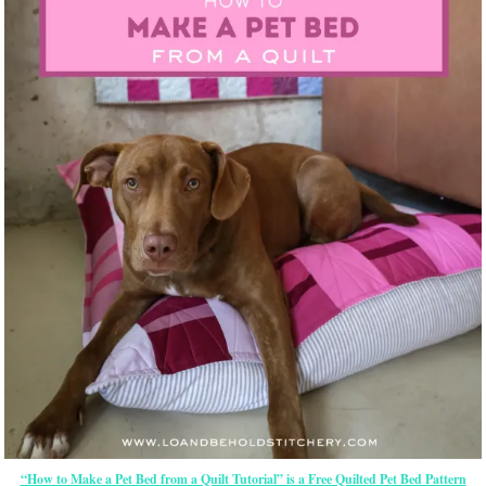
“How to Make a Pet Bed from a Quilt Tutorial” is a Free Quilted Pet Bed Pattern