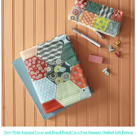
“Sew Write Journal Cover and Pencil Pouch” is a Free Summer Quilted Gift Pattern