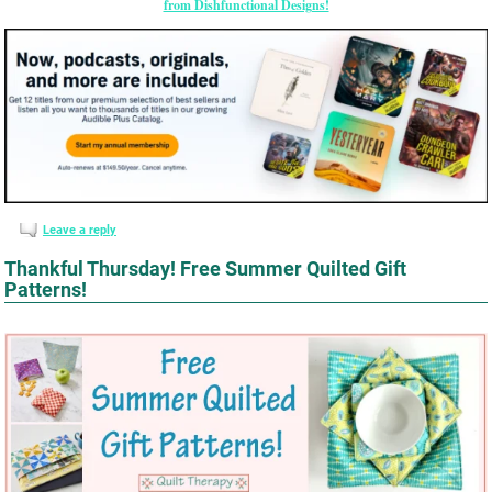
from Dishfunctional Designs!
Leave a reply
Thankful Thursday! Free Summer Quilted Gift
Patterns!