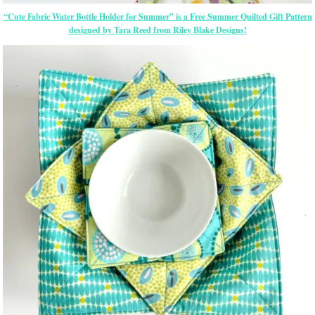
“Cute Fabric Water Bottle Holder for Summer” is a Free Summer Quilted Gift Pattern
designed by Tara Reed from Riley Blake Designs!