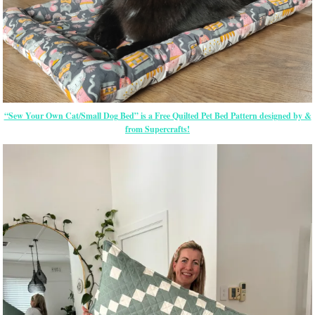
“Sew Your Own Cat/Small Dog Bed” is a Free Quilted Pet Bed Pattern designed by &
from Supercrafts!