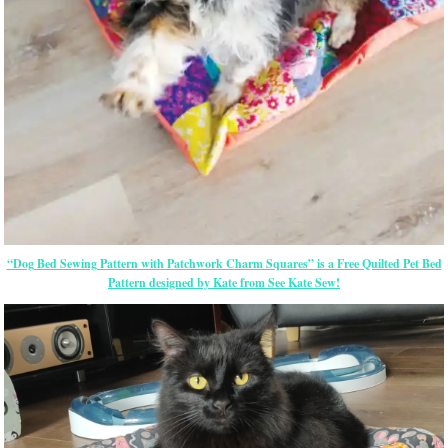
“Dog Bed Sewing Pattern with Patchwork Charm Squares” is a Free Quilted Pet Bed
Pattern designed by Kate from See Kate Sew!