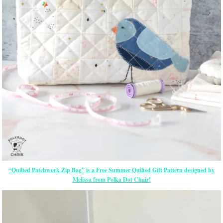
“Quilted Patchwork Zip Bag” is a Free Summer Quilted Gift Pattern designed by
Melissa from Polka Dot Chair!