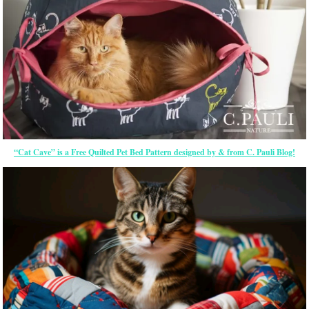
“Cat Cave” is a Free Quilted Pet Bed Pattern designed by & from C. Pauli Blog!