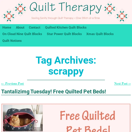
Home
About
Contact
Quilted Kitchen Quilt Blocks
On Cloud Nine Quilt Blocks
Star Power Quilt Blocks
Xmas Quilt Blocks
Quilt Notions
Tag Archives:
scrappy
Previous Post
Next Post
←
→
Post navigation
Tantalizimg Tuesday! Free Quilted Pet Beds!