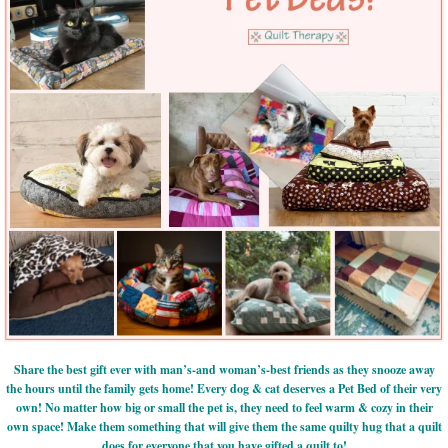
Share the best gift ever with man’s-and woman’s-best friends as they snooze away
the hours until the family gets home! Every dog & cat deserves a Pet Bed of their very
own! No matter how big or small the pet is, they need to feel warm & cozy in their
own space! Make them something that will give them the same quilty hug that a quilt
does for everyone that you have gifted a quilt to!