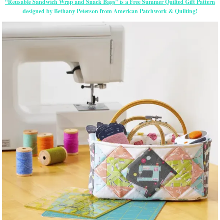
“Reusable Sandwich Wrap and Snack Bags” is a Free Summer Quilted Gift Pattern
designed by Bethany Peterson from American Patchwork & Quilting!