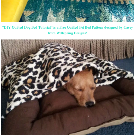
“DIY Quilted Dog Bed Tutorial” is a Free Quilted Pet Bed Pattern designed by Casey
from Wellspring Designs!