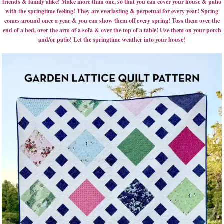
friends & family alike! Make more than one, so that you can cover your house & patio
with the springtime feeling! They are everlasting & perpetual for every year! Spring
comes around once a year & you can show them off every spring! Toss them over the
end of a bed, over the arm of a sofa & over the top of a table! Use them on your porch
and/or patio! Let the springtime weather into your house!