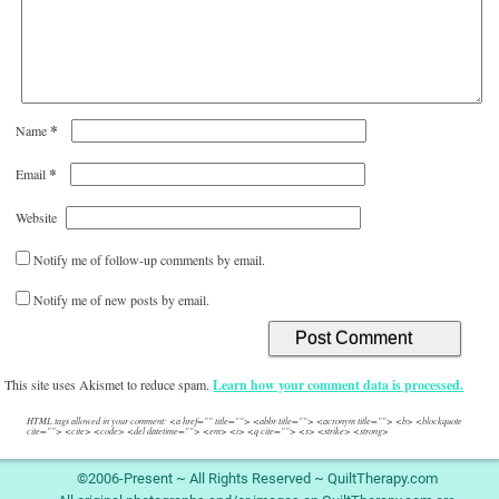
*
Name
*
Email
Website
Notify me of follow-up comments by email.
Notify me of new posts by email.
This site uses Akismet to reduce spam.
Learn how your comment data is processed.
HTML tags allowed in your comment: <a href="" title=""> <abbr title=""> <acronym title=""> <b> <blockquote
cite=""> <cite> <code> <del datetime=""> <em> <i> <q cite=""> <s> <strike> <strong>
©2006-Present ~ All Rights Reserved ~ QuiltTherapy.com