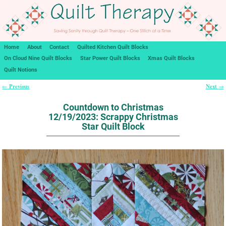
Home
About
Contact
Quilted Kitchen Quilt Blocks
On Cloud Nine Quilt Blocks
Star Power Quilt Blocks
Xmas Quilt Blocks
Quilt Notions
Previous
Next
←
→
Post navigation
Countdown to Christmas
12/19/2023: Scrappy Christmas
Star Quilt Block