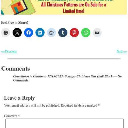
Feel Free to Share!
Previous
Next
←
→
Post navigation
Comments
— No
Countdown to Christmas 12/19/2023: Scrappy Christmas Star Quilt Block
Comments
Leave a Reply
Your email address will not be published.
Required fields are marked
*
Comment
*