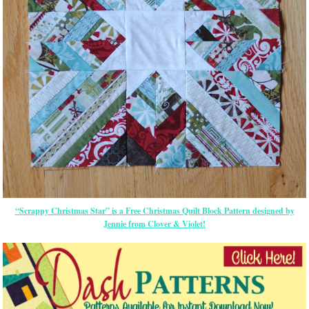
“Scrappy Christmas Star” is a Free Christmas Quilt Block Pattern designed by
Jennie from Clover & Violet!