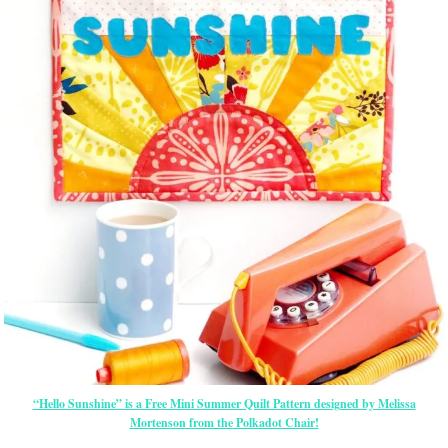
“Hello Sunshine” is a Free Mini Summer Quilt Pattern designed by Melissa
Mortenson from the Polkadot Chair!