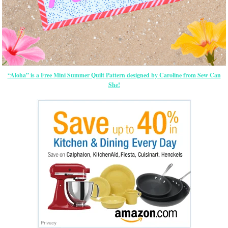
“Aloha” is a Free Mini Summer Quilt Pattern designed by Caroline from Sew Can
She!