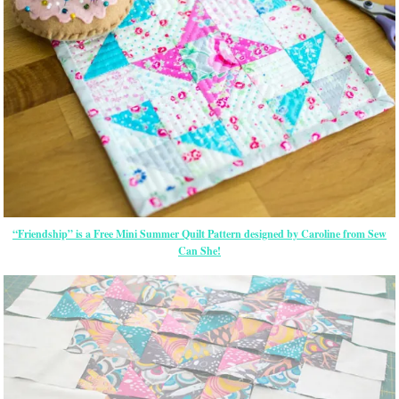
“Friendship” is a Free Mini Summer Quilt Pattern designed by Caroline from Sew
Can She!