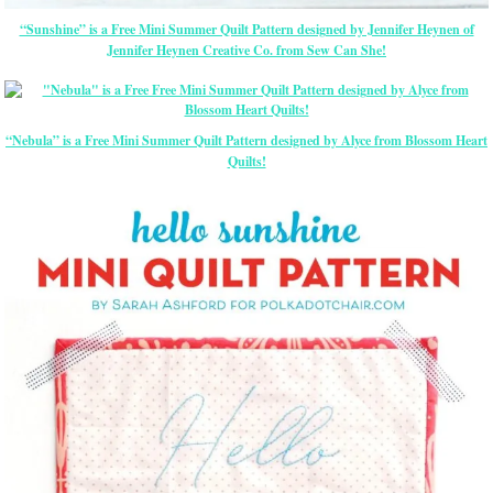
“Sunshine” is a Free Mini Summer Quilt Pattern designed by Jennifer Heynen of
Jennifer Heynen Creative Co. from Sew Can She!
“Nebula” is a Free Mini Summer Quilt Pattern designed by Alyce from Blossom Heart
Quilts!