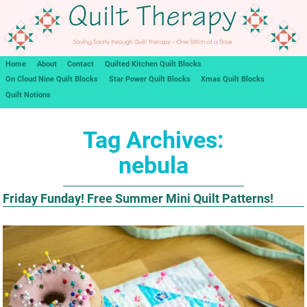
Home
About
Contact
Quilted Kitchen Quilt Blocks
On Cloud Nine Quilt Blocks
Star Power Quilt Blocks
Xmas Quilt Blocks
Quilt Notions
Tag Archives:
nebula
Friday Funday! Free Summer Mini Quilt Patterns!