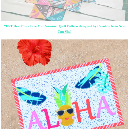
“HST Heart” is a Free Mini Summer Quilt Pattern designed by Caroline from Sew
Can She!