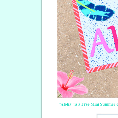
“Aloha” is a Free Mini Summer Q