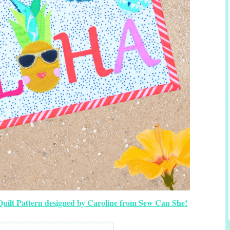
uilt Pattern designed by Caroline from Sew Can She!