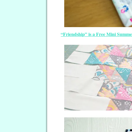
“Friendship” is a Free Mini Summe