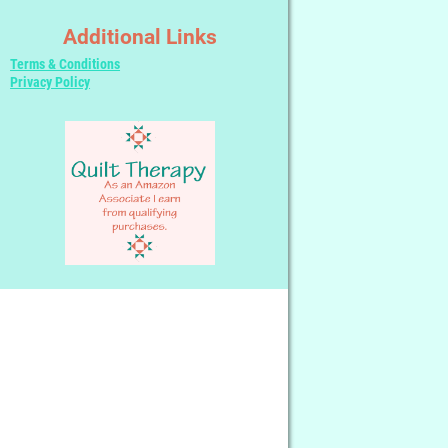
Additional Links
Terms & Conditions
Privacy Policy