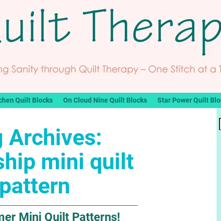
chen Quilt Blocks
On Cloud Nine Quilt Blocks
Star Power Quilt Bl
 Archives:
ship mini quilt
pattern
r Mini Quilt Patterns!