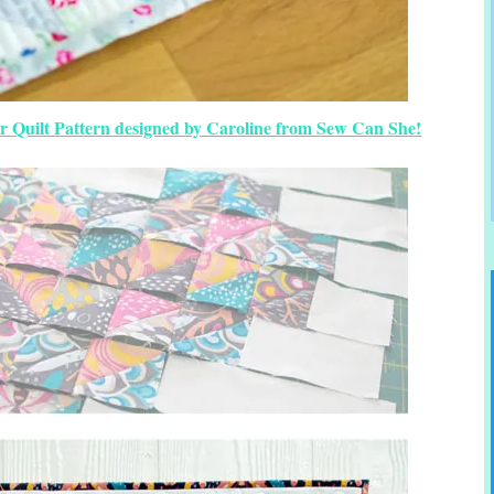
r Quilt Pattern designed by Caroline from Sew Can She!