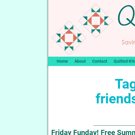
Home
About
Contact
Quilted Kit
Tag
friend
Friday Funday! Free Summe