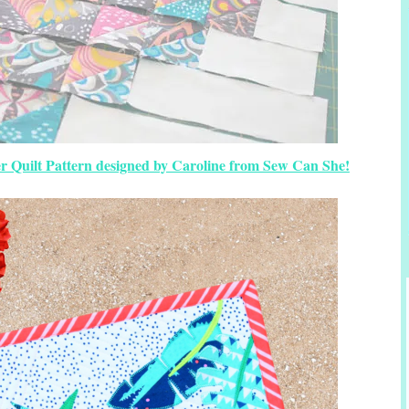
 Quilt Pattern designed by Caroline from Sew Can She!