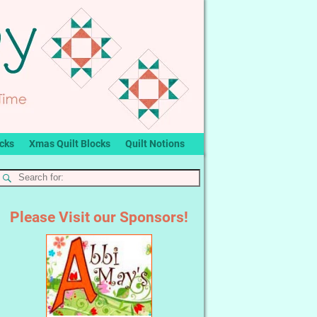
ocks
Xmas Quilt Blocks
Quilt Notions
Please Visit our Sponsors!