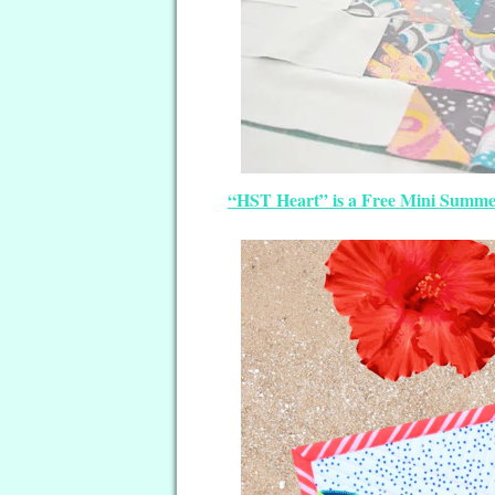
“HST Heart” is a Free Mini Summer