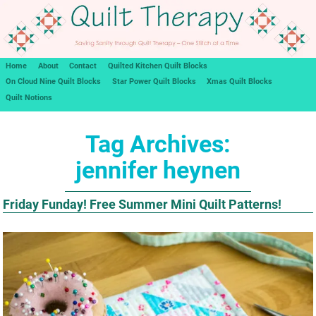
Home
About
Contact
Quilted Kitchen Quilt Blocks
On Cloud Nine Quilt Blocks
Star Power Quilt Blocks
Xmas Quilt Blocks
Quilt Notions
Tag Archives:
jennifer heynen
Friday Funday! Free Summer Mini Quilt Patterns!