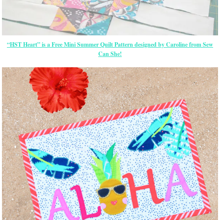
“HST Heart” is a Free Mini Summer Quilt Pattern designed by Caroline from Sew
Can She!