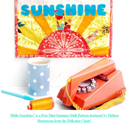
“Hello Sunshine” is a Free Mini Summer Quilt Pattern designed by Melissa
Mortenson from the Polkadot Chair!