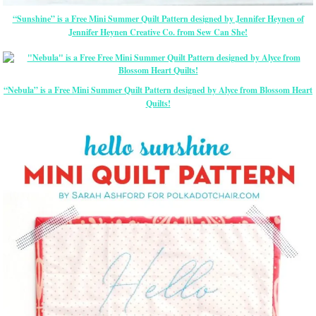
“Sunshine” is a Free Mini Summer Quilt Pattern designed by Jennifer Heynen of
Jennifer Heynen Creative Co. from Sew Can She!
“Nebula” is a Free Mini Summer Quilt Pattern designed by Alyce from Blossom Heart
Quilts!