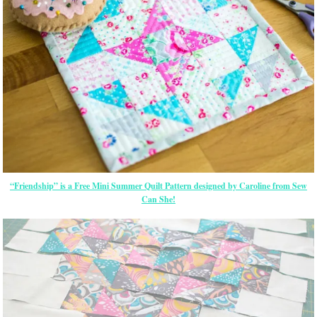
“Friendship” is a Free Mini Summer Quilt Pattern designed by Caroline from Sew
Can She!