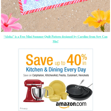
“Aloha” is a Free Mini Summer Quilt Pattern designed by Caroline from Sew Can
She!