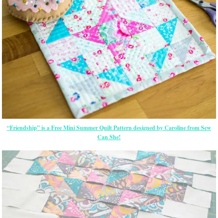
“Friendship” is a Free Mini Summer Quilt Pattern designed by Caroline from Sew
Can She!