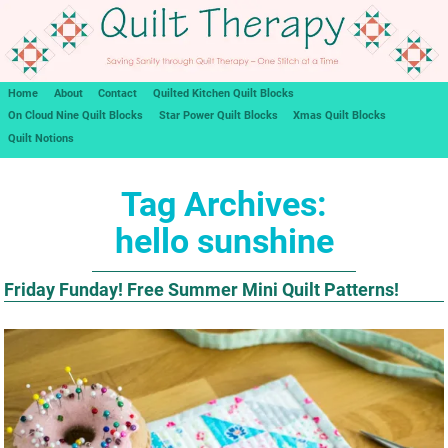
Home
About
Contact
Quilted Kitchen Quilt Blocks
On Cloud Nine Quilt Blocks
Star Power Quilt Blocks
Xmas Quilt Blocks
Quilt Notions
Tag Archives:
hello sunshine
Friday Funday! Free Summer Mini Quilt Patterns!