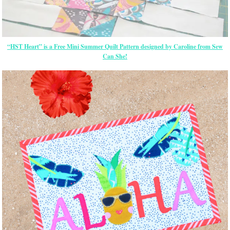
“HST Heart” is a Free Mini Summer Quilt Pattern designed by Caroline from Sew
Can She!