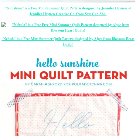
“Sunshine” is a Free Mini Summer Quilt Pattern designed by Jennifer Heynen of
Jennifer Heynen Creative Co. from Sew Can She!
“Nebula” is a Free Mini Summer Quilt Pattern designed by Alyce from Blossom Heart
Quilts!