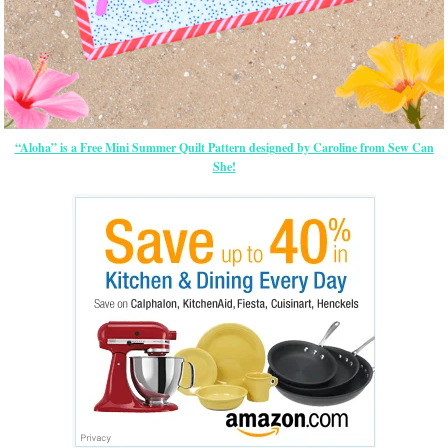
“Aloha” is a Free Mini Summer Quilt Pattern designed by Caroline from Sew Can
She!