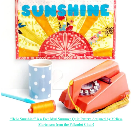
“Hello Sunshine” is a Free Mini Summer Quilt Pattern designed by Melissa
Mortenson from the Polkadot Chair!