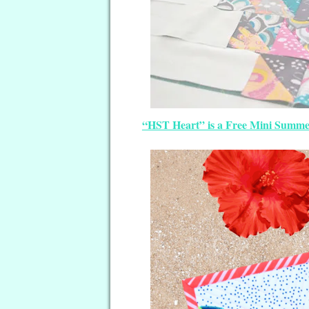
“HST Heart” is a Free Mini Summer