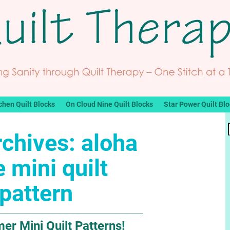
chen Quilt Blocks
On Cloud Nine Quilt Blocks
Star Power Quilt Bl
rchives:
aloha
e mini quilt
pattern
r Mini Quilt Patterns!