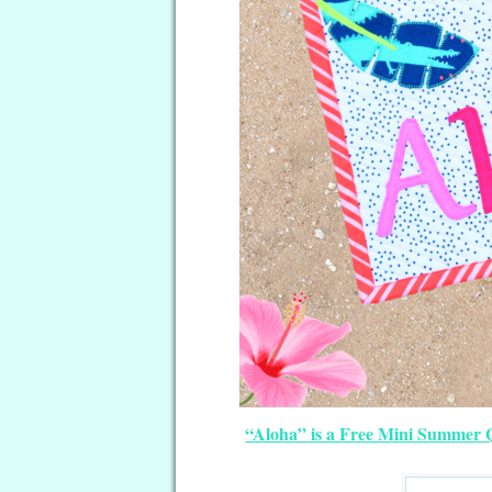
“Aloha” is a Free Mini Summer Q