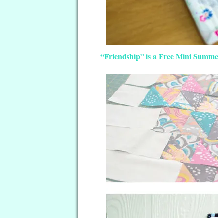
“Friendship” is a Free Mini Summe