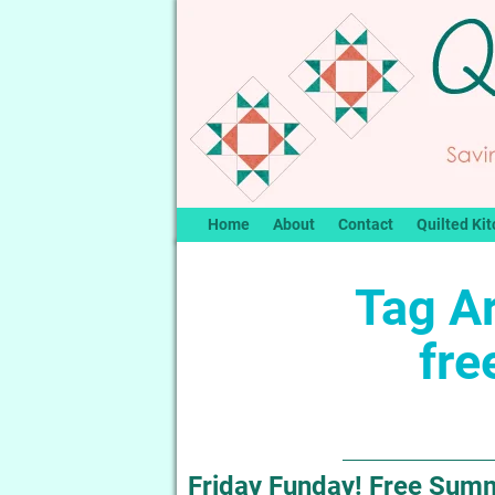
Home
About
Contact
Quilted Kit
Tag A
fre
Friday Funday! Free Summe