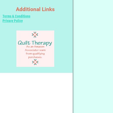
Additional Links
Terms & Conditions
Privacy Policy