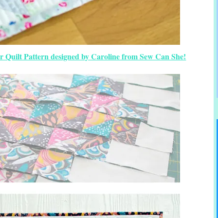
r Quilt Pattern designed by Caroline from Sew Can She!