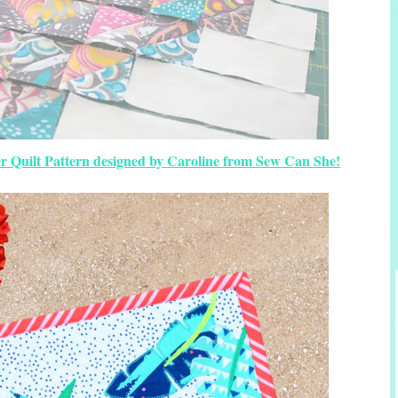
 Quilt Pattern designed by Caroline from Sew Can She!