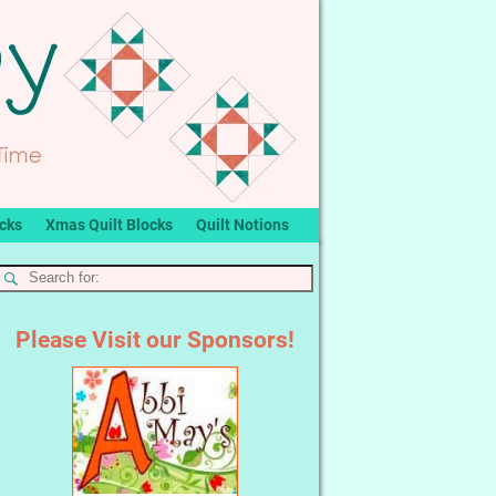
ocks
Xmas Quilt Blocks
Quilt Notions
Please Visit our Sponsors!