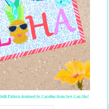
uilt Pattern designed by Caroline from Sew Can She!