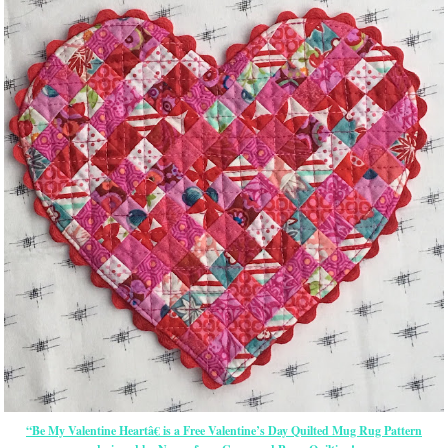
“Be My Valentine Heartâ€ is a Free Valentine’s Day Quilted Mug Rug Pattern