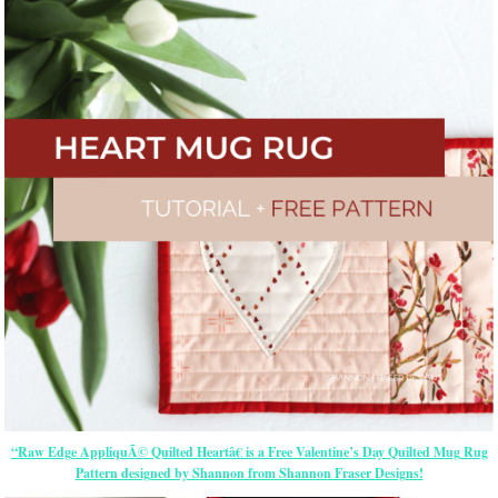
“Raw Edge AppliquÃ© Quilted Heartâ€ is a Free Valentine’s Day Quilted Mug Rug
Pattern designed by Shannon from Shannon Fraser Designs!