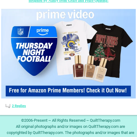
designed by Nancy from Grace and Peace Quilting!
2
Replies
©2006-Present ~ All Rights Reserved ~ QuiltTherapy.com
All original photographs and/or images on QuiltTherapy.com are
copyrighted by QuiltTherapy.com. The photographs and/or images that are