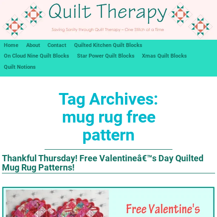
Home
About
Contact
Quilted Kitchen Quilt Blocks
On Cloud Nine Quilt Blocks
Star Power Quilt Blocks
Xmas Quilt Blocks
Quilt Notions
Tag Archives:
mug rug free
pattern
Thankful Thursday! Free Valentineâ€™s Day Quilted
Mug Rug Patterns!