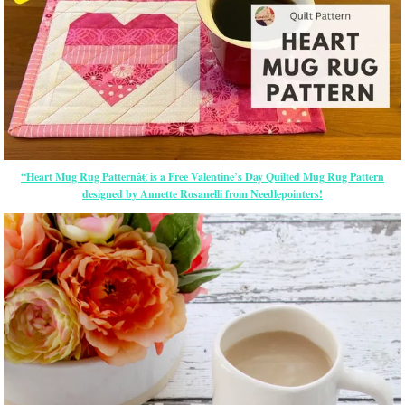
“Heart Mug Rug Patternâ€ is a Free Valentine’s Day Quilted Mug Rug Pattern
designed by Annette Rosanelli from Needlepointers!