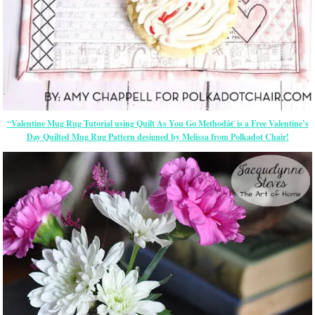
“Valentine Mug Rug Tutorial using Quilt As You Go Methodâ€ is a Free Valentine’s
Day Quilted Mug Rug Pattern designed by Melissa from Polkadot Chair!