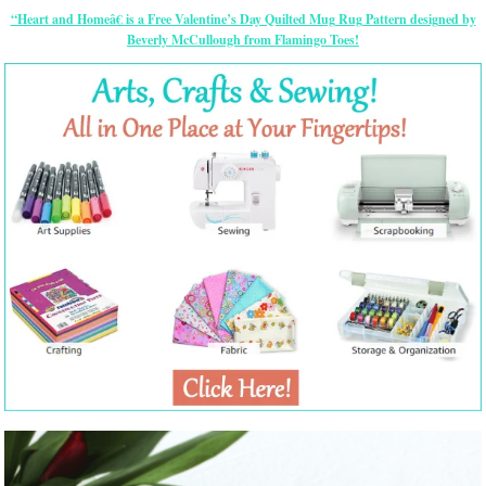
“Heart and Homeâ€ is a Free Valentine’s Day Quilted Mug Rug Pattern designed by
Beverly McCullough from Flamingo Toes!