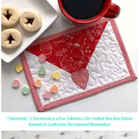
“Valentineâ€™s Envelopeâ€ is a Free Valentine’s Day Quilted Mug Rug Pattern
designed by Leslie from The Seasoned Homemaker!