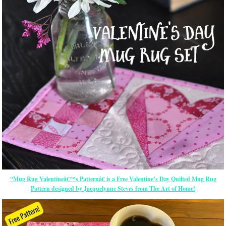
“Mug Rug Valentineâ€™s Patternâ€ is a Free Valentine’s Day Quilted Mug Rug
Pattern designed by Jacquelynne Steves from The Art of Home!