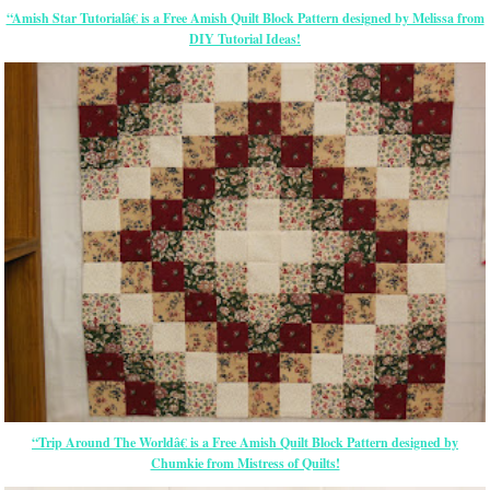
“Amish Star Tutorialâ€ is a Free Amish Quilt Block Pattern designed by Melissa from
DIY Tutorial Ideas!
“Trip Around The Worldâ€ is a Free Amish Quilt Block Pattern designed by
Chumkie from Mistress of Quilts!