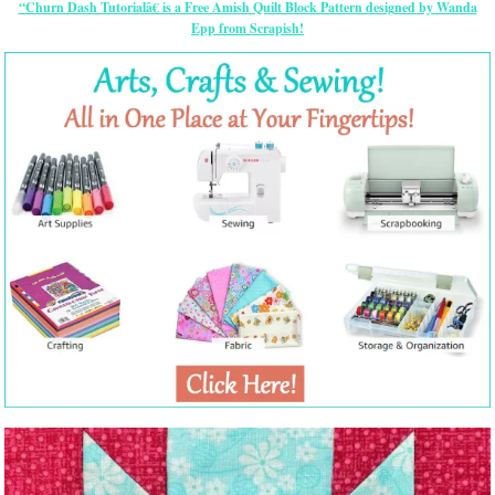
“Churn Dash Tutorialâ€ is a Free Amish Quilt Block Pattern designed by Wanda
Epp from Scrapish!