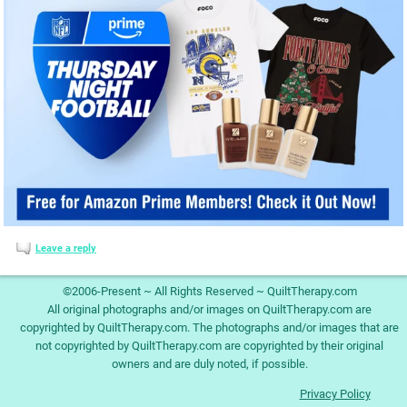
Leave a reply
©2006-Present ~ All Rights Reserved ~ QuiltTherapy.com
All original photographs and/or images on QuiltTherapy.com are
copyrighted by QuiltTherapy.com. The photographs and/or images that are
not copyrighted by QuiltTherapy.com are copyrighted by their original
owners and are duly noted, if possible.
Privacy Policy