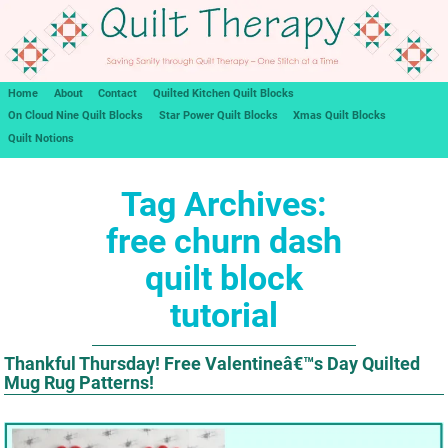
Home
About
Contact
Quilted Kitchen Quilt Blocks
On Cloud Nine Quilt Blocks
Star Power Quilt Blocks
Xmas Quilt Blocks
Quilt Notions
Tag Archives:
free churn dash
quilt block
tutorial
Thankful Thursday! Free Valentineâ€™s Day Quilted
Mug Rug Patterns!