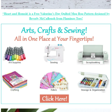
“Heart and Homeâ€ is a Free Valentine’s Day Quilted Mug Rug Pattern designed by
Beverly McCullough from Flamingo Toes!