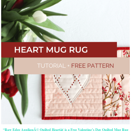
“Raw Edge AppliquÃ© Quilted Heartâ€ is a Free Valentine’s Day Quilted Mug Rug