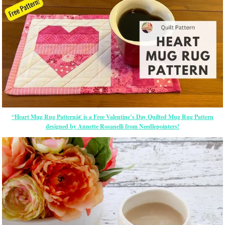
“Heart Mug Rug Patternâ€ is a Free Valentine’s Day Quilted Mug Rug Pattern
designed by Annette Rosanelli from Needlepointers!