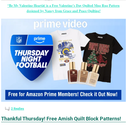
“Be My Valentine Heartâ€ is a Free Valentine’s Day Quilted Mug Rug Pattern
designed by Nancy from Grace and Peace Quilting!
2
Replies
Thankful Thursday! Free Amish Quilt Block Patterns!