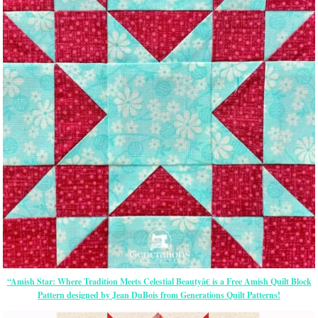
“Amish Star: Where Tradition Meets Celestial Beautyâ€ is a Free Amish Quilt Block
Pattern designed by Jean DuBois from Generations Quilt Patterns!