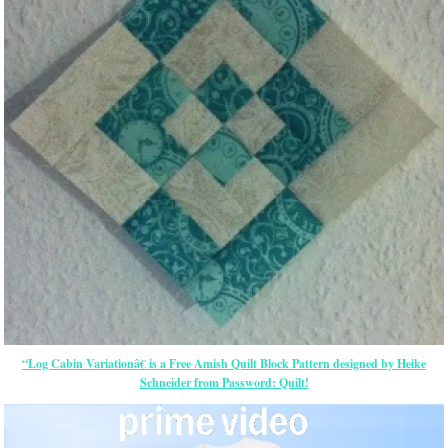
“Log Cabin Variationâ€ is a Free Amish Quilt Block Pattern designed by Heike
Schneider from Password: Quilt!