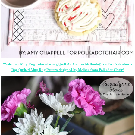
“Valentine Mug Rug Tutorial using Quilt As You Go Methodâ€ is a Free Valentine’s
Day Quilted Mug Rug Pattern designed by Melissa from Polkadot Chair!