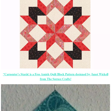
“Carpenter’s Starâ€ is a Free Amish Quilt Block Pattern designed by Janet Wickell
from The Spruce Crafts!