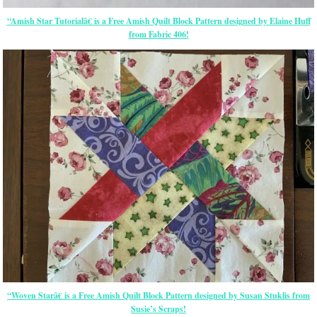
“Amish Star Tutorialâ€ is a Free Amish Quilt Block Pattern designed by Elaine Huff
from Fabric 406!
“Woven Starâ€ is a Free Amish Quilt Block Pattern designed by Susan Stuklis from
Susie’s Scraps!