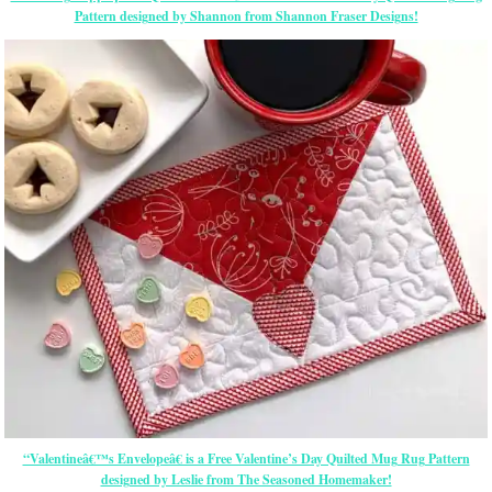
Pattern designed by Shannon from Shannon Fraser Designs!
“Valentineâ€™s Envelopeâ€ is a Free Valentine’s Day Quilted Mug Rug Pattern
designed by Leslie from The Seasoned Homemaker!