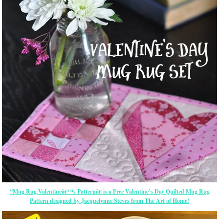
“Mug Rug Valentineâ€™s Patternâ€ is a Free Valentine’s Day Quilted Mug Rug
Pattern designed by Jacquelynne Steves from The Art of Home!