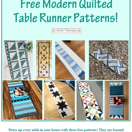
Dress up every table in your house with these free patterns! They are beyond