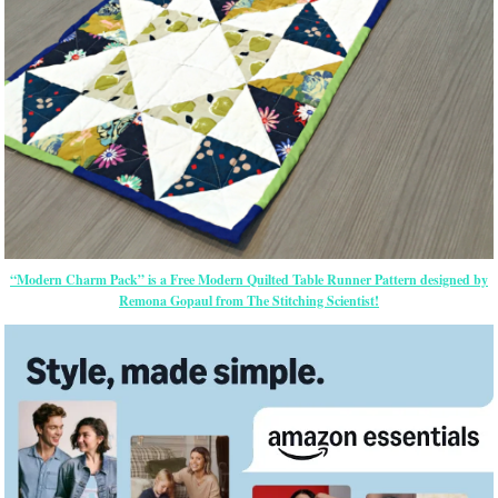
“Modern Charm Pack” is a Free Modern Quilted Table Runner Pattern designed by
Remona Gopaul from The Stitching Scientist!