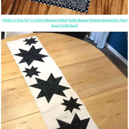
“Quilt-As-You-Go” is a Free Modern Quilted Table Runner Pattern designed by Staci
from Crafti Staci!