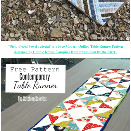
“Strip Pieced Jewel Tutorial” is a Free Modern Quilted Table Runner Pattern
designed by Connie Kresin Campbell from Freemotion by the River!