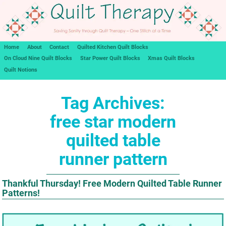
Home
About
Contact
Quilted Kitchen Quilt Blocks
On Cloud Nine Quilt Blocks
Star Power Quilt Blocks
Xmas Quilt Blocks
Quilt Notions
Tag Archives:
free star modern
quilted table
runner pattern
Thankful Thursday! Free Modern Quilted Table Runner
Patterns!