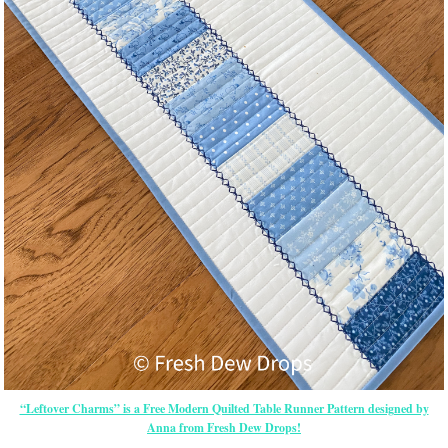
“Leftover Charms” is a Free Modern Quilted Table Runner Pattern designed by
Anna from Fresh Dew Drops!