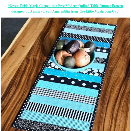
“Green Fields Magic Carpet” is a Free Modern Quilted Table Runner Pattern
designed by Amira Saryati Ameruddin from The Little Mushroom Cap!