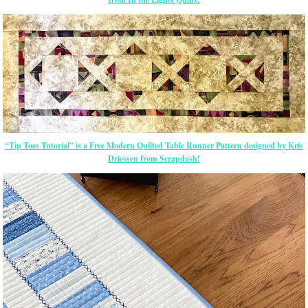
“Tip Toes Tutorial” is a Free Modern Quilted Table Runner Pattern designed by Kris
Driessen from Scrapdash!