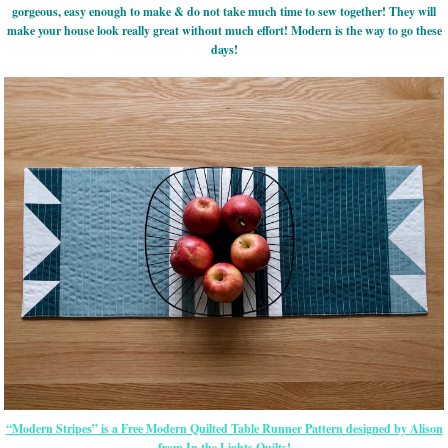
gorgeous, easy enough to make & do not take much time to sew together! They will
make your house look really great without much effort! Modern is the way to go these
days!
“Modern Stripes” is a Free Modern Quilted Table Runner Pattern designed by Alison
from In the Lights Quilts!