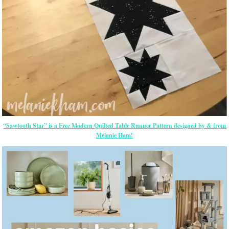
“Sawtooth Star” is a Free Modern Quilted Table Runner Pattern designed by & from
Melanie Ham!