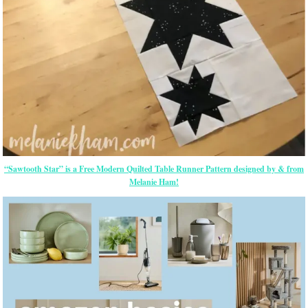
“Sawtooth Star” is a Free Modern Quilted Table Runner Pattern designed by & from
Melanie Ham!