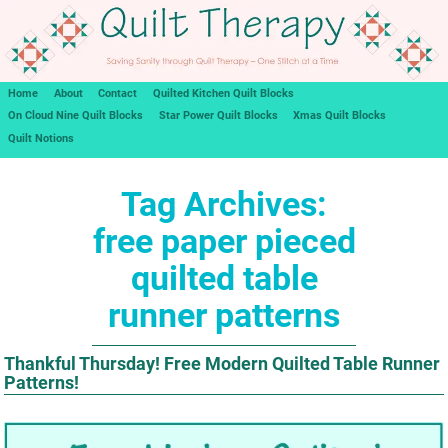
Home
About
Contact
Quilted Kitchen Quilt Blocks
On Cloud Nine Quilt Blocks
Star Power Quilt Blocks
Xmas Quilt Blocks
Quilt Notions
Tag Archives:
free paper pieced
quilted table
runner patterns
Thankful Thursday! Free Modern Quilted Table Runner
Patterns!