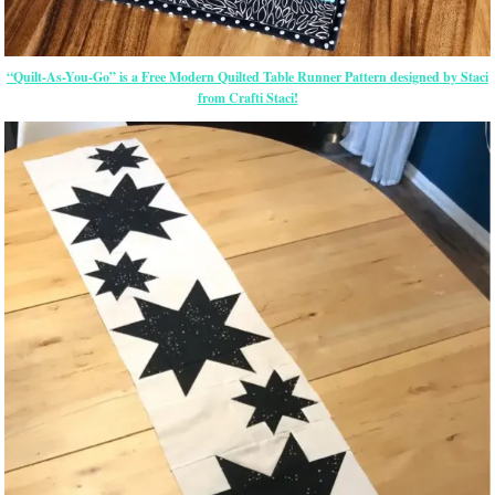
“Quilt-As-You-Go” is a Free Modern Quilted Table Runner Pattern designed by Staci
from Crafti Staci!