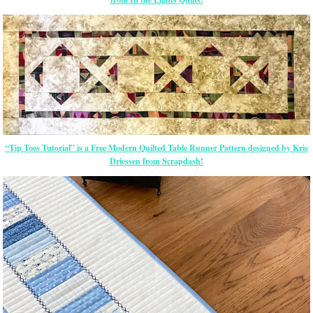
“Tip Toes Tutorial” is a Free Modern Quilted Table Runner Pattern designed by Kris
Driessen from Scrapdash!