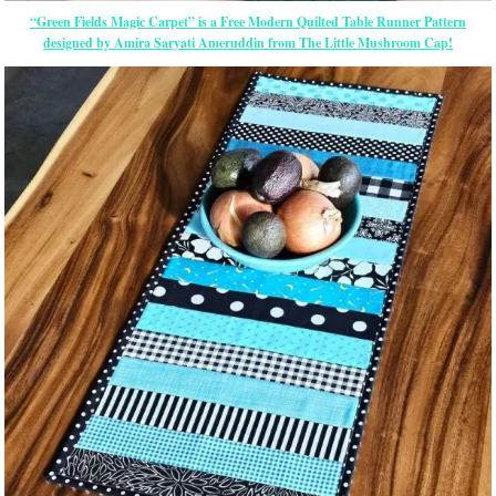
“Green Fields Magic Carpet” is a Free Modern Quilted Table Runner Pattern
designed by Amira Saryati Ameruddin from The Little Mushroom Cap!