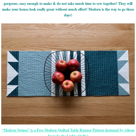
gorgeous, easy enough to make & do not take much time to sew together! They will
make your house look really great without much effort! Modern is the way to go these
days!
“Modern Stripes” is a Free Modern Quilted Table Runner Pattern designed by Alison
from In the Lights Quilts!