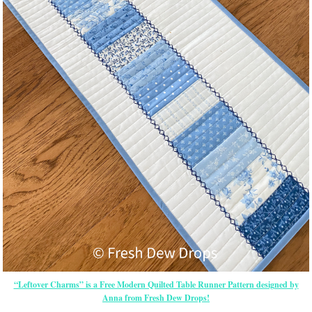
“Leftover Charms” is a Free Modern Quilted Table Runner Pattern designed by
Anna from Fresh Dew Drops!