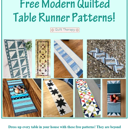
Dress up every table in your house with these free patterns! They are beyond