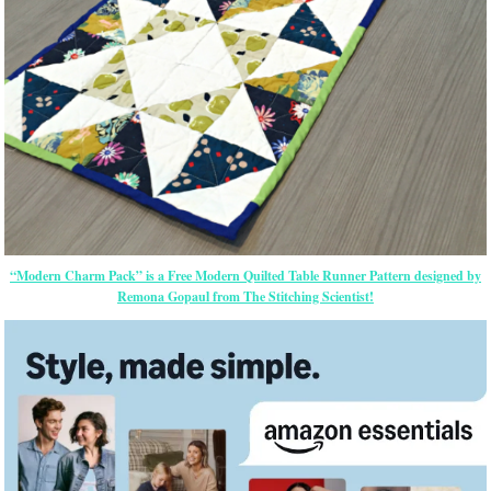
“Modern Charm Pack” is a Free Modern Quilted Table Runner Pattern designed by
Remona Gopaul from The Stitching Scientist!