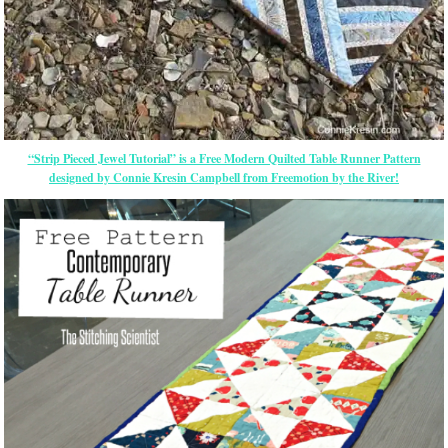
“Strip Pieced Jewel Tutorial” is a Free Modern Quilted Table Runner Pattern
designed by Connie Kresin Campbell from Freemotion by the River!