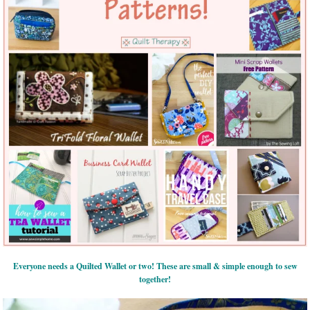
Everyone needs a Quilted Wallet or two! These are small & simple enough to sew
together!