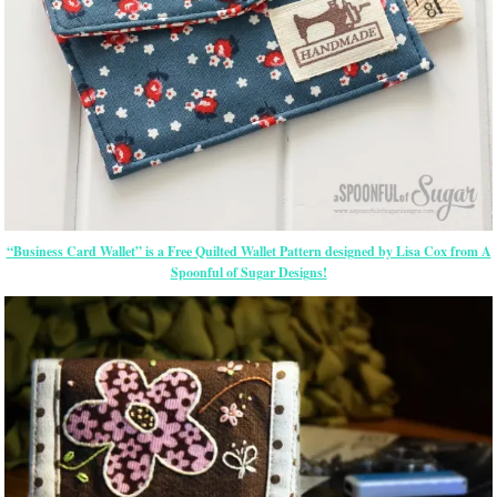
“Business Card Wallet” is a Free Quilted Wallet Pattern designed by Lisa Cox from A
Spoonful of Sugar Designs!