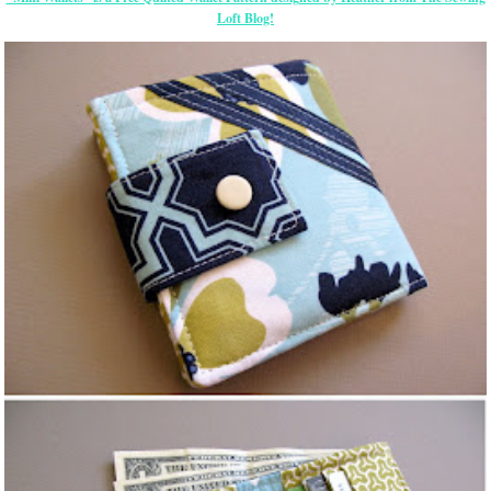
Loft Blog!