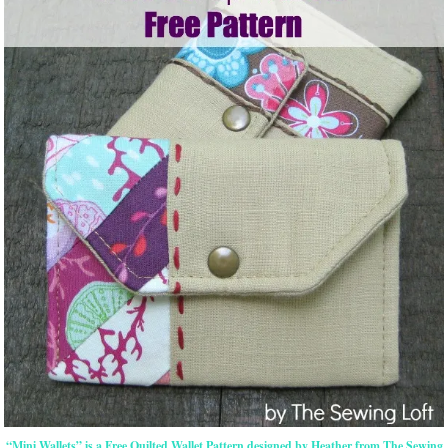
“Mini Wallets” is a Free Quilted Wallet Pattern designed by Heather from The Sewing