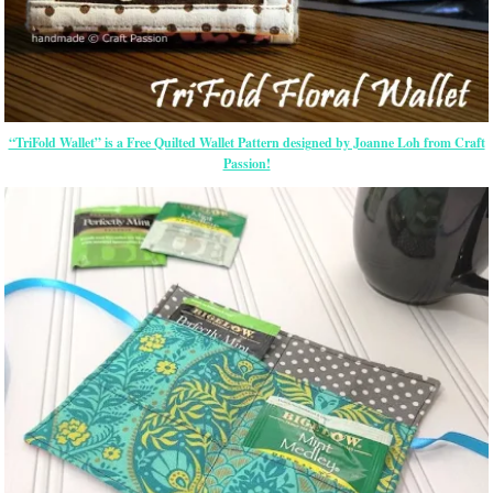
“TriFold Wallet” is a Free Quilted Wallet Pattern designed by Joanne Loh from Craft
Passion!