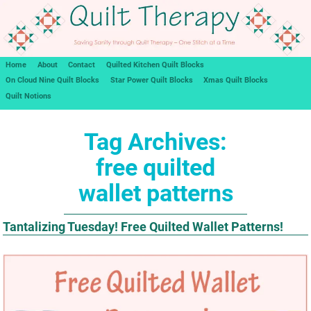
Home
About
Contact
Quilted Kitchen Quilt Blocks
On Cloud Nine Quilt Blocks
Star Power Quilt Blocks
Xmas Quilt Blocks
Quilt Notions
Tag Archives:
free quilted
wallet patterns
Tantalizing Tuesday! Free Quilted Wallet Patterns!