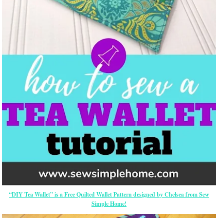
“DIY Tea Wallet” is a Free Quilted Wallet Pattern designed by Chelsea from Sew
Simple Home!