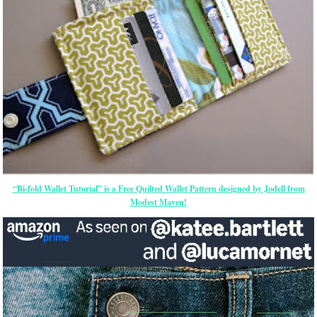
“Bi-fold Wallet Tutorial” is a Free Quilted Wallet Pattern designed by Jodell from
Modest Maven!