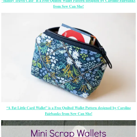
“Handy Travel Case” is a Free Quilted Wallet Pattern designed by Caroline Fairbanks
from Sew Can She!
“A Fat Little Card Wallet” is a Free Quilted Wallet Pattern designed by Caroline
Fairbanks from Sew Can She!