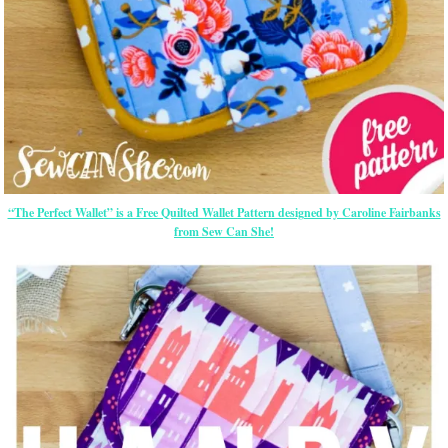
“The Perfect Wallet” is a Free Quilted Wallet Pattern designed by Caroline Fairbanks
from Sew Can She!