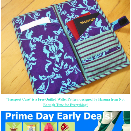
“Passport Case” is a Free Quilted Wallet Pattern designed by Haruna from Not
Enough Time for Everything!