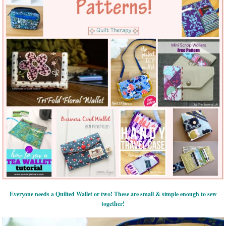
Everyone needs a Quilted Wallet or two! These are small & simple enough to sew
together!