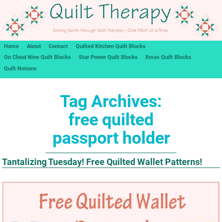
Home
About
Contact
Quilted Kitchen Quilt Blocks
On Cloud Nine Quilt Blocks
Star Power Quilt Blocks
Xmas Quilt Blocks
Quilt Notions
Tag Archives:
free quilted
passport holder
Tantalizing Tuesday! Free Quilted Wallet Patterns!