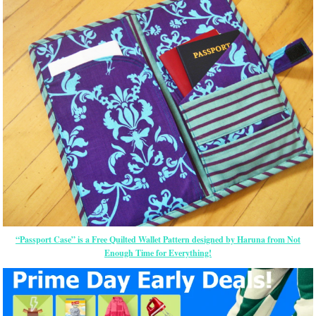
“Passport Case” is a Free Quilted Wallet Pattern designed by Haruna from Not
Enough Time for Everything!