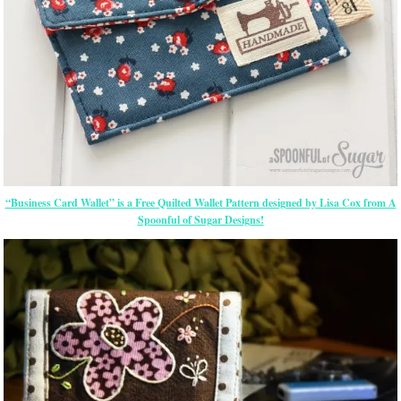
“Business Card Wallet” is a Free Quilted Wallet Pattern designed by Lisa Cox from A
Spoonful of Sugar Designs!