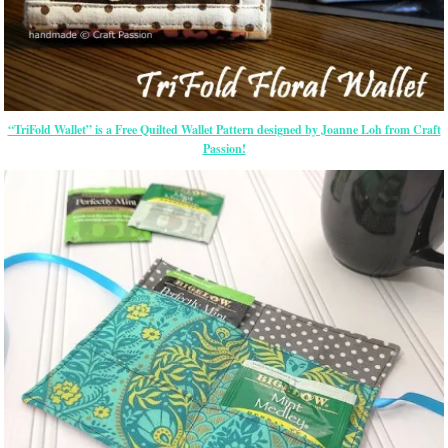
“TriFold Wallet” is a Free Quilted Wallet Pattern designed by Joanne Loh from Craft
Passion!