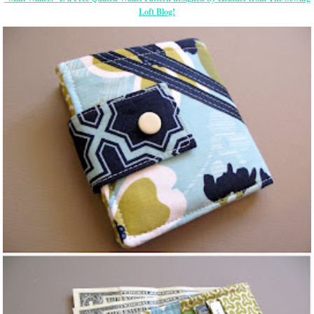
Loft Blog!