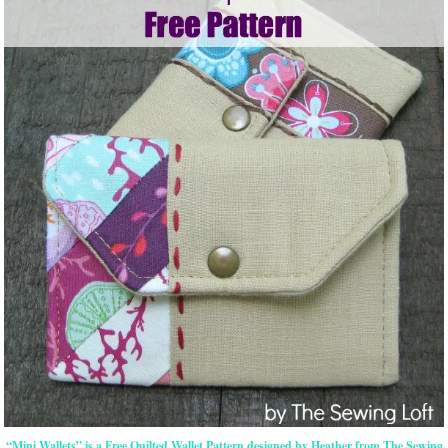
“Mini Wallets” is a Free Quilted Wallet Pattern designed by Heather from The Sewing