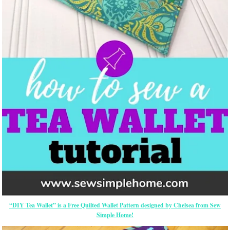
“DIY Tea Wallet” is a Free Quilted Wallet Pattern designed by Chelsea from Sew
Simple Home!