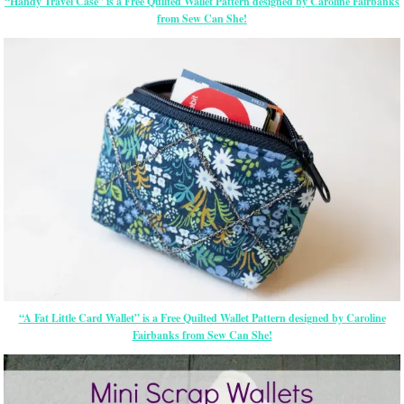
“Handy Travel Case” is a Free Quilted Wallet Pattern designed by Caroline Fairbanks
from Sew Can She!
“A Fat Little Card Wallet” is a Free Quilted Wallet Pattern designed by Caroline
Fairbanks from Sew Can She!