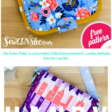
“The Perfect Wallet” is a Free Quilted Wallet Pattern designed by Caroline Fairbanks
from Sew Can She!