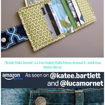
“Bi-fold Wallet Tutorial” is a Free Quilted Wallet Pattern designed by Jodell from
Modest Maven!