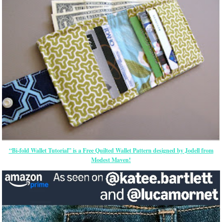
“Bi-fold Wallet Tutorial” is a Free Quilted Wallet Pattern designed by Jodell from
Modest Maven!