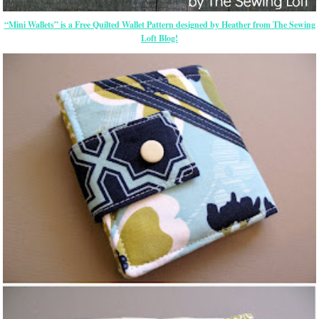
“Mini Wallets” is a Free Quilted Wallet Pattern designed by Heather from The Sewing
Loft Blog!