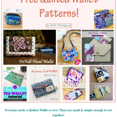
Everyone needs a Quilted Wallet or two! These are small & simple enough to sew
together!