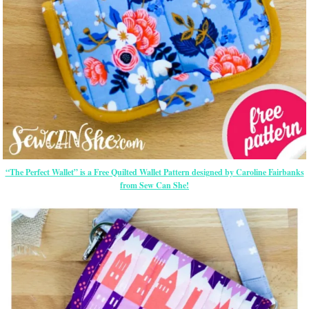
“The Perfect Wallet” is a Free Quilted Wallet Pattern designed by Caroline Fairbanks
from Sew Can She!