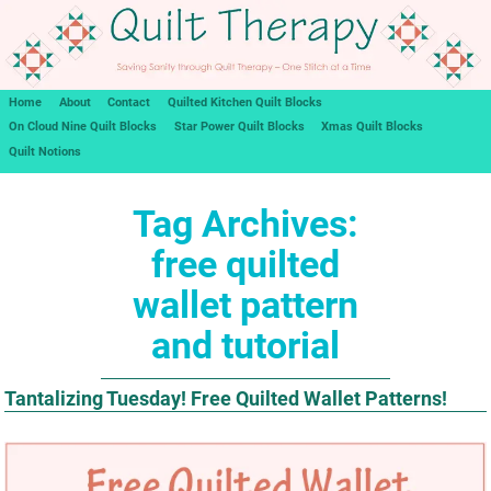
Home
About
Contact
Quilted Kitchen Quilt Blocks
On Cloud Nine Quilt Blocks
Star Power Quilt Blocks
Xmas Quilt Blocks
Quilt Notions
Tag Archives:
free quilted
wallet pattern
and tutorial
Tantalizing Tuesday! Free Quilted Wallet Patterns!