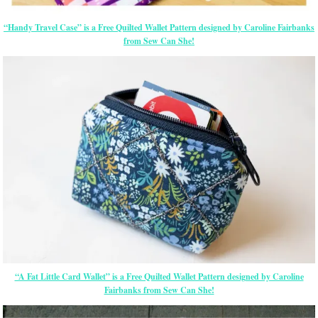
“Handy Travel Case” is a Free Quilted Wallet Pattern designed by Caroline Fairbanks
from Sew Can She!
“A Fat Little Card Wallet” is a Free Quilted Wallet Pattern designed by Caroline
Fairbanks from Sew Can She!