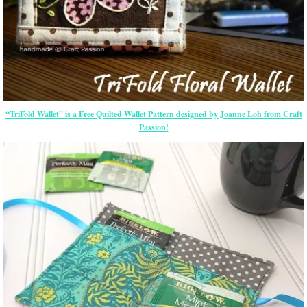
“TriFold Wallet” is a Free Quilted Wallet Pattern designed by Joanne Loh from Craft
Passion!