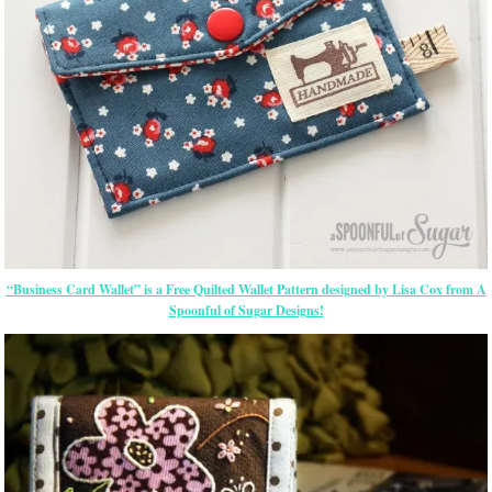
“Business Card Wallet” is a Free Quilted Wallet Pattern designed by Lisa Cox from A
Spoonful of Sugar Designs!