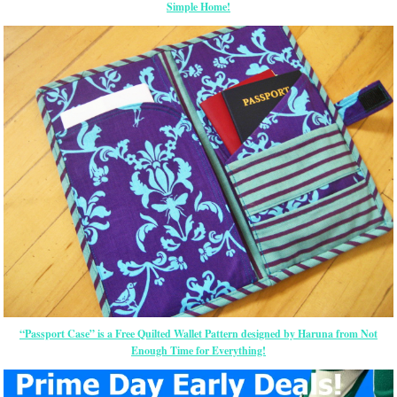
Simple Home!
“Passport Case” is a Free Quilted Wallet Pattern designed by Haruna from Not
Enough Time for Everything!