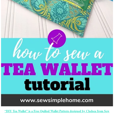
“DIY Tea Wallet” is a Free Quilted Wallet Pattern designed by Chelsea from Sew