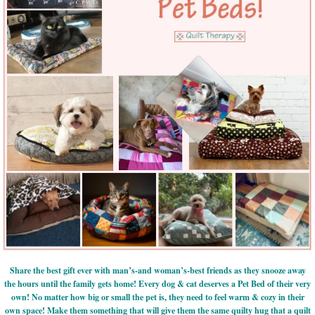
Share the best gift ever with man’s-and woman’s-best friends as they snooze away
the hours until the family gets home! Every dog & cat deserves a Pet Bed of their very
own! No matter how big or small the pet is, they need to feel warm & cozy in their
own space! Make them something that will give them the same quilty hug that a quilt