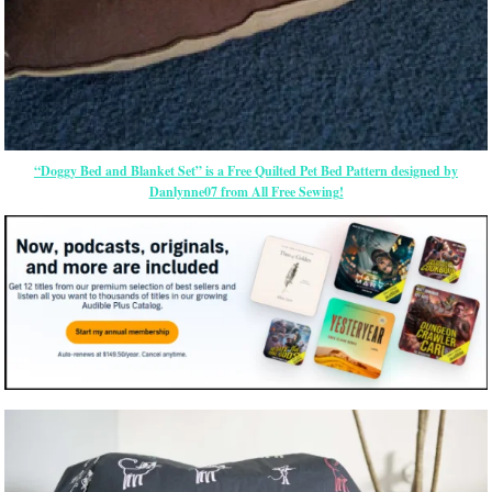
“Doggy Bed and Blanket Set” is a Free Quilted Pet Bed Pattern designed by
Danlynne07 from All Free Sewing!