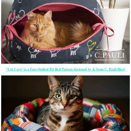
“Cat Cave” is a Free Quilted Pet Bed Pattern designed by & from C. Pauli Blog!