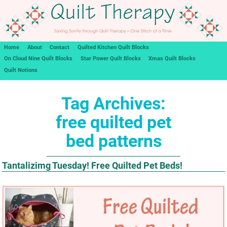
Home
About
Contact
Quilted Kitchen Quilt Blocks
On Cloud Nine Quilt Blocks
Star Power Quilt Blocks
Xmas Quilt Blocks
Quilt Notions
Tag Archives:
free quilted pet
bed patterns
Tantalizimg Tuesday! Free Quilted Pet Beds!