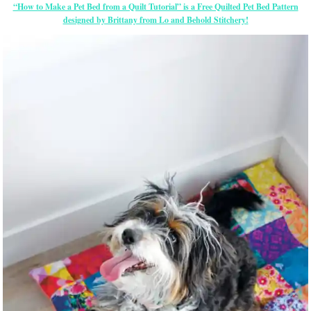
“How to Make a Pet Bed from a Quilt Tutorial” is a Free Quilted Pet Bed Pattern
designed by Brittany from Lo and Behold Stitchery!