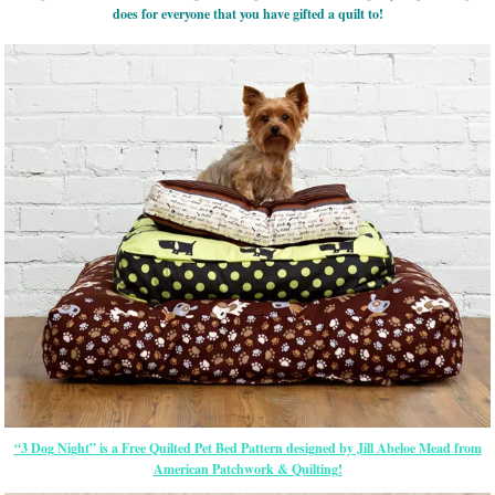
does for everyone that you have gifted a quilt to!
“3 Dog Night” is a Free Quilted Pet Bed Pattern designed by Jill Abeloe Mead from
American Patchwork & Quilting!