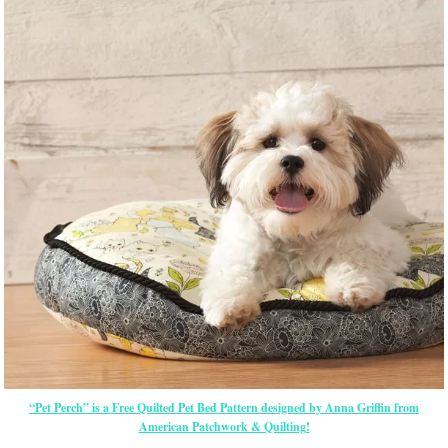
“Pet Perch” is a Free Quilted Pet Bed Pattern designed by Anna Griffin from
American Patchwork & Quilting!