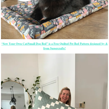
“Sew Your Own Cat/Small Dog Bed” is a Free Quilted Pet Bed Pattern designed by &
from Supercrafts!