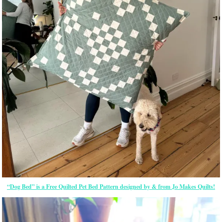
“Dog Bed” is a Free Quilted Pet Bed Pattern designed by & from Jo Makes Quilts!