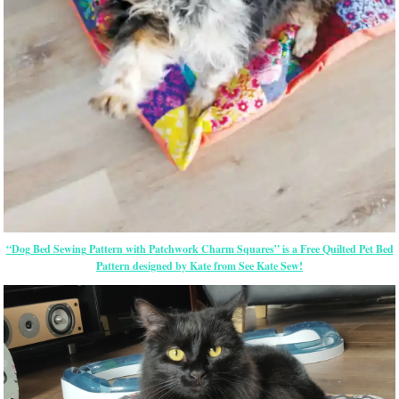
“Dog Bed Sewing Pattern with Patchwork Charm Squares” is a Free Quilted Pet Bed
Pattern designed by Kate from See Kate Sew!