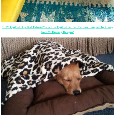
“DIY Quilted Dog Bed Tutorial” is a Free Quilted Pet Bed Pattern designed by Casey
from Wellspring Designs!