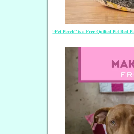
“Pet Perch” is a Free Quilted Pet Bed 