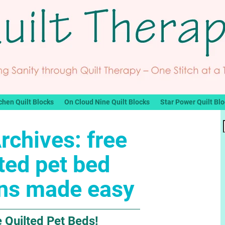
chen Quilt Blocks
On Cloud Nine Quilt Blocks
Star Power Quilt Bl
rchives:
free
lted pet bed
rns made easy
 Quilted Pet Beds!