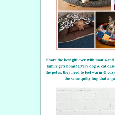
Share the best gift ever with man’s-and
family gets home! Every dog & cat dese
the pet is, they need to feel warm & coz
the same quilty hug that a qui