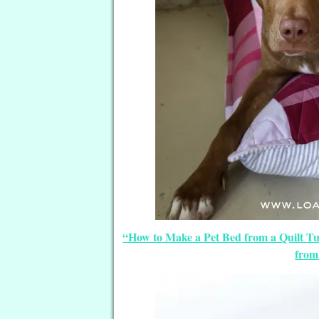
“How to Make a Pet Bed from a Quilt Tut
from