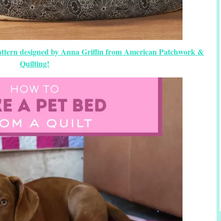
Pattern designed by Anna Griffin from American Patchwork &
Quilting!