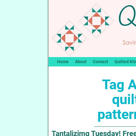
Home
About
Contact
Quilted Kit
Tag A
qui
patte
Tantalizimg Tuesday! Free