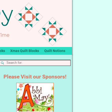
ocks
Xmas Quilt Blocks
Quilt Notions
Please Visit our Sponsors!