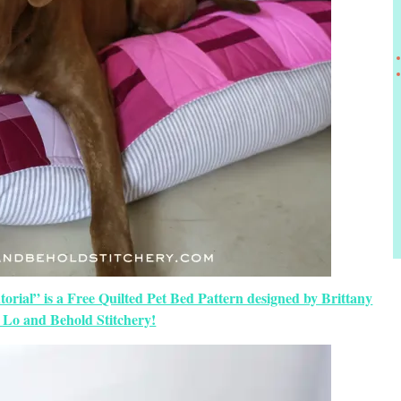
orial” is a Free Quilted Pet Bed Pattern designed by Brittany
 Lo and Behold Stitchery!