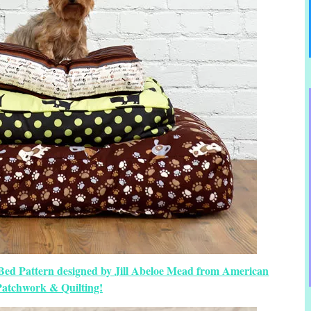
 Bed Pattern designed by Jill Abeloe Mead from American
Patchwork & Quilting!