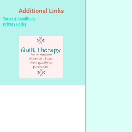
Additional Links
Terms & Conditions
Privacy Policy