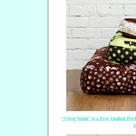
“3 Dog Night” is a Free Quilted Pet