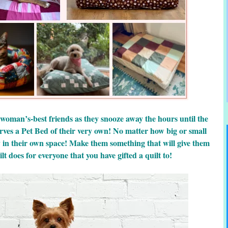
 woman’s-best friends as they snooze away the hours until the
rves a Pet Bed of their very own! No matter how big or small
y in their own space! Make them something that will give them
lt does for everyone that you have gifted a quilt to!