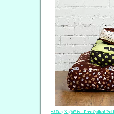
“3 Dog Night” is a Free Quilted Pet