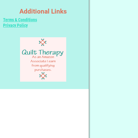
Additional Links
Terms & Conditions
Privacy Policy