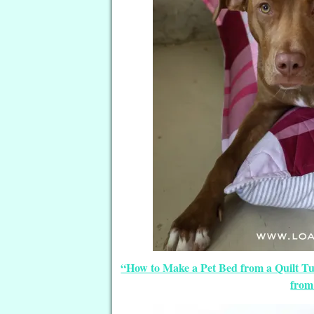
“How to Make a Pet Bed from a Quilt Tut
from