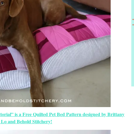
orial” is a Free Quilted Pet Bed Pattern designed by Brittany
 Lo and Behold Stitchery!