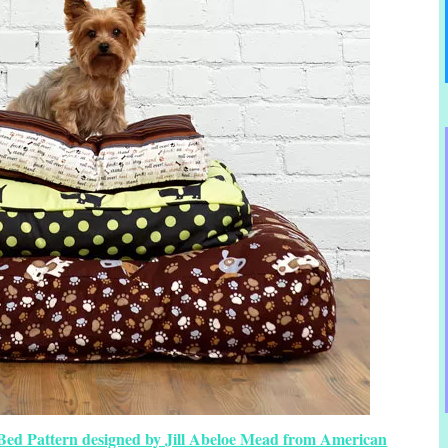
 Bed Pattern designed by Jill Abeloe Mead from American