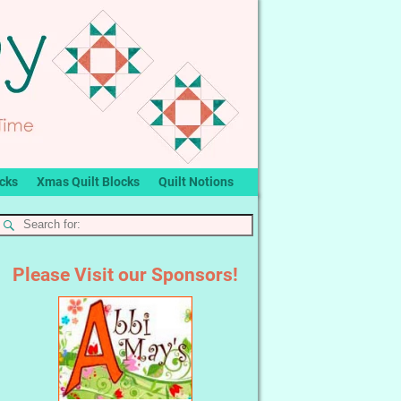
ocks
Xmas Quilt Blocks
Quilt Notions
Please Visit our Sponsors!