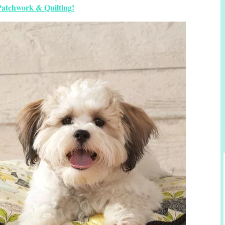
Patchwork & Quilting!