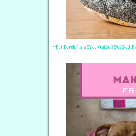
“Pet Perch” is a Free Quilted Pet Bed 