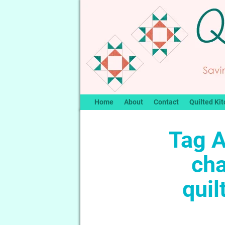
Home
About
Contact
Quilted Kit
Tag A
ch
quil