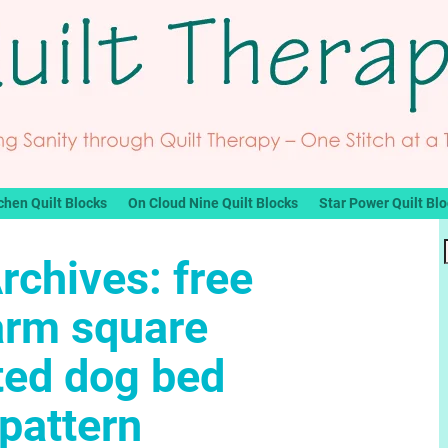
chen Quilt Blocks
On Cloud Nine Quilt Blocks
Star Power Quilt Bl
rchives:
free
arm square
ted dog bed
pattern