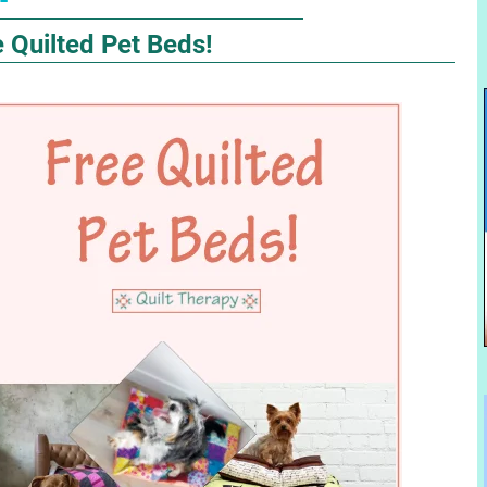
 Quilted Pet Beds!