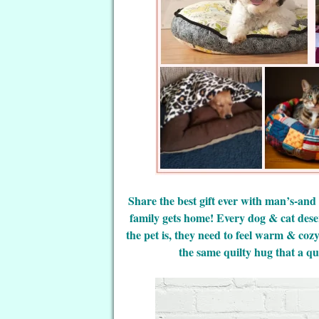
Share the best gift ever with man’s-and
family gets home! Every dog & cat dese
the pet is, they need to feel warm & coz
the same quilty hug that a qui