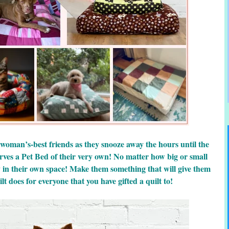
 woman’s-best friends as they snooze away the hours until the
rves a Pet Bed of their very own! No matter how big or small
y in their own space! Make them something that will give them
lt does for everyone that you have gifted a quilt to!