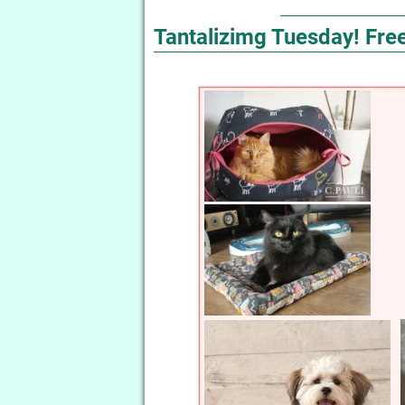
Tantalizimg Tuesday! Free