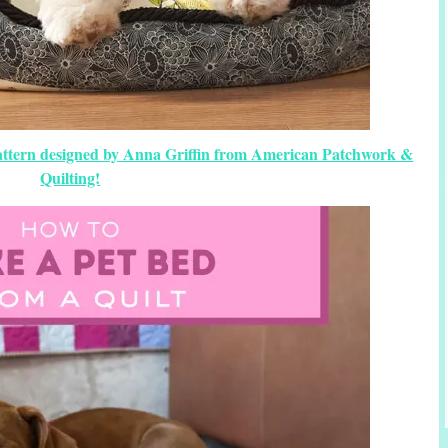
Pattern designed by Anna Griffin from American Patchwork &
Quilting!