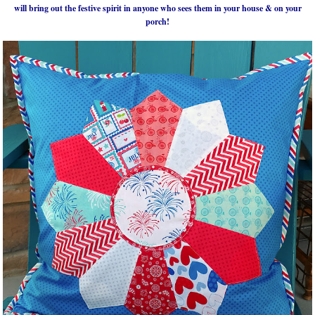
will bring out the festive spirit in anyone who sees them in your house & on your
porch!