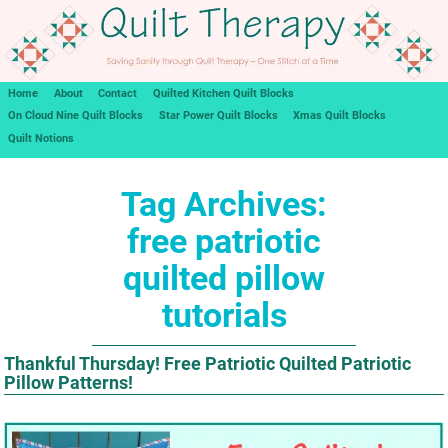
Home
About
Contact
Quilted Kitchen Quilt Blocks
On Cloud Nine Quilt Blocks
Star Power Quilt Blocks
Xmas Quilt Blocks
Quilt Notions
Tag Archives:
free patriotic
quilted pillow
tutorials
Thankful Thursday! Free Patriotic Quilted Patriotic
Pillow Patterns!