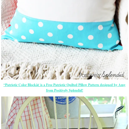
“Patriotic Color Blockâ€ is a Free Patriotic Quilted Pillow Pattern designed by Amy
from Positively Splendid!