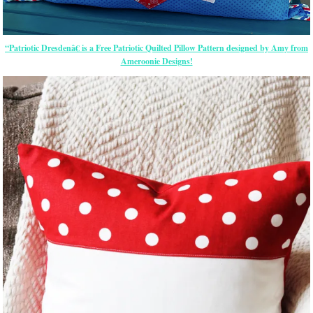
“Patriotic Dresdenâ€ is a Free Patriotic Quilted Pillow Pattern designed by Amy from
Ameroonie Designs!