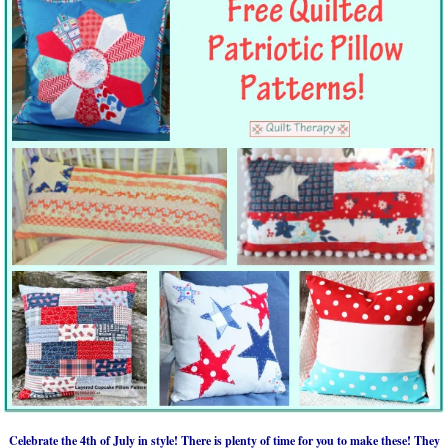
Celebrate the 4th of July in style! There is plenty of time for you to make these! They