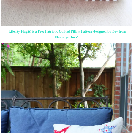
“Liberty Flagâ€ is a Free Patriotic Quilted Pillow Pattern designed by Bev from
Flamingo Toes!