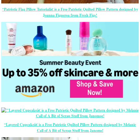
“Patriotic Flag Pillow Tutorialâ€ is a Free Patriotic Quilted Pillow Pattern designed by
Joanna Figueroa from Fresh Figs!
“Layered Cupcakeâ€ is a Free Patriotic Quilted Pillow Pattern designed by Melanie
Call of A Bit of Scrap Stuff from Janome!