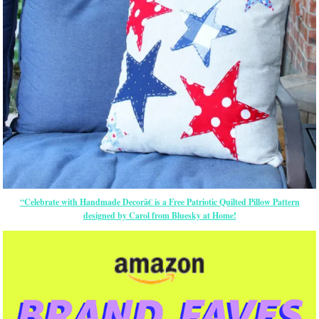
“Celebrate with Handmade Decorâ€ is a Free Patriotic Quilted Pillow Pattern
designed by Carol from Bluesky at Home!