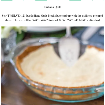
Indiana Quilt
Sew TWELVE (12) â€œIndiana Quilt Blocksâ€ to end up with the quilt top pictured
above. The size will be 36â€³ x 48â€³ finished & 36 1/2â€³ x 48 1/2â€³ unfinished.