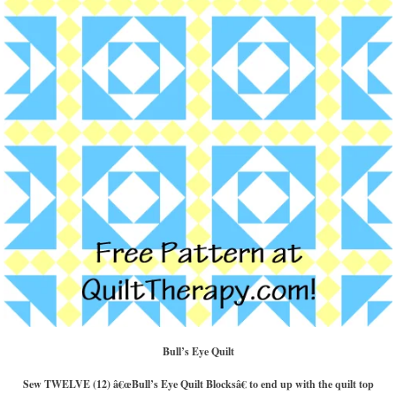
Bull’s Eye Quilt
Sew TWELVE (12) â€œBull’s Eye Quilt Blocksâ€ to end up with the quilt top