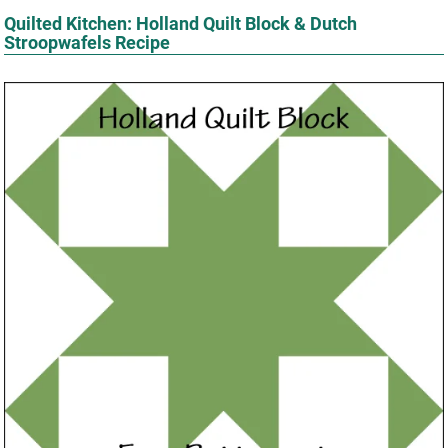
Quilted Kitchen: Holland Quilt Block & Dutch
Stroopwafels Recipe