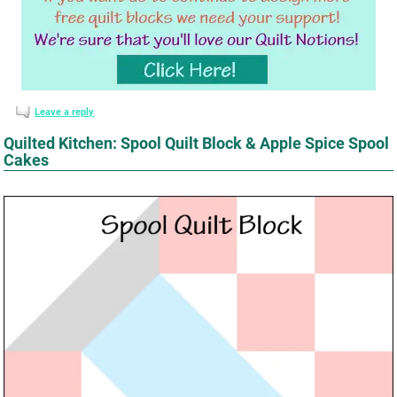
Leave a reply
Quilted Kitchen: Spool Quilt Block & Apple Spice Spool
Cakes