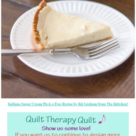
Indiana Sugar Cream Pie is a Free Recipe by Kit Graham from The Kittchen!