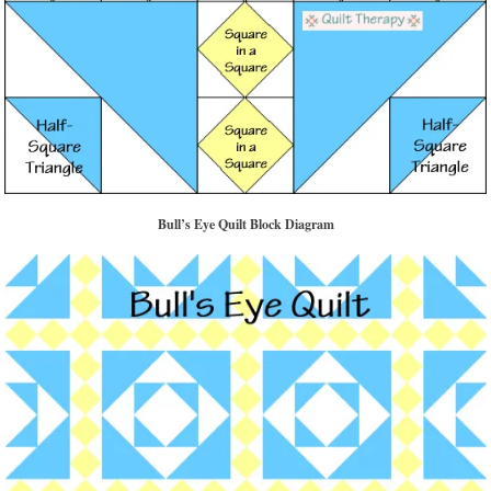
Bull’s Eye Quilt Block Diagram