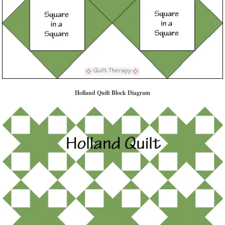
Holland Quilt Block Diagram