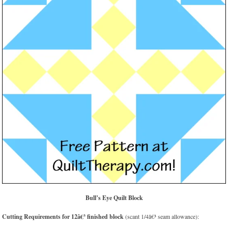
Bull’s Eye Quilt Block
Cutting Requirements for 12â€³ finished block
(scant 1/4â€³ seam allowance):