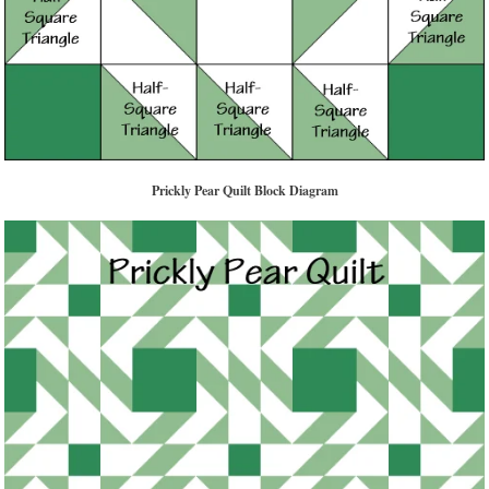
Prickly Pear Quilt Block Diagram