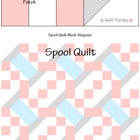
Spool Quilt Block Diagram