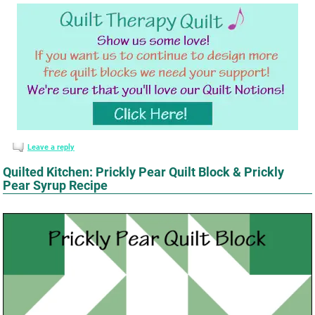
Leave a reply
Quilted Kitchen: Prickly Pear Quilt Block & Prickly
Pear Syrup Recipe