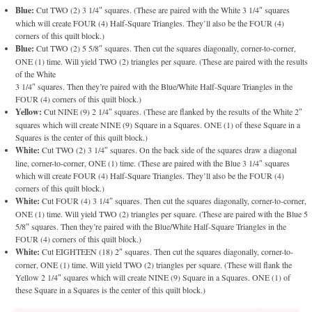
Blue:
Cut TWO (2) 3 1/4″ squares. (These are paired with the White 3 1/4″ squares
which will create FOUR (4) Half-Square Triangles. They’ll also be the FOUR (4)
corners of this quilt block.)
Blue:
Cut TWO (2) 5 5/8″ squares. Then cut the squares diagonally, corner-to-corner,
ONE (1) time. Will yield TWO (2) triangles per square. (These are paired with the results
of the White
3 1/4″ squares. Then they’re paired with the Blue/White Half-Square Triangles in the
FOUR (4) corners of this quilt block.)
Yellow:
Cut NINE (9) 2 1/4″ squares. (These are flanked by the results of the White 2″
squares which will create NINE (9) Square in a Squares. ONE (1) of these Square in a
Squares is the center of this quilt block.)
White:
Cut TWO (2) 3 1/4″ squares. On the back side of the squares draw a diagonal
line, corner-to-corner, ONE (1) time. (These are paired with the Blue 3 1/4″ squares
which will create FOUR (4) Half-Square Triangles. They’ll also be the FOUR (4)
corners of this quilt block.)
White:
Cut FOUR (4) 3 1/4″ squares. Then cut the squares diagonally, corner-to-corner,
ONE (1) time. Will yield TWO (2) triangles per square. (These are paired with the Blue 5
5/8″ squares. Then they’re paired with the Blue/White Half-Square Triangles in the
FOUR (4) corners of this quilt block.)
White:
Cut EIGHTEEN (18) 2″ squares. Then cut the squares diagonally, corner-to-
corner, ONE (1) time. Will yield TWO (2) triangles per square. (These will flank the
Yellow 2 1/4″ squares which will create NINE (9) Square in a Squares. ONE (1) of
these Square in a Squares is the center of this quilt block.)