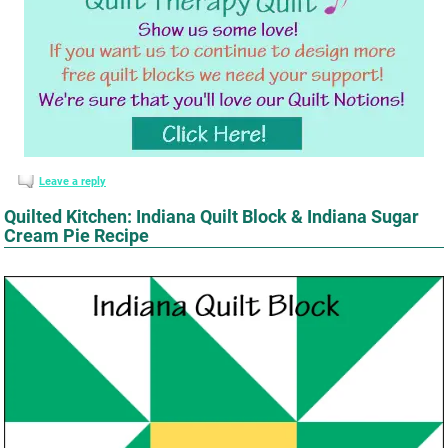
Leave a reply
Quilted Kitchen: Indiana Quilt Block & Indiana Sugar
Cream Pie Recipe