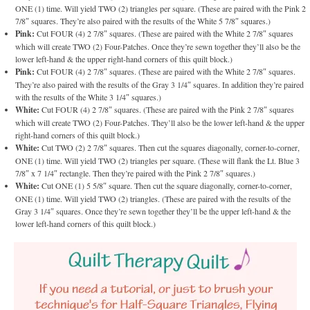
ONE (1) time. Will yield TWO (2) triangles per square. (These are paired with the Pink 2
7/8″ squares. They’re also paired with the results of the White 5 7/8″ squares.)
Pink:
Cut FOUR (4) 2 7/8″ squares. (These are paired with the White 2 7/8″ squares
which will create TWO (2) Four-Patches. Once they’re sewn together they’ll also be the
lower left-hand & the upper right-hand corners of this quilt block.)
Pink:
Cut FOUR (4) 2 7/8″ squares. (These are paired with the White 2 7/8″ squares.
They’re also paired with the results of the Gray 3 1/4″ squares. In addition they’re paired
with the results of the White 3 1/4″ squares.)
White:
Cut FOUR (4) 2 7/8″ squares. (These are paired with the Pink 2 7/8″ squares
which will create TWO (2) Four-Patches. They’ll also be the lower left-hand & the upper
right-hand corners of this quilt block.)
White:
Cut TWO (2) 2 7/8″ squares. Then cut the squares diagonally, corner-to-corner,
ONE (1) time. Will yield TWO (2) triangles per square. (These will flank the Lt. Blue 3
7/8″ x 7 1/4″ rectangle. Then they’re paired with the Pink 2 7/8″ squares.)
White:
Cut ONE (1) 5 5/8″ square. Then cut the square diagonally, corner-to-corner,
ONE (1) time. Will yield TWO (2) triangles. (These are paired with the results of the
Gray 3 1/4″ squares. Once they’re sewn together they’ll be the upper left-hand & the
lower left-hand corners of this quilt block.)