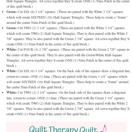
Half-Square Triangles. All sewn together they’ll create ONE (1) Nine-Patch in the center
of this quilt block.)
Green:
Cut SIX (6) 3 1/4″ squares. (These are paired with the White 3 1/4″ squares
which will create SIXTEEN (16) Half-Square Triangles. These help to create a “frame”
around the center Nine-Patch of this quilt block.)
Green:
Cut TWO (2) 3 1/4″ squares. (These are paired with the White 3 1/4″ squares
which will create TWO (2) Half-Square Triangles. They’re then paired with the White 2
7/8″ squares. They’re also paired with the Green 2 7/8″ square. All sewn together they’ll
create ONE (1) Nine-Patch in the center of this quilt block.)
White:
Cut FOUR (4) 2 7/8″ squares. (These are paired with the Green 2 7/8″ square in
the center of this quilt block. They’re also paired with the Green/White Half-Square
Triangles. All sewn together they’ll create ONE (1) Nine-Patch in the center of this quilt
block.)
White:
Cut SIX (6) 3 1/4″ squares. On the back side of the squares draw a diagonal line,
corner-to-corner, ONE (1) time. (These are paired with the Green 3 1/4″ squares which
will create SIXTEEN (16) Half-Square Triangles. These help to create a “frame” around
the center Nine-Patch of this quilt block.)
White:
Cut TWO (2) 3 1/4″ squares. On the back side of the squares draw a diagonal
line, corner-to-corner, ONE (1) time. (These are paired with the Green 3 1/4″ squares
which will create TWO (2) Half-Square Triangles. They’re then paired with the White 2
7/8″ squares. They’re also paired with the Green 2 7/8″ square. All sewn together they’ll
create ONE (1) Nine-Patch in the center of this quilt block.)