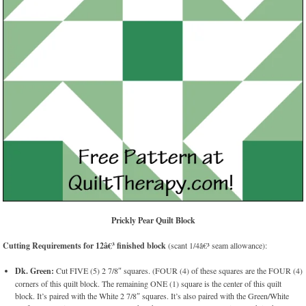
Prickly Pear Quilt Block
Cutting Requirements for 12â€³ finished block
(scant 1/4â€³ seam allowance):
Dk. Green:
Cut FIVE (5) 2 7/8″ squares. (FOUR (4) of these squares are the FOUR (4)
corners of this quilt block. The remaining ONE (1) square is the center of this quilt
block. It’s paired with the White 2 7/8″ squares. It’s also paired with the Green/White