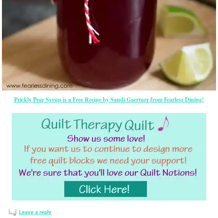
Prickly Pear Syrup is a Free Recipe by Sandi Gaertner from Fearless Dining!
Leave a reply