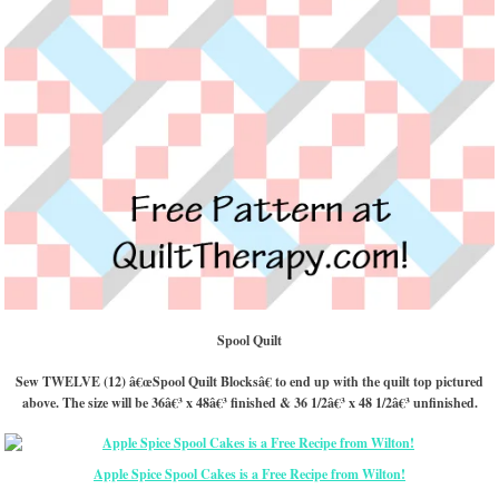
Spool Quilt
Sew TWELVE (12) â€œSpool Quilt Blocksâ€ to end up with the quilt top pictured
above. The size will be 36â€³ x 48â€³ finished & 36 1/2â€³ x 48 1/2â€³ unfinished.
Apple Spice Spool Cakes is a Free Recipe from Wilton!