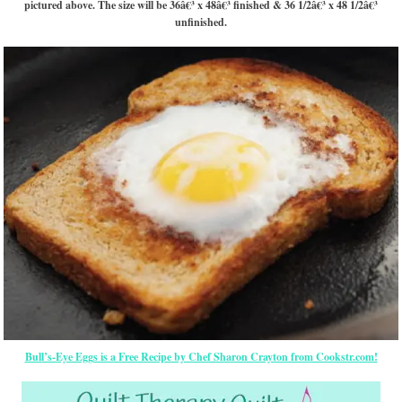
pictured above. The size will be 36â€³ x 48â€³ finished & 36 1/2â€³ x 48 1/2â€³
unfinished.
Bull’s-Eye Eggs is a Free Recipe by Chef Sharon Crayton from Cookstr.com!