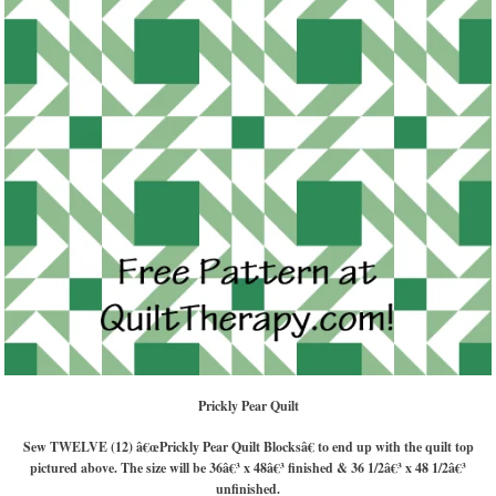
Prickly Pear Quilt
Sew TWELVE (12) â€œPrickly Pear Quilt Blocksâ€ to end up with the quilt top
pictured above. The size will be 36â€³ x 48â€³ finished & 36 1/2â€³ x 48 1/2â€³
unfinished.