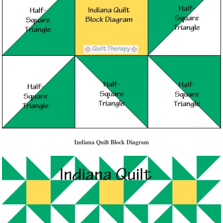
Indiana Quilt Block Diagram