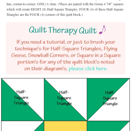
line, corner-to-corner, ONE (1) time. (These are paired with the Green 4 7/8″ squares
which will create EIGHT (8) Half-Square Triangles. FOUR (4) of these Half-Square
Triangles are the FOUR (4) corners of this quilt block.)