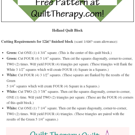
Holland Quilt Block
Cutting Requirements for 12â€³ finished block
(scant 1/4â€³ seam allowance):
Green:
Cut ONE (1) 4 3/4″ square. (This is the center of this quilt block.)
Green:
Cut FOUR (4) 5 1/4″ squares. Then cut the squares diagonally, corner-to-corner,
TWO (2) times. Will yield FOUR (4) triangles per square. (These triangles will flank the
White 3 1/2″ squares which will create FOUR (4) Square in a Squares.)
White:
Cut FOUR (4) 3 1/2″ squares. (These squares are flanked by the results of the
Green
5 1/4″ squares which will create FOUR (4) Square in a Squares.)
White:
Cut TWO (2) 3 7/8″ squares. Then cut the squares diagonally, corner-to-corner,
ONE (1) time. Will yield TWO (2) triangles per square. (These are the FOUR (4) corners
of this quilt block.)
White:
Cut ONE (1) 7 1/4″ square. Then cut the square diagonally, corner-to-corner,
TWO (2) times. Will yield FOUR (4) triangles. (These triangles are paired with the
results of the Green 5 1/4″ squares.)