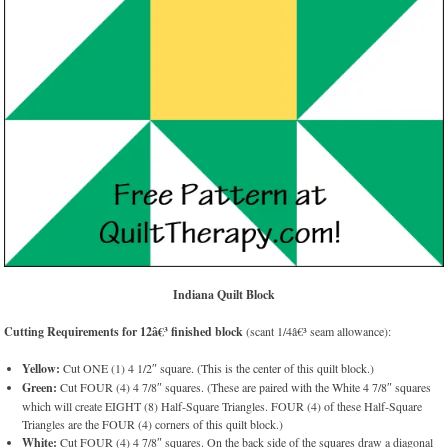
Indiana Quilt Block
Cutting Requirements for 12â€³ finished block
(scant 1/4â€³ seam allowance):
Yellow:
Cut ONE (1) 4 1/2″ square. (This is the center of this quilt block.)
Green:
Cut FOUR (4) 4 7/8″ squares. (These are paired with the White 4 7/8″ squares
which will create EIGHT (8) Half-Square Triangles. FOUR (4) of these Half-Square
Triangles are the FOUR (4) corners of this quilt block.)
White:
Cut FOUR (4) 4 7/8″ squares. On the back side of the squares draw a diagonal