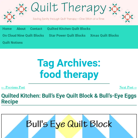
Home
About
Contact
Quilted Kitchen Quilt Blocks
On Cloud Nine Quilt Blocks
Star Power Quilt Blocks
Xmas Quilt Blocks
Quilt Notions
Tag Archives:
food therapy
Previous Post
Next Post
←
→
Post navigation
Quilted Kitchen: Bull’s Eye Quilt Block & Bull’s-Eye Eggs
Recipe