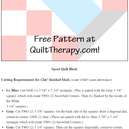
Spool Quilt Block
Cutting Requirements for 12â€³ finished block
(scant 1/4â€³ seam allowance):
Lt. Blue:
Cut ONE (1) 3 7/8″ x 7 1/4″ rectangle. (This is paired with the Gray 3 7/8″
squares which will create TWO (2) Snowball Corners. Then it’s flanked by the results of
the White
3 1/4″ squares.)
Gray:
Cut TWO (2) 3 7/8″ squares. On the back side of the squares draw a diagonal line,
corner-to-corner, ONE (1) time. (These are paired with the Lt. Blue 3 7/8″ x 7 1/4″
rectangle which will create TWO (2) Snowball Corners.)
Gray:
Cut TWO (2) 3 1/4″ squares. Then cut the squares diagonally, corner-to-corner,