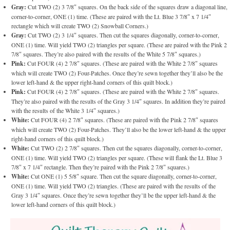
Gray:
Cut TWO (2) 3 7/8″ squares. On the back side of the squares draw a diagonal line,
corner-to-corner, ONE (1) time. (These are paired with the Lt. Blue 3 7/8″ x 7 1/4″
rectangle which will create TWO (2) Snowball Corners.)
Gray:
Cut TWO (2) 3 1/4″ squares. Then cut the squares diagonally, corner-to-corner,
ONE (1) time. Will yield TWO (2) triangles per square. (These are paired with the Pink 2
7/8″ squares. They’re also paired with the results of the White 5 7/8″ squares.)
Pink:
Cut FOUR (4) 2 7/8″ squares. (These are paired with the White 2 7/8″ squares
which will create TWO (2) Four-Patches. Once they’re sewn together they’ll also be the
lower left-hand & the upper right-hand corners of this quilt block.)
Pink:
Cut FOUR (4) 2 7/8″ squares. (These are paired with the White 2 7/8″ squares.
They’re also paired with the results of the Gray 3 1/4″ squares. In addition they’re paired
with the results of the White 3 1/4″ squares.)
White:
Cut FOUR (4) 2 7/8″ squares. (These are paired with the Pink 2 7/8″ squares
which will create TWO (2) Four-Patches. They’ll also be the lower left-hand & the upper
right-hand corners of this quilt block.)
White:
Cut TWO (2) 2 7/8″ squares. Then cut the squares diagonally, corner-to-corner,
ONE (1) time. Will yield TWO (2) triangles per square. (These will flank the Lt. Blue 3
7/8″ x 7 1/4″ rectangle. Then they’re paired with the Pink 2 7/8″ squares.)
White:
Cut ONE (1) 5 5/8″ square. Then cut the square diagonally, corner-to-corner,
ONE (1) time. Will yield TWO (2) triangles. (These are paired with the results of the
Gray 3 1/4″ squares. Once they’re sewn together they’ll be the upper left-hand & the
lower left-hand corners of this quilt block.)