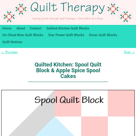
Home
About
Contact
Quilted Kitchen Quilt Blocks
On Cloud Nine Quilt Blocks
Star Power Quilt Blocks
Xmas Quilt Blocks
Quilt Notions
Previous
Next
←
→
Post navigation
Quilted Kitchen: Spool Quilt
Block & Apple Spice Spool
Cakes