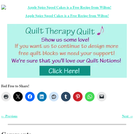
Apple Spice Spool Cakes is a Free Recipe from Wilton!
Feel Free to Share!
Previous
Next
←
→
Post navigation