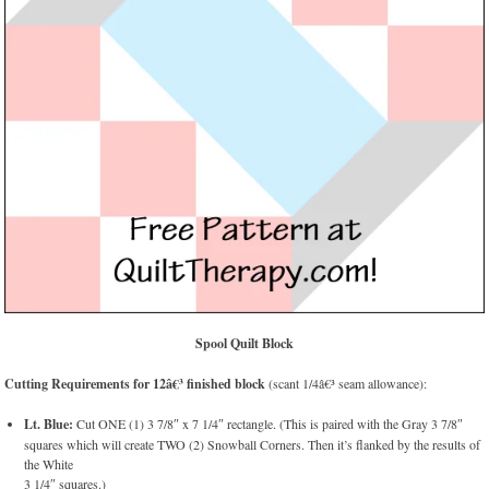
Spool Quilt Block
Cutting Requirements for 12â€³ finished block
(scant 1/4â€³ seam allowance):
Lt. Blue:
Cut ONE (1) 3 7/8″ x 7 1/4″ rectangle. (This is paired with the Gray 3 7/8″
squares which will create TWO (2) Snowball Corners. Then it’s flanked by the results of
the White
3 1/4″ squares.)