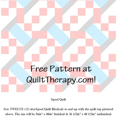
Spool Quilt
Sew TWELVE (12) â€œSpool Quilt Blocksâ€ to end up with the quilt top pictured
above. The size will be 36â€³ x 48â€³ finished & 36 1/2â€³ x 48 1/2â€³ unfinished.