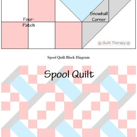
Spool Quilt Block Diagram