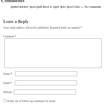
Comments
— No Comments
Quilted Kitchen: Spool Quilt Block & Apple Spice Spool Cakes
Leave a Reply
Your email address will not be published.
Required fields are marked
*
Comment
*
*
Name
*
Email
Website
Notify me of follow-up comments by email.