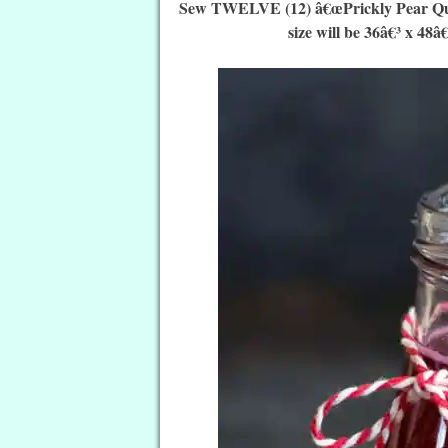
Sew TWELVE (12) â€œPrickly Pear Quilt 
size will be 36â€³ x 48â