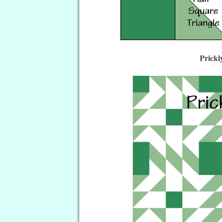
Prickl