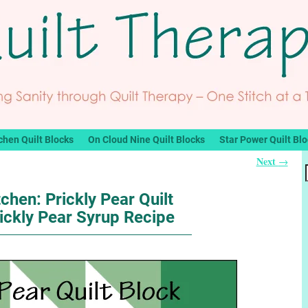
chen Quilt Blocks
On Cloud Nine Quilt Blocks
Star Power Quilt Bl
Next
→
tchen: Prickly Pear Quilt
ickly Pear Syrup Recipe