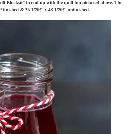
Blocksâ€ to end up with the quilt top pictured above. The
€³ finished & 36 1/2â€³ x 48 1/2â€³ unfinished.