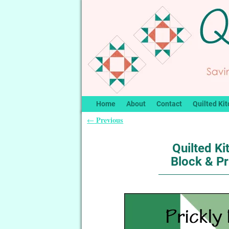
Home
About
Contact
Quilted Kit
Previous
←
Post navigation
Quilted Ki
Block & Pr