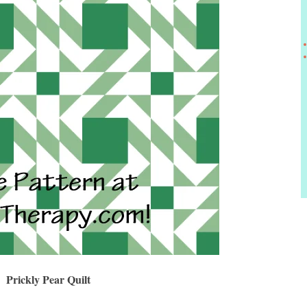
Prickly Pear Quilt