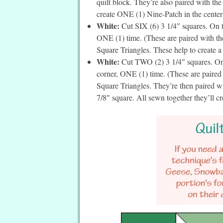
quilt block. They’re also paired with th
create ONE (1) Nine-Patch in the center o
White:
Cut SIX (6) 3 1/4″ squares. On th
ONE (1) time. (These are paired with t
Square Triangles. These help to create a
White:
Cut TWO (2) 3 1/4″ squares. On t
corner, ONE (1) time. (These are paired
Square Triangles. They’re then paired w
7/8″ square. All sewn together they’ll cr