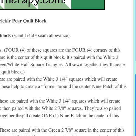
rickly Pear Quilt Block
 block
(scant 1/4â€³ seam allowance):
. (FOUR (4) of these squares are the FOUR (4) corners of this
 is the center of this quilt block. It’s paired with the White 2
Green/White Half-Square Triangles. All sewn together they’ll create
 quilt block.)
se are paired with the White 3 1/4″ squares which will create
ese help to create a “frame” around the center Nine-Patch of this
ese are paired with the White 3 1/4″ squares which will create
then paired with the White 2 7/8″ squares. They’re also paired
ogether they’ll create ONE (1) Nine-Patch in the center of this
ese are paired with the Green 2 7/8″ square in the center of this