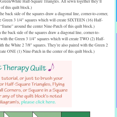
e Green/White Half-Square Triangles. All sewn together they’ll
f this quilt block.)
e back side of the squares draw a diagonal line, corner-to-corner,
he Green 3 1/4″ squares which will create SIXTEEN (16) Half-
 “frame” around the center Nine-Patch of this quilt block.)
he back side of the squares draw a diagonal line, corner-to-
 with the Green 3 1/4″ squares which will create TWO (2) Half-
ith the White 2 7/8″ squares. They’re also paired with the Green 2
eate ONE (1) Nine-Patch in the center of this quilt block.)