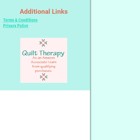
Additional Links
Terms & Conditions
Privacy Policy