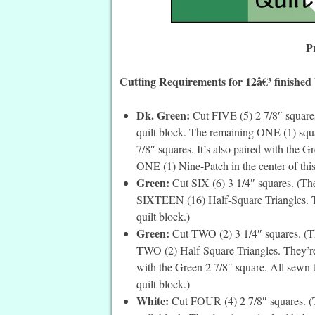
P
Cutting Requirements for 12â€³ finished
Dk. Green:
Cut FIVE (5) 2 7/8″ squares
quilt block. The remaining ONE (1) square
7/8″ squares. It’s also paired with the 
ONE (1) Nine-Patch in the center of this
Green:
Cut SIX (6) 3 1/4″ squares. (The
SIXTEEN (16) Half-Square Triangles. Th
quilt block.)
Green:
Cut TWO (2) 3 1/4″ squares. (Th
TWO (2) Half-Square Triangles. They’re 
with the Green 2 7/8″ square. All sewn t
quilt block.)
White:
Cut FOUR (4) 2 7/8″ squares. (Th