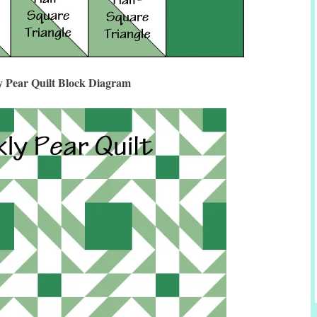
y Pear Quilt Block Diagram