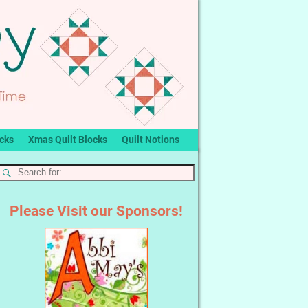
ocks
Xmas Quilt Blocks
Quilt Notions
Please Visit our Sponsors!