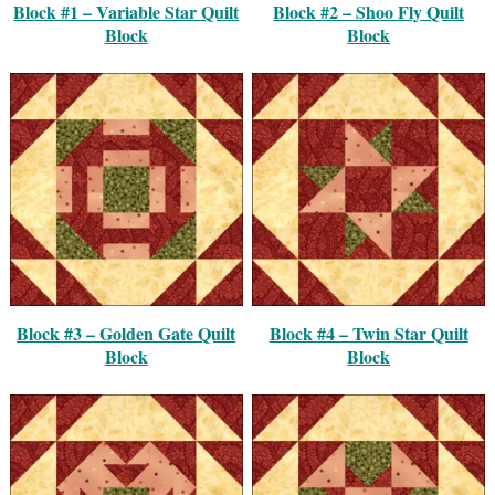
Block #1 – Variable Star Quilt
Block #2 – Shoo Fly Quilt
Block
Block
Block #3 – Golden Gate Quilt
Block #4 – Twin Star Quilt
Block
Block