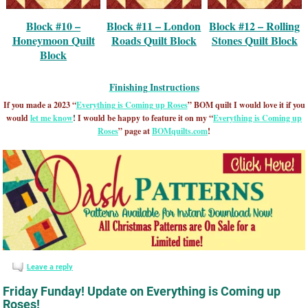
Block #10 –
Block #11 – London
Block #12 – Rolling
Honeymoon Quilt
Roads Quilt Block
Stones Quilt Block
Block
Finishing Instructions
If you made a 2023 “
Everything is Coming up Roses
” BOM quilt I would love it if you
would
let me know
!
I would be happy to feature it on my “
Everything is Coming up
Roses
” page at
BOMquilts.com
!
Leave a reply
Friday Funday! Update on Everything is Coming up
Roses!