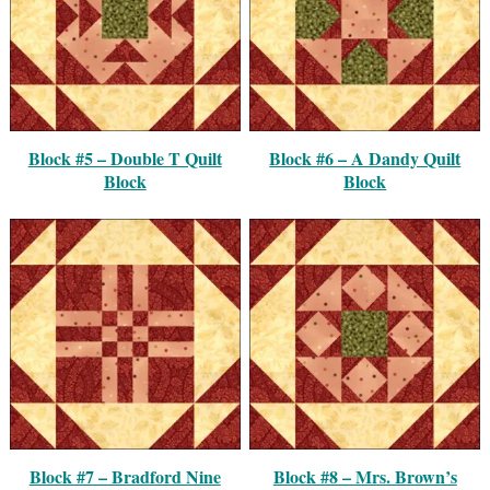
Block #5 – Double T Quilt
Block #6 – A Dandy Quilt
Block
Block
Block #7 – Bradford Nine
Block #8 – Mrs. Brown’s