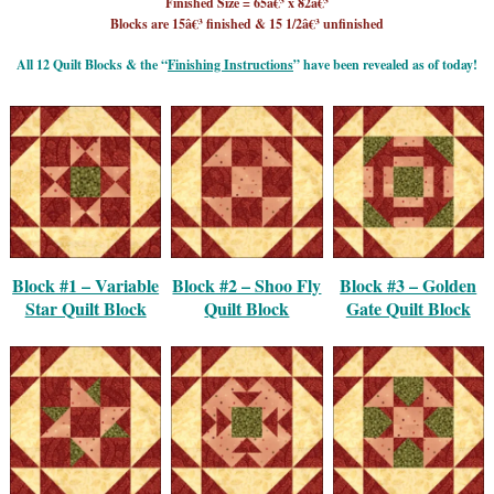
Finished Size = 65â€³ x 82â€³
Blocks are 15â€³ finished & 15 1/2â€³ unfinished
All 12 Quilt Blocks & the “
Finishing Instructions
” have been revealed as of today!
Block #1 – Variable
Block #2 – Shoo Fly
Block #3 – Golden
Star Quilt Block
Quilt Block
Gate Quilt Block