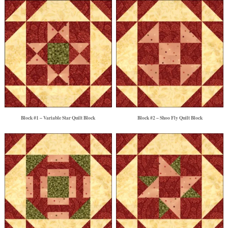
Block #1 – Variable Star Quilt Block
Block #2 – Shoo Fly Quilt Block