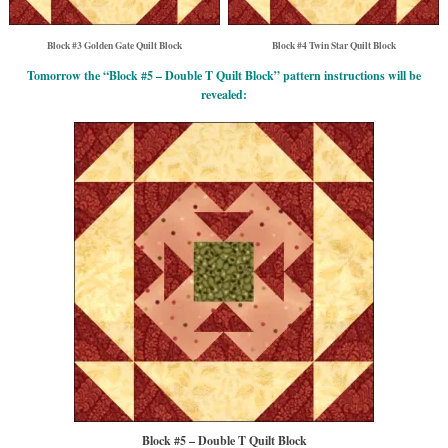
Block #3 Golden Gate Quilt Block
Block #4 Twin Star Quilt Block
Tomorrow the “Block #5 – Double T Quilt Block” pattern instructions will be
revealed:
Block #5 – Double T Quilt Block