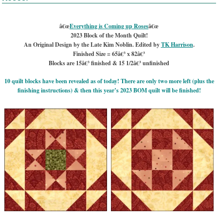
â€œ
Everything is Coming up Roses
â€œ
2023 Block of the Month Quilt!
An Original Design by the Late Kim Noblin. Edited by
TK Harrison
.
Finished Size = 65â€³ x 82â€³
Blocks are 15â€³ finished & 15 1/2â€³ unfinished
10 quilt blocks have been revealed as of today! There are only two more left (plus the
finishing instructions) & then this year’s 2023 BOM quilt will be finished!