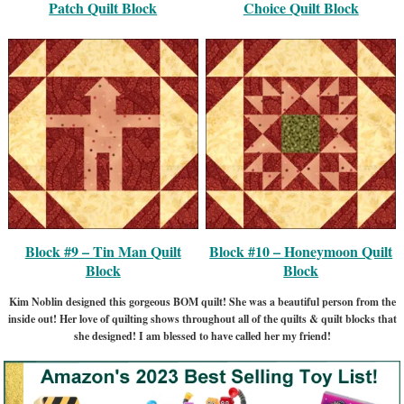
Patch Quilt Block
Choice Quilt Block
Block #9 – Tin Man Quilt
Block #10 – Honeymoon Quilt
Block
Block
Kim Noblin designed this gorgeous BOM quilt! She was a beautiful person from the
inside out! Her love of quilting shows throughout all of the quilts & quilt blocks that
she designed! I am blessed to have called her my friend!