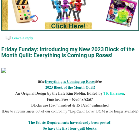
Leave a reply
Friday Funday: Introducing my New 2023 Block of the
Month Quilt: Everything is Coming up Roses!
â€œ
Everything is Coming up Roses
â€œ
2023 Block of the Month Quilt!
An Original Design by the Late Kim Noblin. Edited by
TK Harrison
.
Finished Size = 65â€³ x 82â€³
Blocks are 15â€³ finished & 15 1/2â€³ unfinished
(Due to circumstances out of our control my “Log Cabin Love” BOM is no longer available)
The Fabric Requirements have already been posted!
So have the first four quilt blocks: