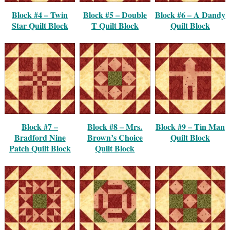
Block #4 – Twin
Block #5 – Double
Block #6 – A Dandy
Star Quilt Block
T Quilt Block
Quilt Block
Block #7 –
Block #8 – Mrs.
Block #9 – Tin Man
Bradford Nine
Brown’s Choice
Quilt Block
Patch Quilt Block
Quilt Block