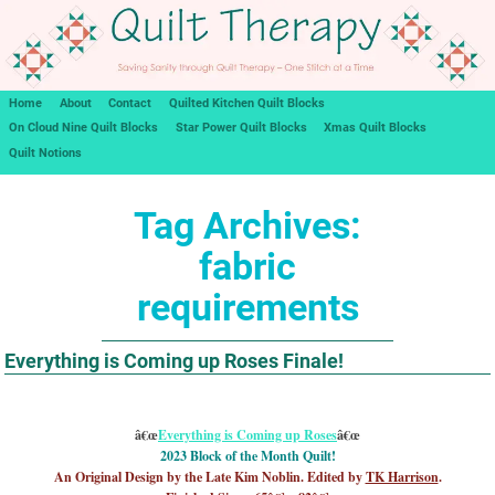
Home
About
Contact
Quilted Kitchen Quilt Blocks
On Cloud Nine Quilt Blocks
Star Power Quilt Blocks
Xmas Quilt Blocks
Quilt Notions
Tag Archives:
fabric
requirements
Everything is Coming up Roses Finale!
â€œ
Everything is Coming up Roses
â€œ
2023 Block of the Month Quilt!
An Original Design by the Late Kim Noblin. Edited by
TK Harrison
.