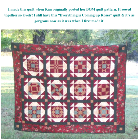
I made this quilt when Kim originally posted her BOM quilt pattern. It sewed
together so lovely! I still have this “Everything is Coming up Roses” quilt & it’s as
gorgeous now as it was when I first made it!