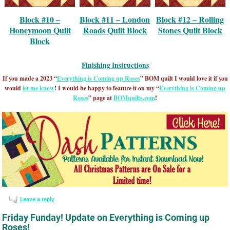
Block #10 –
Block #11 – London
Block #12 – Rolling
Honeymoon Quilt
Roads Quilt Block
Stones Quilt Block
Block
Finishing Instructions
If you made a 2023 “
Everything is Coming up Roses
” BOM quilt I would love it if you
would
let me know
!
I would be happy to feature it on my “
Everything is Coming up
Roses
” page at
BOMquilts.com
!
Leave a reply
Friday Funday! Update on Everything is Coming up
Roses!