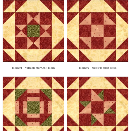
Block #1 – Variable Star Quilt Block
Block #2 – Shoo Fly Quilt Block