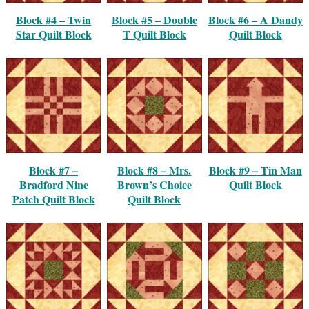
Block #4 – Twin
Block #5 – Double
Block #6 – A Dandy
Star Quilt Block
T Quilt Block
Quilt Block
Block #7 –
Block #8 – Mrs.
Block #9 – Tin Man
Bradford Nine
Brown’s Choice
Quilt Block
Patch Quilt Block
Quilt Block