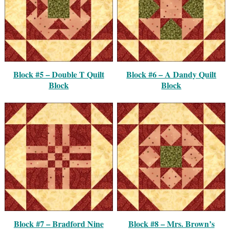
Block #5 – Double T Quilt
Block #6 – A Dandy Quilt
Block
Block
Block #7 – Bradford Nine
Block #8 – Mrs. Brown’s