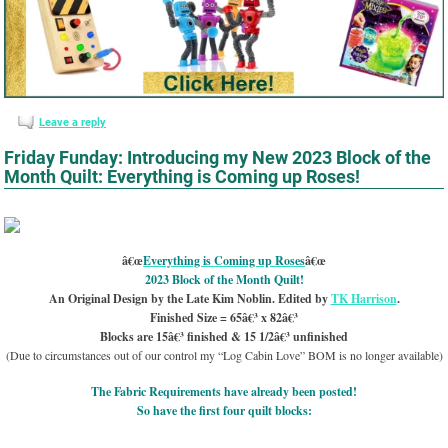
Leave a reply
Friday Funday: Introducing my New 2023 Block of the
Month Quilt: Everything is Coming up Roses!
â€œ
Everything is Coming up Roses
â€œ
2023 Block of the Month Quilt!
An Original Design by the Late Kim Noblin. Edited by
TK Harrison
.
Finished Size = 65â€³ x 82â€³
Blocks are 15â€³ finished & 15 1/2â€³ unfinished
(Due to circumstances out of our control my “Log Cabin Love” BOM is no longer available)
The Fabric Requirements have already been posted!
So have the first four quilt blocks: