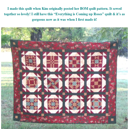
I made this quilt when Kim originally posted her BOM quilt pattern. It sewed
together so lovely! I still have this “Everything is Coming up Roses” quilt & it’s as
gorgeous now as it was when I first made it!