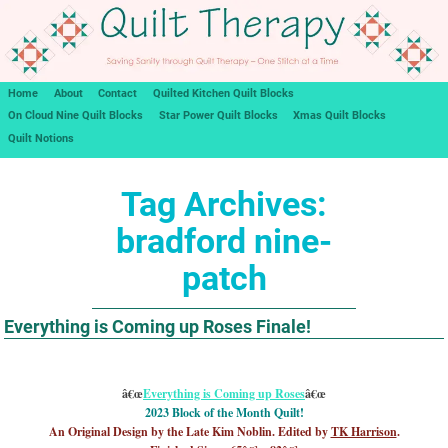
Home
About
Contact
Quilted Kitchen Quilt Blocks
On Cloud Nine Quilt Blocks
Star Power Quilt Blocks
Xmas Quilt Blocks
Quilt Notions
Tag Archives:
bradford nine-
patch
Everything is Coming up Roses Finale!
â€œ
Everything is Coming up Roses
â€œ
2023 Block of the Month Quilt!
An Original Design by the Late Kim Noblin. Edited by
TK Harrison
.