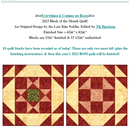
â€œ
Everything is Coming up Roses
â€œ
2023 Block of the Month Quilt!
An Original Design by the Late Kim Noblin. Edited by
TK Harrison
.
Finished Size = 65â€³ x 82â€³
Blocks are 15â€³ finished & 15 1/2â€³ unfinished
10 quilt blocks have been revealed as of today! There are only two more left (plus the
finishing instructions) & then this year’s 2023 BOM quilt will be finished!