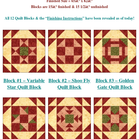
Finished Size = 65â€³ x 82â€³
Blocks are 15â€³ finished & 15 1/2â€³ unfinished
All 12 Quilt Blocks & the “
Finishing Instructions
” have been revealed as of today!
Block #1 – Variable
Block #2 – Shoo Fly
Block #3 – Golden
Star Quilt Block
Quilt Block
Gate Quilt Block