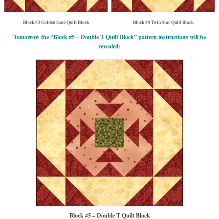
Block #3 Golden Gate Quilt Block
Block #4 Twin Star Quilt Block
Tomorrow the “Block #5 – Double T Quilt Block” pattern instructions will be
revealed:
Block #5 – Double T Quilt Block