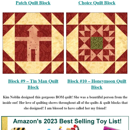
Patch Quilt Block
Choice Quilt Block
Block #9 – Tin Man Quilt
Block #10 – Honeymoon Quilt
Block
Block
Kim Noblin designed this gorgeous BOM quilt! She was a beautiful person from the
inside out! Her love of quilting shows throughout all of the quilts & quilt blocks that
she designed! I am blessed to have called her my friend!