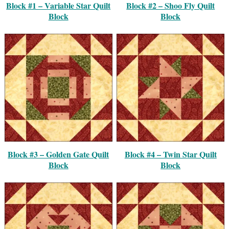
Block #1 – Variable Star Quilt
Block #2 – Shoo Fly Quilt
Block
Block
Block #3 – Golden Gate Quilt
Block #4 – Twin Star Quilt
Block
Block