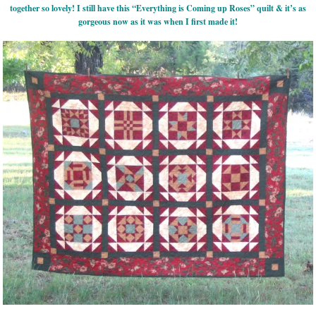
together so lovely! I still have this “Everything is Coming up Roses” quilt & it’s as
gorgeous now as it was when I first made it!