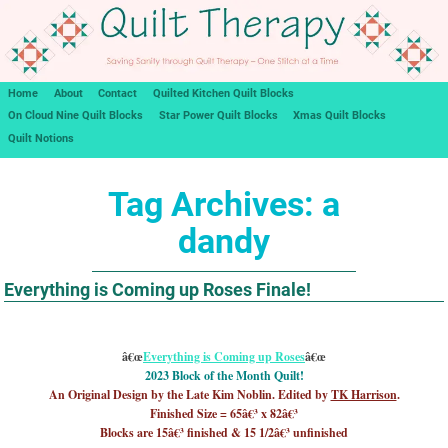
Home
About
Contact
Quilted Kitchen Quilt Blocks
On Cloud Nine Quilt Blocks
Star Power Quilt Blocks
Xmas Quilt Blocks
Quilt Notions
Tag Archives:
a
dandy
Everything is Coming up Roses Finale!
â€œ
Everything is Coming up Roses
â€œ
2023 Block of the Month Quilt!
An Original Design by the Late Kim Noblin. Edited by
TK Harrison
.
Finished Size = 65â€³ x 82â€³
Blocks are 15â€³ finished & 15 1/2â€³ unfinished