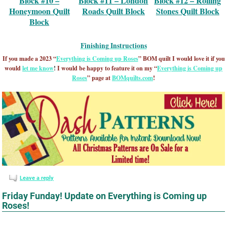
Block #10 –
Block #11 – London
Block #12 – Rolling
Honeymoon Quilt
Roads Quilt Block
Stones Quilt Block
Block
Finishing Instructions
If you made a 2023 “
Everything is Coming up Roses
” BOM quilt I would love it if you
would
let me know
!
I would be happy to feature it on my “
Everything is Coming up
Roses
” page at
BOMquilts.com
!
Leave a reply
Friday Funday! Update on Everything is Coming up
Roses!