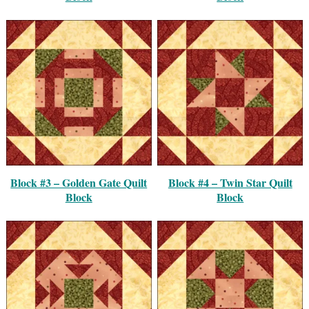
Block #3 – Golden Gate Quilt
Block #4 – Twin Star Quilt
Block
Block