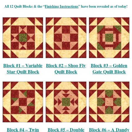
All 12 Quilt Blocks & the “
Finishing Instructions
” have been revealed as of today!
Block #1 – Variable
Block #2 – Shoo Fly
Block #3 – Golden
Star Quilt Block
Quilt Block
Gate Quilt Block
Block #4 – Twin
Block #5 – Double
Block #6 – A Dandy