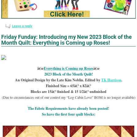
Leave a reply
Friday Funday: Introducing my New 2023 Block of the
Month Quilt: Everything is Coming up Roses!
â€œ
Everything is Coming up Roses
â€œ
2023 Block of the Month Quilt!
An Original Design by the Late Kim Noblin. Edited by
TK Harrison
.
Finished Size = 65â€³ x 82â€³
Blocks are 15â€³ finished & 15 1/2â€³ unfinished
(Due to circumstances out of our control my “Log Cabin Love” BOM is no longer available)
The Fabric Requirements have already been posted!
So have the first four quilt blocks: