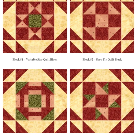
Block #1 – Variable Star Quilt Block
Block #2 – Shoo Fly Quilt Block