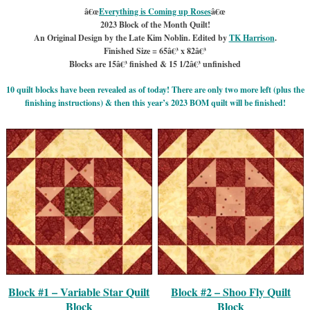
â€œ
Everything is Coming up Roses
â€œ
2023 Block of the Month Quilt!
An Original Design by the Late Kim Noblin. Edited by
TK Harrison
.
Finished Size = 65â€³ x 82â€³
Blocks are 15â€³ finished & 15 1/2â€³ unfinished
10 quilt blocks have been revealed as of today! There are only two more left (plus the
finishing instructions) & then this year’s 2023 BOM quilt will be finished!
Block #1 – Variable Star Quilt
Block #2 – Shoo Fly Quilt
Block
Block