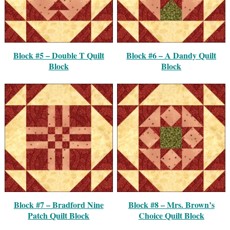
Block #5 – Double T Quilt
Block #6 – A Dandy Quilt
Block
Block
Block #7 – Bradford Nine
Block #8 – Mrs. Brown’s
Patch Quilt Block
Choice Quilt Block