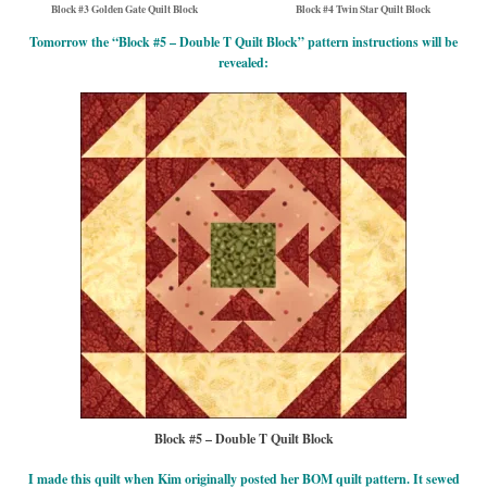
Block #3 Golden Gate Quilt Block
Block #4 Twin Star Quilt Block
Tomorrow the “Block #5 – Double T Quilt Block” pattern instructions will be
revealed:
Block #5 – Double T Quilt Block
I made this quilt when Kim originally posted her BOM quilt pattern. It sewed