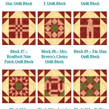
Star Quilt Block
T Quilt Block
Quilt Block
Block #7 –
Block #8 – Mrs.
Block #9 – Tin Man
Bradford Nine
Brown’s Choice
Quilt Block
Patch Quilt Block
Quilt Block