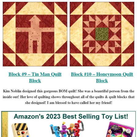
Block #9 – Tin Man Quilt
Block #10 – Honeymoon Quilt
Block
Block
Kim Noblin designed this gorgeous BOM quilt! She was a beautiful person from the
inside out! Her love of quilting shows throughout all of the quilts & quilt blocks that
she designed! I am blessed to have called her my friend!