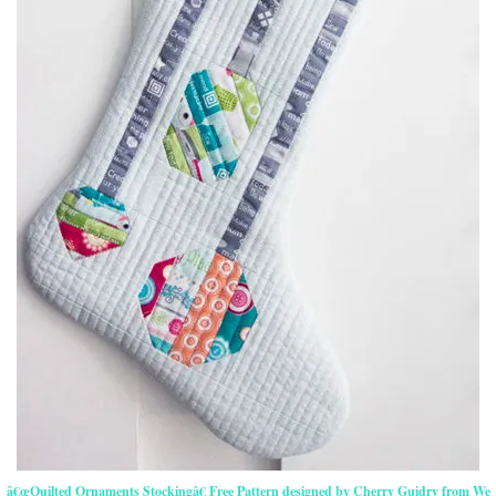
â€œQuilted Ornaments Stockingâ€ Free Pattern designed by Cherry Guidry from We