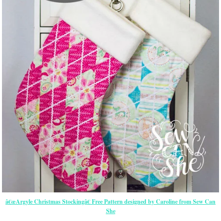
â€œArgyle Christmas Stockingâ€ Free Pattern designed by Caroline from Sew Can
She