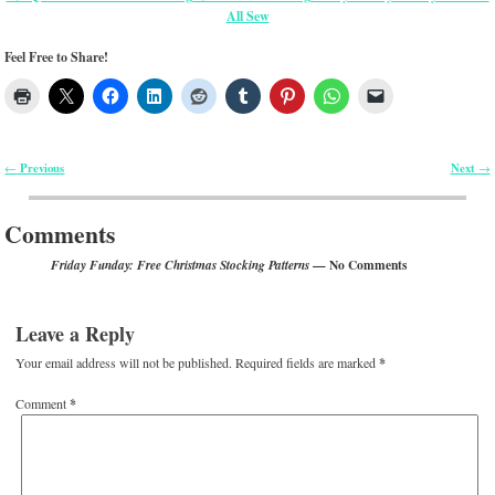
All Sew
Feel Free to Share!
Previous
Next
←
→
Post navigation
Comments
— No Comments
Friday Funday: Free Christmas Stocking Patterns
Leave a Reply
Your email address will not be published.
Required fields are marked
*
Comment
*