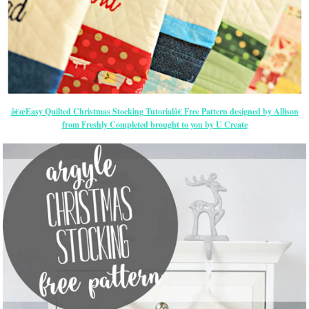
â€œEasy Quilted Christmas Stocking Tutorialâ€ Free Pattern designed by Allison
from Freshly Completed brought to you by U Create