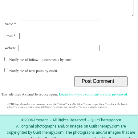
*
Name
*
Email
Website
Notify me of follow-up comments by email.
Notify me of new posts by email.
This site uses Akismet to reduce spam.
Learn how your comment data is processed.
HTML tags allowed in your comment: <a href="" title=""> <abbr title=""> <acronym title=""> <b> <blockquote
cite=""> <cite> <code> <del datetime=""> <em> <i> <q cite=""> <s> <strike> <strong>
©2006-Present ~ All Rights Reserved ~ QuiltTherapy.com
All original photographs and/or images on QuiltTherapy.com are
copyrighted by QuiltTherapy.com. The photographs and/or images that are