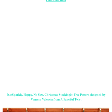
Cherished Bliss
â€œSparkly, Happy, No Sew, Christmas Stockingâ€ Free Pattern designed by
Vanessa Valencia from A Fanciful Twist