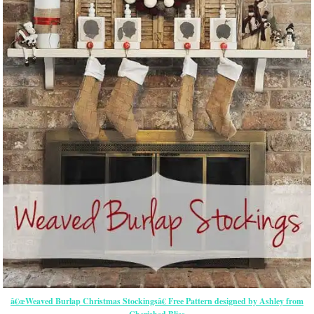
â€œWeaved Burlap Christmas Stockingsâ€ Free Pattern designed by Ashley from