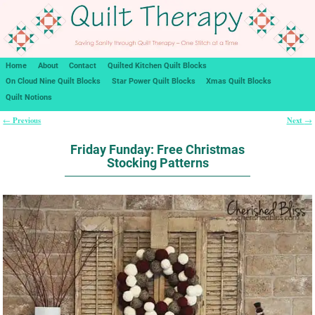
Home
About
Contact
Quilted Kitchen Quilt Blocks
On Cloud Nine Quilt Blocks
Star Power Quilt Blocks
Xmas Quilt Blocks
Quilt Notions
Previous
Next
←
→
Post navigation
Friday Funday: Free Christmas
Stocking Patterns