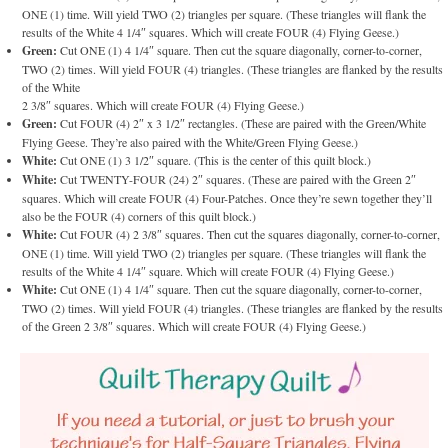
ONE (1) time. Will yield TWO (2) triangles per square. (These triangles will flank the
results of the White 4 1/4″ squares. Which will create FOUR (4) Flying Geese.)
Green:
Cut ONE (1) 4 1/4″ square. Then cut the square diagonally, corner-to-corner,
TWO (2) times. Will yield FOUR (4) triangles. (These triangles are flanked by the results
of the White
2 3/8″ squares. Which will create FOUR (4) Flying Geese.)
Green:
Cut FOUR (4) 2″ x 3 1/2″ rectangles. (These are paired with the Green/White
Flying Geese. They’re also paired with the White/Green Flying Geese.)
White:
Cut ONE (1) 3 1/2″ square. (This is the center of this quilt block.)
White:
Cut TWENTY-FOUR (24) 2″ squares. (These are paired with the Green 2″
squares. Which will create FOUR (4) Four-Patches. Once they’re sewn together they’ll
also be the FOUR (4) corners of this quilt block.)
White:
Cut FOUR (4) 2 3/8″ squares. Then cut the squares diagonally, corner-to-corner,
ONE (1) time. Will yield TWO (2) triangles per square. (These triangles will flank the
results of the White 4 1/4″ square. Which will create FOUR (4) Flying Geese.)
White:
Cut ONE (1) 4 1/4″ square. Then cut the square diagonally, corner-to-corner,
TWO (2) times. Will yield FOUR (4) triangles. (These triangles are flanked by the results
of the Green 2 3/8″ squares. Which will create FOUR (4) Flying Geese.)