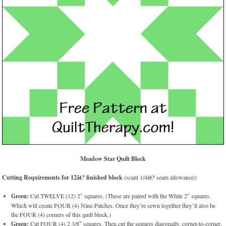
Meadow Star Quilt Block
Cutting Requirements for 12â€³ finished block
(scant 1/4â€³ seam allowance):
Green:
Cut TWELVE (12) 2″ squares. (These are paired with the White 2″ squares.
Which will create FOUR (4) Nine-Patches. Once they’re sewn together they’ll also be
the FOUR (4) corners of this quilt block.)
Green:
Cut FOUR (4) 2 3/8″ squares. Then cut the squares diagonally, corner-to-corner,