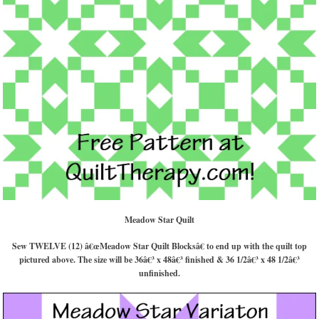
Meadow Star Quilt
Sew TWELVE (12) â€œMeadow Star Quilt Blocksâ€ to end up with the quilt top
pictured above. The size will be 36â€³ x 48â€³ finished & 36 1/2â€³ x 48 1/2â€³
unfinished.