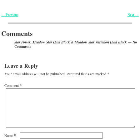
Previous
Next
←
→
Post navigation
Comments
— No
Star Power: Meadow Star Quilt Block & Meadow Star Variation Quilt Block
Comments
Leave a Reply
Your email address will not be published.
Required fields are marked
*
Comment
*
*
Name