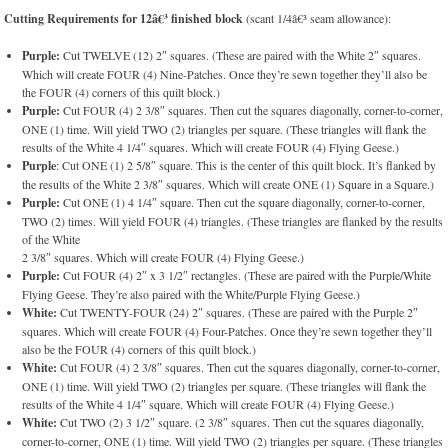
Cutting Requirements for 12â€³ finished block
(scant 1/4â€³ seam allowance):
Purple:
Cut TWELVE (12) 2″ squares. (These are paired with the White 2″ squares.
Which will create FOUR (4) Nine-Patches. Once they’re sewn together they’ll also be
the FOUR (4) corners of this quilt block.)
Purple:
Cut FOUR (4) 2 3/8″ squares. Then cut the squares diagonally, corner-to-corner,
ONE (1) time. Will yield TWO (2) triangles per square. (These triangles will flank the
results of the White 4 1/4″ squares. Which will create FOUR (4) Flying Geese.)
Purple
: Cut ONE (1) 2 5/8″ square. This is the center of this quilt block. It’s flanked by
the results of the White 2 3/8″ squares. Which will create ONE (1) Square in a Square.)
Purple:
Cut ONE (1) 4 1/4″ square. Then cut the square diagonally, corner-to-corner,
TWO (2) times. Will yield FOUR (4) triangles. (These triangles are flanked by the results
of the White
2 3/8″ squares. Which will create FOUR (4) Flying Geese.)
Purple:
Cut FOUR (4) 2″ x 3 1/2″ rectangles. (These are paired with the Purple/White
Flying Geese. They’re also paired with the White/Purple Flying Geese.)
White:
Cut TWENTY-FOUR (24) 2″ squares. (These are paired with the Purple 2″
squares. Which will create FOUR (4) Four-Patches. Once they’re sewn together they’ll
also be the FOUR (4) corners of this quilt block.)
White:
Cut FOUR (4) 2 3/8″ squares. Then cut the squares diagonally, corner-to-corner,
ONE (1) time. Will yield TWO (2) triangles per square. (These triangles will flank the
results of the White 4 1/4″ square. Which will create FOUR (4) Flying Geese.)
White:
Cut TWO (2) 3 1/2″ square. (2 3/8″ squares. Then cut the squares diagonally,
corner-to-corner, ONE (1) time. Will yield TWO (2) triangles per square. (These triangles