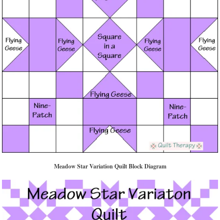
Meadow Star Variation Quilt Block Diagram