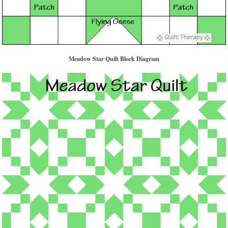
Meadow Star Quilt Block Diagram