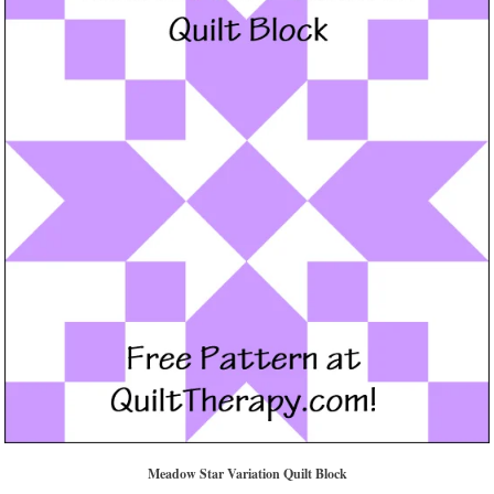
Meadow Star Variation Quilt Block