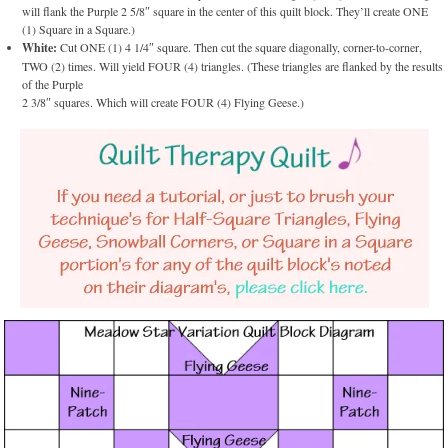
will flank the Purple 2 5/8″ square in the center of this quilt block. They’ll create ONE
(1) Square in a Square.)
White:
Cut ONE (1) 4 1/4″ square. Then cut the square diagonally, corner-to-corner,
TWO (2) times. Will yield FOUR (4) triangles. (These triangles are flanked by the results
of the Purple
2 3/8″ squares. Which will create FOUR (4) Flying Geese.)