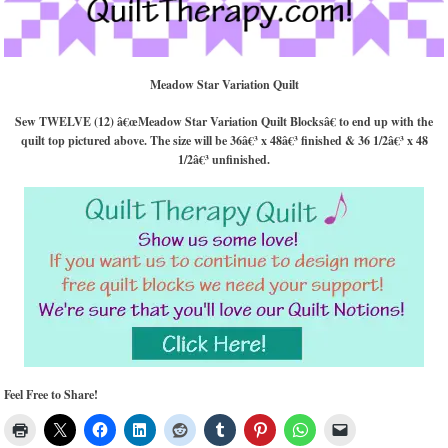
Meadow Star Variation Quilt
Sew TWELVE (12) â€œMeadow Star Variation Quilt Blocksâ€ to end up with the
quilt top pictured above. The size will be 36â€³ x 48â€³ finished & 36 1/2â€³ x 48
1/2â€³ unfinished.
Feel Free to Share!