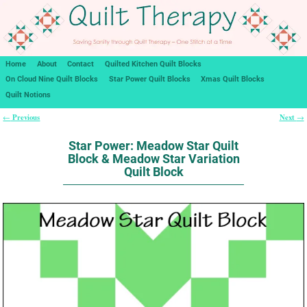
Home
About
Contact
Quilted Kitchen Quilt Blocks
On Cloud Nine Quilt Blocks
Star Power Quilt Blocks
Xmas Quilt Blocks
Quilt Notions
Previous
Next
←
→
Post navigation
Star Power: Meadow Star Quilt
Block & Meadow Star Variation
Quilt Block