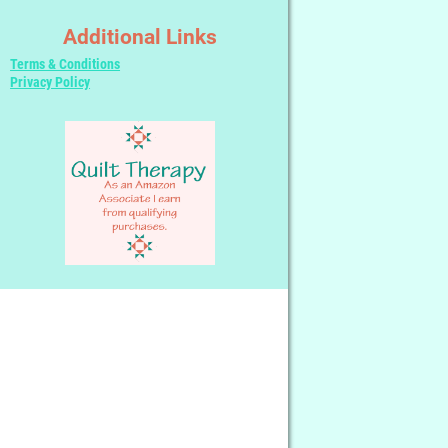
Additional Links
Terms & Conditions
Privacy Policy