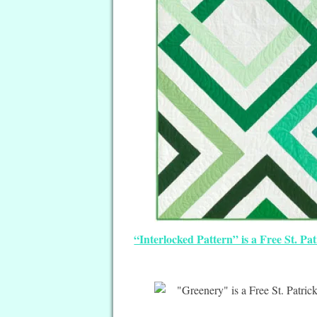
“Interlocked Pattern” is a Free St. Pa