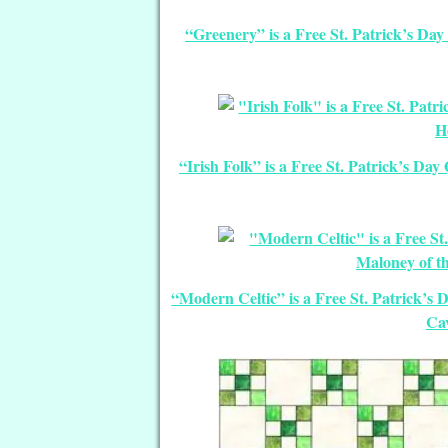
“Greenery” is a Free St. Patrick’s Da
“Irish Folk” is a Free St. Patrick’s Da
“Modern Celtic” is a Free St. Patrick’s
Cav