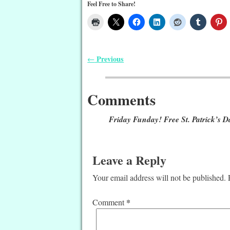
Feel Free to Share!
Previous
←
Post navigation
Comments
Friday Funday! Free St. Patrick’s Da
Leave a Reply
Your email address will not be published.
*
Comment