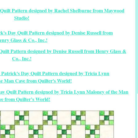
y Quilt Pattern designed by Rachel Shelburne from Maywood
Studio!
y Quilt Pattern designed by Denise Russell from Henry Glass &
Co., Inc.!
 Day Quilt Pattern designed by Tricia Lynn Maloney of the Man
e from Quilter’s World!