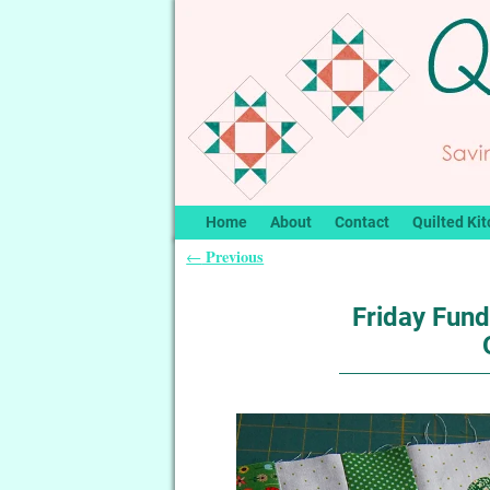
Home
About
Contact
Quilted Kit
Previous
←
Post navigation
Friday Fund