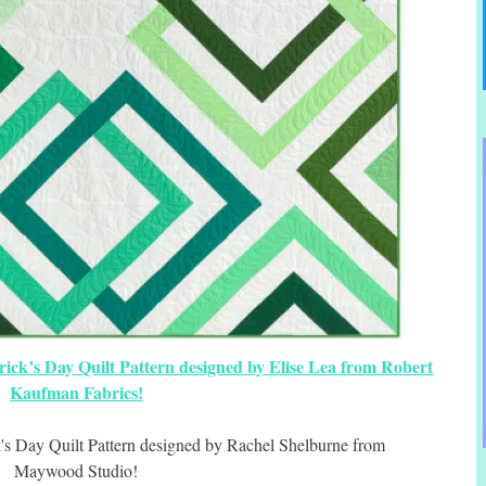
trick’s Day Quilt Pattern designed by Elise Lea from Robert
Kaufman Fabrics!