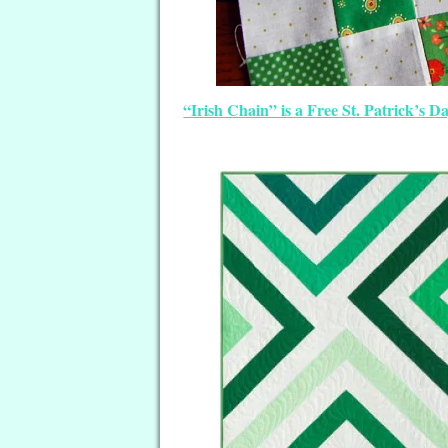
“Irish Chain” is a Free St. Patrick’s 