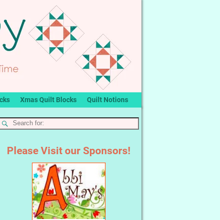
ocks
Xmas Quilt Blocks
Quilt Notions
Please Visit our Sponsors!