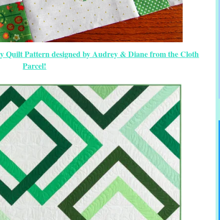
Day Quilt Pattern designed by Audrey & Diane from the Cloth
Parcel!