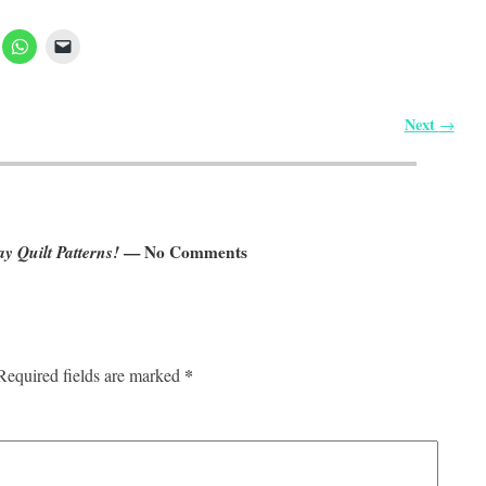
Next
→
y Quilt Patterns!
— No Comments
*
Required fields are marked