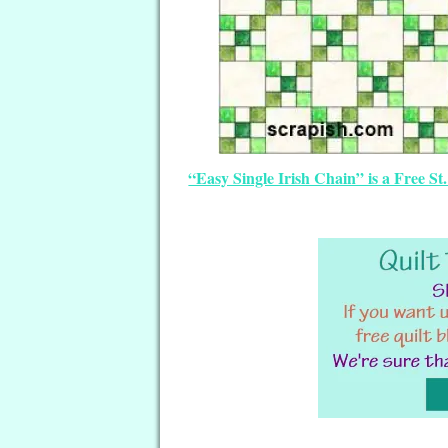
“Easy Single Irish Chain” is a Free S