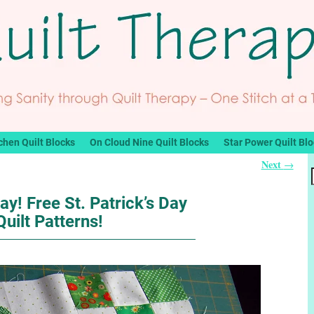
chen Quilt Blocks
On Cloud Nine Quilt Blocks
Star Power Quilt Bl
Next
→
ay! Free St. Patrick’s Day
Quilt Patterns!