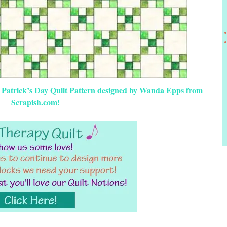
t. Patrick’s Day Quilt Pattern designed by Wanda Epps from
Scrapish.com!