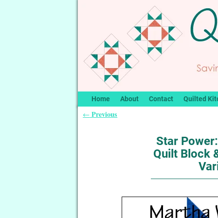
Home
About
Contact
Quilted Kit
Previous
←
Post navigation
Star Power
Quilt Block
Var