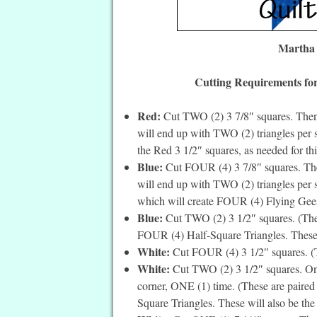
Martha 
Cutting Requirements for
Red:
Cut TWO (2) 3 7/8″ squares. Then 
will end up with TWO (2) triangles per s
the Red 3 1/2″ squares, as needed for thi
Blue:
Cut FOUR (4) 3 7/8″ squares. Then
will end up with TWO (2) triangles per s
which will create FOUR (4) Flying Geese,
Blue:
Cut TWO (2) 3 1/2″ squares. (Thes
FOUR (4) Half-Square Triangles. These wi
White:
Cut FOUR (4) 3 1/2″ squares. (The
White:
Cut TWO (2) 3 1/2″ squares. On t
corner, ONE (1) time. (These are paired
Square Triangles. These will also be the c