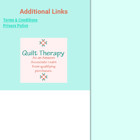
Additional Links
Terms & Conditions
Privacy Policy