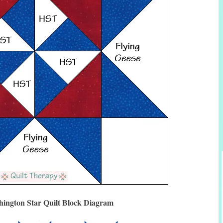
ington Star Quilt Block Diagram