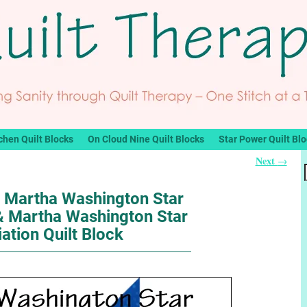
chen Quilt Blocks
On Cloud Nine Quilt Blocks
Star Power Quilt Bl
Next
→
: Martha Washington Star
 & Martha Washington Star
iation Quilt Block