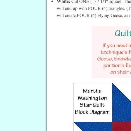
White:
Cut ONE (1) 7 1/4″ square. Then
will end up with FOUR (4) triangles. (Th
will create FOUR (4) Flying Geese, as ne