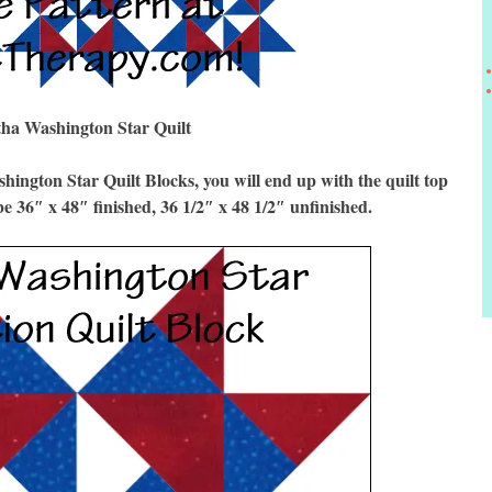
ha Washington Star Quilt
gton Star Quilt Blocks, you will end up with the quilt top
be 36″ x 48″ finished, 36 1/2″ x 48 1/2″ unfinished.