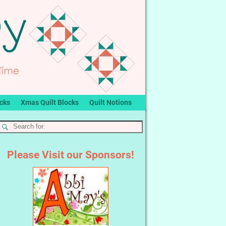
ocks
Xmas Quilt Blocks
Quilt Notions
Please Visit our Sponsors!