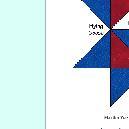
Martha Wash