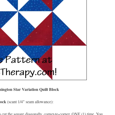
ngton Star Variation Quilt Block
lock
(scant 1/4″ seam allowance):
cut the square diagonally, corner-to-corner, ONE (1) time. You