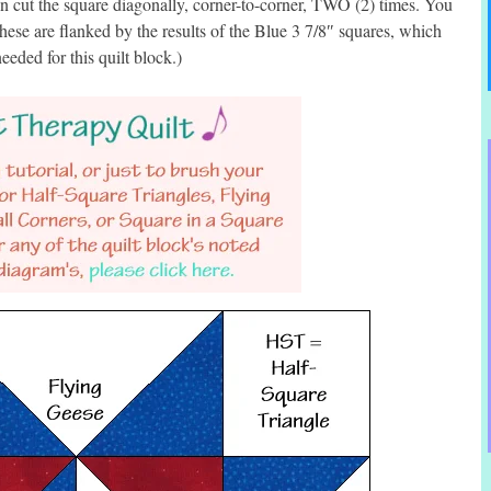
 cut the square diagonally, corner-to-corner, TWO (2) times. You
ese are flanked by the results of the Blue 3 7/8″ squares, which
eded for this quilt block.)