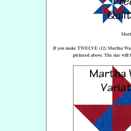
Mart
If you make TWELVE (12) Martha Washin
pictured above. The size will 