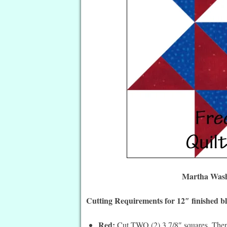
Martha Washi
Cutting Requirements for 12″ finished b
Red:
Cut TWO (2) 3 7/8″ squares. Then 