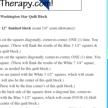
Washington Star Quilt Block
 12″ finished block
(scant 1/4″ seam allowance):
cut the squares diagonally, corner-to-corner, ONE (1) time. You
quare. (These will flank the results of the Blue 3 1/2″ squares &
s quilt block.)
 cut the squares diagonally, corner-to-corner, ONE (1) time. You
quare. (These will flank the results of the White 7 1/4″ square,
 as needed for this quilt block.)
e are paired with the White 3 1/2″ squares, which will create
ll also be the center of this quilt block.)
se will be the four corner’s of this quilt block.)
he back side of the squares draw a diagonal line, corner-to-
 with the Blue 3 1/2″ squares, which will create FOUR (4) Half-
enter of this quilt block.)