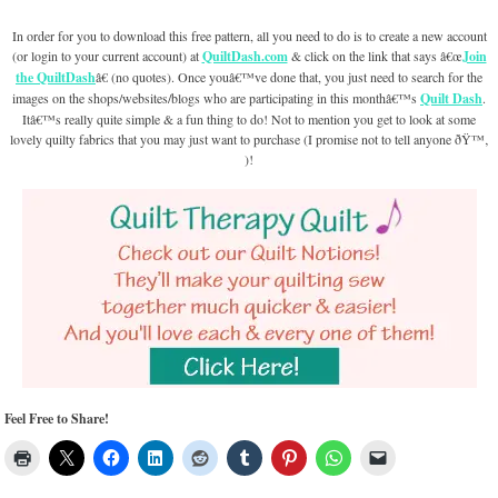
In order for you to download this free pattern, all you need to do is to create a new account
(or login to your current account) at
QuiltDash.com
& click on the link that says â€œ
Join
the QuiltDash
â€ (no quotes). Once youâ€™ve done that, you just need to search for the
images on the shops/websites/blogs who are participating in this monthâ€™s
Quilt Dash
.
Itâ€™s really quite simple & a fun thing to do! Not to mention you get to look at some
lovely quilty fabrics that you may just want to purchase (I promise not to tell anyone ðŸ™‚
)!
Feel Free to Share!