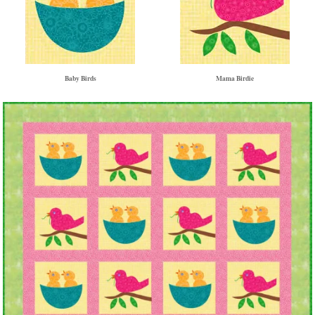
Baby Birds
Mama Birdie