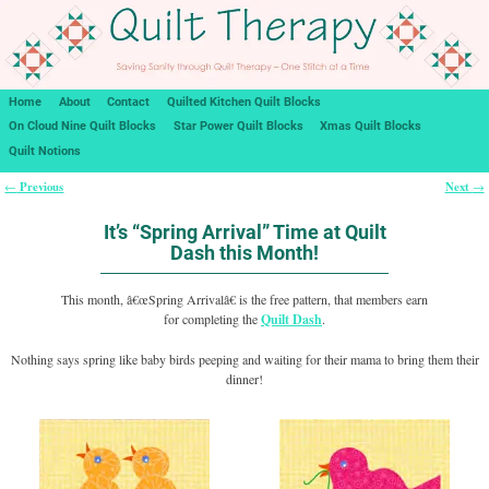
Home
About
Contact
Quilted Kitchen Quilt Blocks
On Cloud Nine Quilt Blocks
Star Power Quilt Blocks
Xmas Quilt Blocks
Quilt Notions
Previous
Next
←
→
Post navigation
It’s “Spring Arrival” Time at Quilt
Dash this Month!
This month, â€œSpring Arrivalâ€ is the free pattern, that members earn
for completing the
Quilt Dash
.
Nothing says spring like baby birds peeping and waiting for their mama to bring them their
dinner!