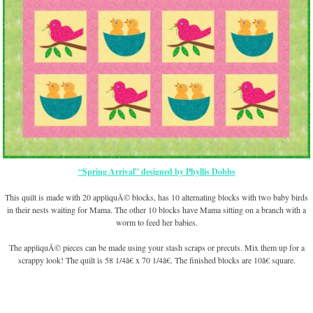
“Spring Arrival” designed by Phyllis Dobbs
This quilt is made with 20 appliquÃ© blocks, has 10 alternating blocks with two baby birds
in their nests waiting for Mama. The other 10 blocks have Mama sitting on a branch with a
worm to feed her babies.
The appliquÃ© pieces can be made using your stash scraps or precuts. Mix them up for a
scrappy look! The quilt is 58 1/4â€ x 70 1/4â€. The finished blocks are 10â€ square.