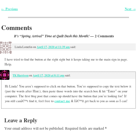
Previous
Next
←
→
Post navigation
Comments
— 2 Comments
It’s “Spring Arrival” Time at Quilt Dash this Month!
April 17, 2020 at 11:39 am
Linda Lomelin
on
said:
I have tried to find the button at the right sight but it keeps taking me to the main sign in page.
Help.
TK Harrison
April 17, 2020 at 8:11 pm
on
said:
Hi Linda! You aren’t supposed to click on that button. You’re supposed to copy the text below it
(just the words after Hint:), then paste those words into the search box & hit “Enter” on your
computer. The first blog post that comes up should have the button that you’re looking for! If
contact me
you still canâ€™t find it, feel free to
& Iâ€™ll get back to you as soon as I can!
Leave a Reply
Your email address will not be published.
Required fields are marked
*