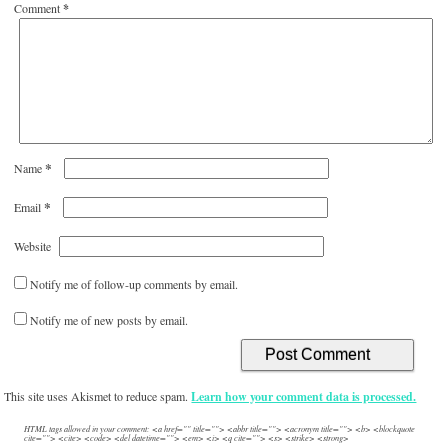
Comment
*
*
Name
*
Email
Website
Notify me of follow-up comments by email.
Notify me of new posts by email.
This site uses Akismet to reduce spam.
Learn how your comment data is processed.
HTML tags allowed in your comment: <a href="" title=""> <abbr title=""> <acronym title=""> <b> <blockquote
cite=""> <cite> <code> <del datetime=""> <em> <i> <q cite=""> <s> <strike> <strong>