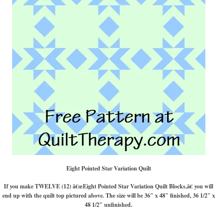
Eight Pointed Star Variation Quilt
If you make TWELVE (12) â€œEight Pointed Star Variation Quilt Blocks,â€ you will
end up with the quilt top pictured above. The size will be 36″ x 48″ finished, 36 1/2″ x
48 1/2″ unfinished.