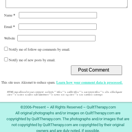
*
Name
*
Email
Website
Notify me of follow-up comments by email.
Notify me of new posts by email.
This site uses Akismet to reduce spam.
Learn how your comment data is processed.
HTML tags allowed in your comment: <a href="" title=""> <abbr title=""> <acronym title=""> <b> <blockquote
cite=""> <cite> <code> <del datetime=""> <em> <i> <q cite=""> <s> <strike> <strong>
©2006-Present ~ All Rights Reserved ~ QuiltTherapy.com
All original photographs and/or images on QuiltTherapy.com are
copyrighted by QuiltTherapy.com. The photographs and/or images that are
not copyrighted by QuiltTherapy.com are copyrighted by their original
owners and are duly noted, if possible.