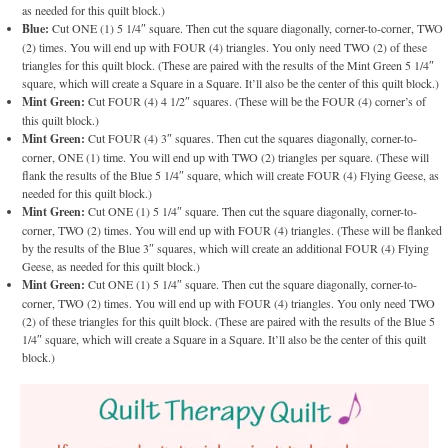
as needed for this quilt block.)
Blue:
Cut ONE (1) 5 1/4″ square. Then cut the square diagonally, corner-to-corner, TWO
(2) times. You will end up with FOUR (4) triangles. You only need TWO (2) of these
triangles for this quilt block. (These are paired with the results of the Mint Green 5 1/4″
square, which will create a Square in a Square. It’ll also be the center of this quilt block.)
Mint Green:
Cut FOUR (4) 4 1/2″ squares. (These will be the FOUR (4) corner’s of
this quilt block.)
Mint Green:
Cut FOUR (4) 3″ squares. Then cut the squares diagonally, corner-to-
corner, ONE (1) time. You will end up with TWO (2) triangles per square. (These will
flank the results of the Blue 5 1/4″ square, which will create FOUR (4) Flying Geese, as
needed for this quilt block.)
Mint Green:
Cut ONE (1) 5 1/4″ square. Then cut the square diagonally, corner-to-
corner, TWO (2) times. You will end up with FOUR (4) triangles. (These will be flanked
by the results of the Blue 3″ squares, which will create an additional FOUR (4) Flying
Geese, as needed for this quilt block.)
Mint Green:
Cut ONE (1) 5 1/4″ square. Then cut the square diagonally, corner-to-
corner, TWO (2) times. You will end up with FOUR (4) triangles. You only need TWO
(2) of these triangles for this quilt block. (These are paired with the results of the Blue 5
1/4″ square, which will create a Square in a Square. It’ll also be the center of this quilt
block.)