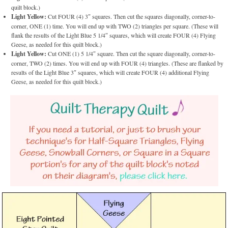
quilt block.)
Light Yellow:
Cut FOUR (4) 3″ squares. Then cut the squares diagonally, corner-to-
corner, ONE (1) time. You will end up with TWO (2) triangles per square. (These will
flank the results of the Light Blue 5 1/4″ squares, which will create FOUR (4) Flying
Geese, as needed for this quilt block.)
Light Yellow:
Cut ONE (1) 5 1/4″ square. Then cut the square diagonally, corner-to-
corner, TWO (2) times. You will end up with FOUR (4) triangles. (These are flanked by
results of the Light Blue 3″ squares, which will create FOUR (4) additional Flying
Geese, as needed for this quilt block.)