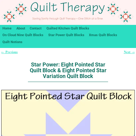
Home
About
Contact
Quilted Kitchen Quilt Blocks
On Cloud Nine Quilt Blocks
Star Power Quilt Blocks
Xmas Quilt Blocks
Quilt Notions
Previous
Next
←
→
Post navigation
Star Power: Eight Pointed Star
Quilt Block & Eight Pointed Star
Variation Quilt Block