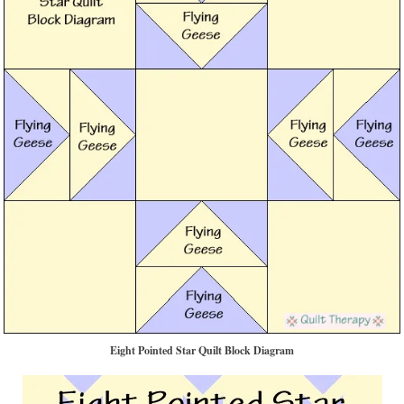
Eight Pointed Star Quilt Block Diagram