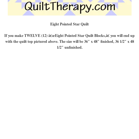
Eight Pointed Star Quilt
If you make TWELVE (12) â€œEight Pointed Star Quilt Blocks,â€ you will end up
with the quilt top pictured above. The size will be 36″ x 48″ finished, 36 1/2″ x 48
1/2″ unfinished.