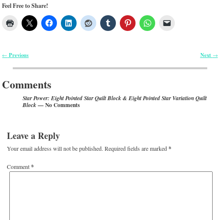
Feel Free to Share!
Previous
Next
←
→
Post navigation
Comments
Star Power: Eight Pointed Star Quilt Block & Eight Pointed Star Variation Quilt
— No Comments
Block
Leave a Reply
Your email address will not be published.
Required fields are marked
*
Comment
*