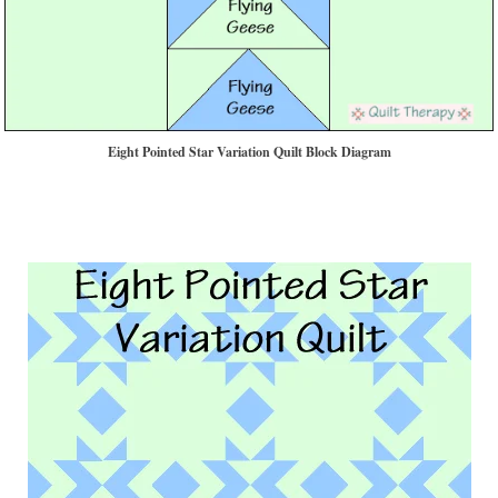
Eight Pointed Star Variation Quilt Block Diagram