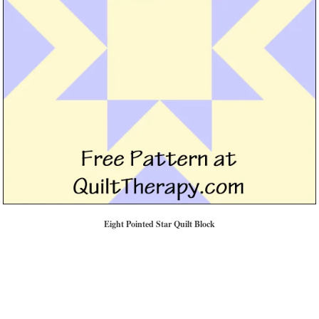
Eight Pointed Star Quilt Block