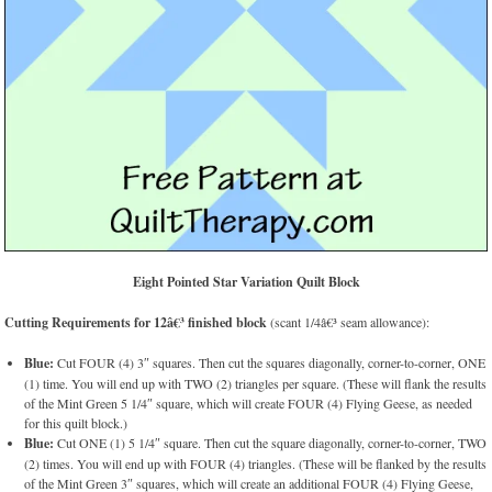
Eight Pointed Star Variation Quilt Block
Cutting Requirements for 12â€³ finished block
(scant 1/4â€³ seam allowance):
Blue:
Cut FOUR (4) 3″ squares. Then cut the squares diagonally, corner-to-corner, ONE
(1) time. You will end up with TWO (2) triangles per square. (These will flank the results
of the Mint Green 5 1/4″ square, which will create FOUR (4) Flying Geese, as needed
for this quilt block.)
Blue:
Cut ONE (1) 5 1/4″ square. Then cut the square diagonally, corner-to-corner, TWO
(2) times. You will end up with FOUR (4) triangles. (These will be flanked by the results
of the Mint Green 3″ squares, which will create an additional FOUR (4) Flying Geese,