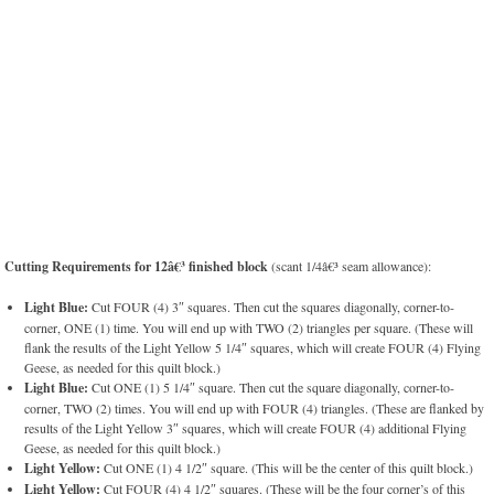
Cutting Requirements for 12â€³ finished block
(scant 1/4â€³ seam allowance):
Light Blue:
Cut FOUR (4) 3″ squares. Then cut the squares diagonally, corner-to-
corner, ONE (1) time. You will end up with TWO (2) triangles per square. (These will
flank the results of the Light Yellow 5 1/4″ squares, which will create FOUR (4) Flying
Geese, as needed for this quilt block.)
Light Blue:
Cut ONE (1) 5 1/4″ square. Then cut the square diagonally, corner-to-
corner, TWO (2) times. You will end up with FOUR (4) triangles. (These are flanked by
results of the Light Yellow 3″ squares, which will create FOUR (4) additional Flying
Geese, as needed for this quilt block.)
Light Yellow:
Cut ONE (1) 4 1/2″ square. (This will be the center of this quilt block.)
Light Yellow:
Cut FOUR (4) 4 1/2″ squares. (These will be the four corner’s of this