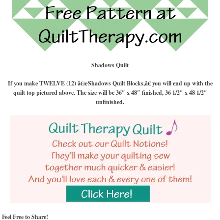
Shadows Quilt
If you make TWELVE (12) â€œShadows Quilt Blocks,â€ you will end up with the
quilt top pictured above. The size will be 36″ x 48″ finished, 36 1/2″ x 48 1/2″
unfinished.
Feel Free to Share!