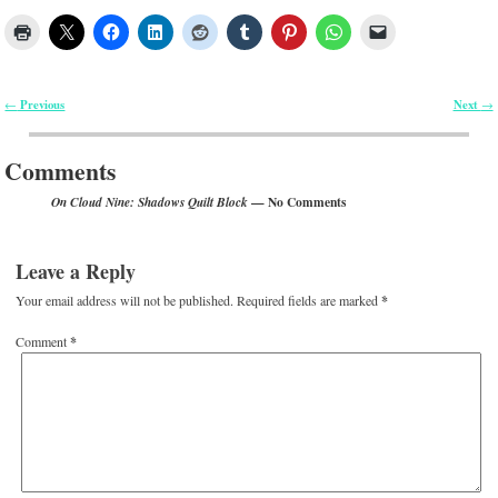
Previous
Next
←
→
Post navigation
Comments
— No Comments
On Cloud Nine: Shadows Quilt Block
Leave a Reply
Your email address will not be published.
Required fields are marked
*
Comment
*