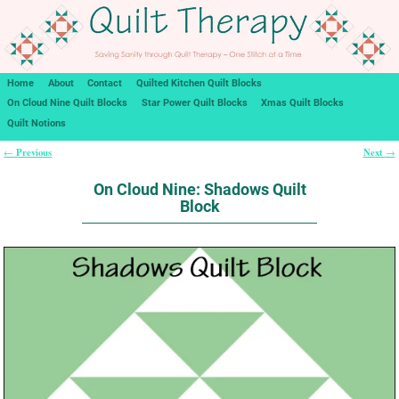
Home
About
Contact
Quilted Kitchen Quilt Blocks
On Cloud Nine Quilt Blocks
Star Power Quilt Blocks
Xmas Quilt Blocks
Quilt Notions
Previous
Next
←
→
Post navigation
On Cloud Nine: Shadows Quilt
Block