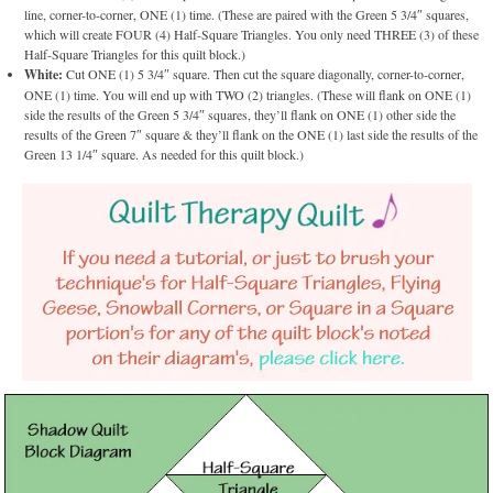
line, corner-to-corner, ONE (1) time. (These are paired with the Green 5 3/4″ squares,
which will create FOUR (4) Half-Square Triangles. You only need THREE (3) of these
Half-Square Triangles for this quilt block.)
White:
Cut ONE (1) 5 3/4″ square. Then cut the square diagonally, corner-to-corner,
ONE (1) time. You will end up with TWO (2) triangles. (These will flank on ONE (1)
side the results of the Green 5 3/4″ squares, they’ll flank on ONE (1) other side the
results of the Green 7″ square & they’ll flank on the ONE (1) last side the results of the
Green 13 1/4″ square. As needed for this quilt block.)