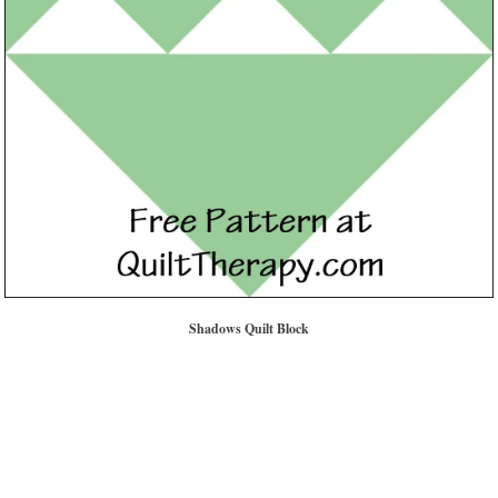
Shadows Quilt Block