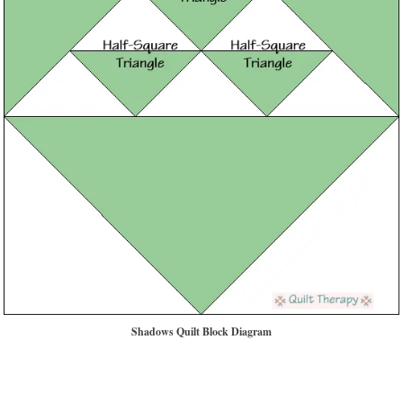
Shadows Quilt Block Diagram