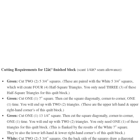
Cutting Requirements for 12â€³ finished block
(scant 1/4â€³ seam allowance):
Green:
Cut TWO (2) 5 3/4″ squares. (These are paired with the White 5 3/4″ squares,
which will create FOUR (4) Half-Square Triangles. You only need THREE (3) of these
Half-Square Triangles for this quilt block.)
Green:
Cut ONE (1) 7″ square. Then cut the square diagonally, corner-to-corner, ONE
(1) time. You will end up with TWO (2) triangles. (These are the upper left-hand & upper
right-hand corner’s of this quilt block.)
Green:
Cut ONE (1) 13 1/4″ square. Then cut the square diagonally, corner-to-corner,
ONE (1) time. You will end up with TWO (2) triangles. You only need ONE (1) of these
triangles for this quilt block. (This is flanked by the results of the White 7″ square.
They’re also the lower left-hand & lower right-hand corner’s of this quilt block.)
White:
Cut TWO (2) 5 3/4″ squares. On the back side of the squares draw a diagonal