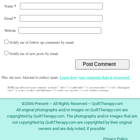
*
Name
*
Email
Website
Notify me of follow-up comments by email.
Notify me of new posts by email.
This site uses Akismet to reduce spam.
Learn how your comment data is processed.
HTML tags allowed in your comment: <a href="" title=""> <abbr title=""> <acronym title=""> <b> <blockquote
cite=""> <cite> <code> <del datetime=""> <em> <i> <q cite=""> <s> <strike> <strong>
©2006-Present ~ All Rights Reserved ~ QuiltTherapy.com
All original photographs and/or images on QuiltTherapy.com are
copyrighted by QuiltTherapy.com. The photographs and/or images that are
not copyrighted by QuiltTherapy.com are copyrighted by their original
owners and are duly noted, if possible.
Privacy Policy