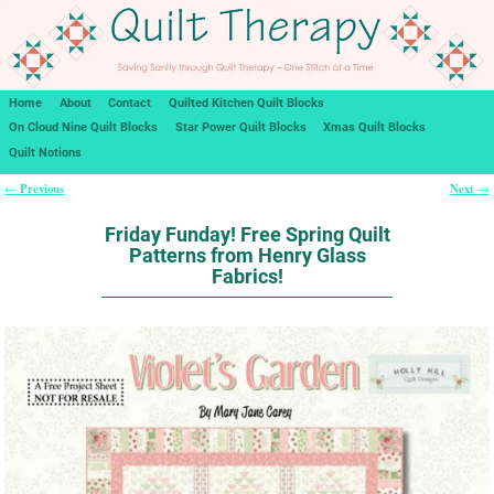
Home
About
Contact
Quilted Kitchen Quilt Blocks
On Cloud Nine Quilt Blocks
Star Power Quilt Blocks
Xmas Quilt Blocks
Quilt Notions
Previous
Next
←
→
Post navigation
Friday Funday! Free Spring Quilt
Patterns from Henry Glass
Fabrics!