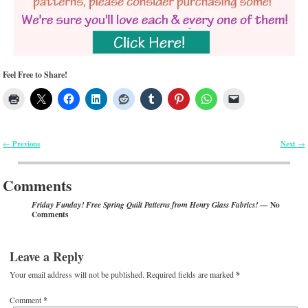
Feel Free to Share!
Previous
Next
←
→
Post navigation
Comments
— No
Friday Funday! Free Spring Quilt Patterns from Henry Glass Fabrics!
Comments
Leave a Reply
Your email address will not be published.
Required fields are marked
*
Comment
*