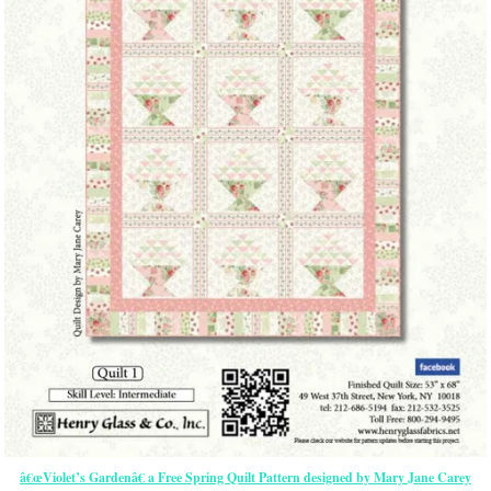
â€œViolet’s Gardenâ€ a Free Spring Quilt Pattern designed by Mary Jane Carey