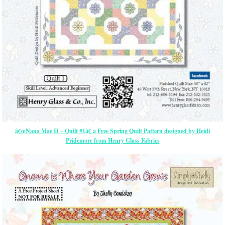
â€œNana Mae II – Quilt #1â€ a Free Spring Quilt Pattern designed by Heidi
Pridemore from Henry Glass Fabrics