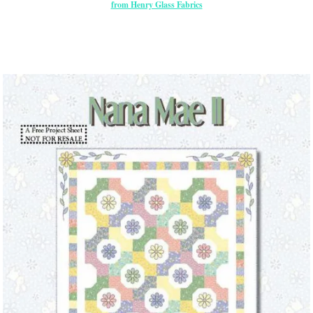
from Henry Glass Fabrics