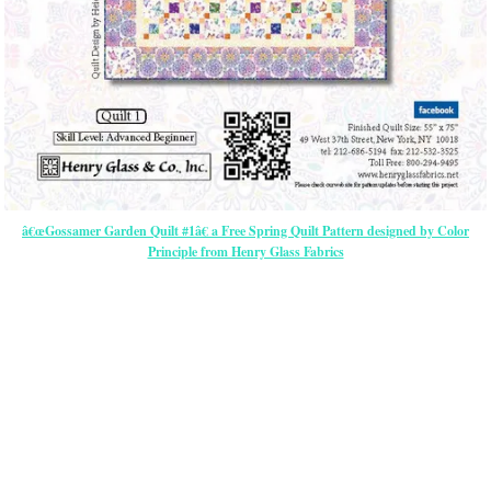
â€œGossamer Garden Quilt #1â€ a Free Spring Quilt Pattern designed by Color
Principle from Henry Glass Fabrics