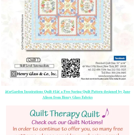
â€œGarden Inspirations Quilt #1â€ a Free Spring Quilt Pattern designed by Jane
Alison from Henry Glass Fabrics