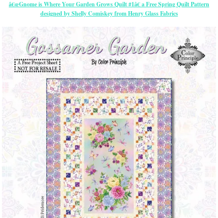
â€œGnome is Where Your Garden Grows Quilt #1â€ a Free Spring Quilt Pattern
designed by Shelly Comiskey from Henry Glass Fabrics