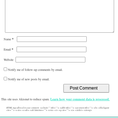
*
Name
*
Email
Website
Notify me of follow-up comments by email.
Notify me of new posts by email.
This site uses Akismet to reduce spam.
Learn how your comment data is processed.
HTML tags allowed in your comment: <a href="" title=""> <abbr title=""> <acronym title=""> <b> <blockquote
cite=""> <cite> <code> <del datetime=""> <em> <i> <q cite=""> <s> <strike> <strong>