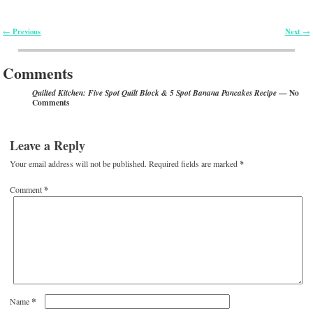
Previous
Next
←
→
Post navigation
Comments
— No
Quilted Kitchen: Five Spot Quilt Block & 5 Spot Banana Pancakes Recipe
Comments
Leave a Reply
Your email address will not be published.
Required fields are marked
*
Comment
*
*
Name