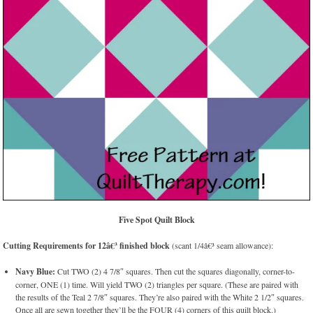
Five Spot Quilt Block
Cutting Requirements for 12â€³ finished block
(scant 1/4â€³ seam allowance):
Navy Blue:
Cut TWO (2) 4 7/8″ squares. Then cut the squares diagonally, corner-to-
corner, ONE (1) time. Will yield TWO (2) triangles per square. (These are paired with
the results of the Teal 2 7/8″ squares. They’re also paired with the White 2 1/2″ squares.
Once all are sewn together they’ll be the FOUR (4) corners of this quilt block.)