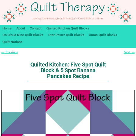
Home
About
Contact
Quilted Kitchen Quilt Blocks
On Cloud Nine Quilt Blocks
Star Power Quilt Blocks
Xmas Quilt Blocks
Quilt Notions
Previous
Next
←
→
Post navigation
Quilted Kitchen: Five Spot Quilt
Block & 5 Spot Banana
Pancakes Recipe