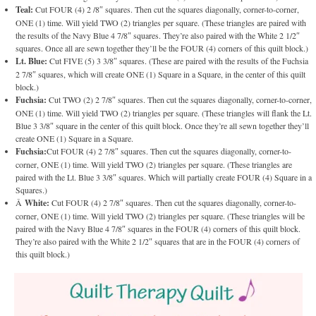
Teal:
Cut FOUR (4) 2 /8″ squares. Then cut the squares diagonally, corner-to-corner,
ONE (1) time. Will yield TWO (2) triangles per square. (These triangles are paired with
the results of the Navy Blue 4 7/8″ squares. They’re also paired with the White 2 1/2″
squares. Once all are sewn together they’ll be the FOUR (4) corners of this quilt block.)
Lt. Blue:
Cut FIVE (5) 3 3/8″ squares. (These are paired with the results of the Fuchsia
2 7/8″ squares, which will create ONE (1) Square in a Square, in the center of this quilt
block.)
Fuchsia:
Cut TWO (2) 2 7/8″ squares. Then cut the squares diagonally, corner-to-corner,
ONE (1) time. Will yield TWO (2) triangles per square. (These triangles will flank the Lt.
Blue 3 3/8″ square in the center of this quilt block. Once they’re all sewn together they’ll
create ONE (1) Square in a Square.
Fuchsia:
Cut FOUR (4) 2 7/8″ squares. Then cut the squares diagonally, corner-to-
corner, ONE (1) time. Will yield TWO (2) triangles per square. (These triangles are
paired with the Lt. Blue 3 3/8″ squares. Which will partially create FOUR (4) Square in a
Squares.)
Â
White:
Cut FOUR (4) 2 7/8″ squares. Then cut the squares diagonally, corner-to-
corner, ONE (1) time. Will yield TWO (2) triangles per square. (These triangles will be
paired with the Navy Blue 4 7/8″ squares in the FOUR (4) corners of this quilt block.
They’re also paired with the White 2 1/2″ squares that are in the FOUR (4) corners of
this quilt block.)