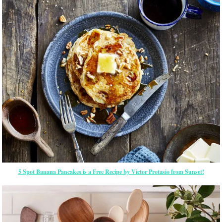
5 Spot Banana Pancakes is a Free Recipe by Victor Protasio from Sunset!