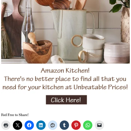
Feel Free to Share!