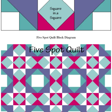
Five Spot Quilt Block Diagram