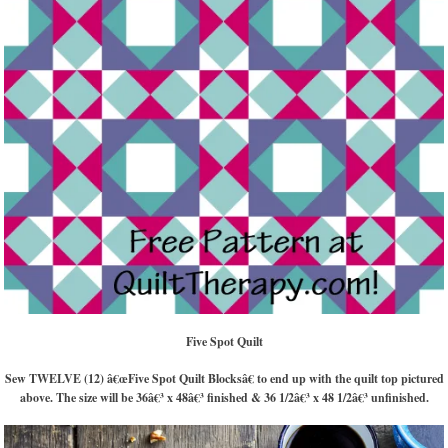
Five Spot Quilt
Sew TWELVE (12) â€œFive Spot Quilt Blocksâ€ to end up with the quilt top pictured
above. The size will be 36â€³ x 48â€³ finished & 36 1/2â€³ x 48 1/2â€³ unfinished.