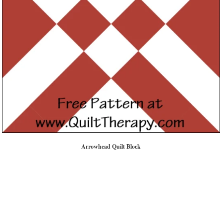
Arrowhead Quilt Block