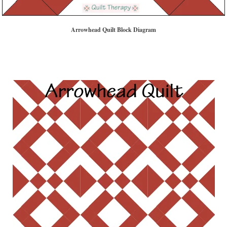
Arrowhead Quilt Block Diagram