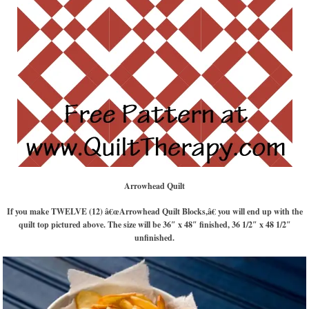
Arrowhead Quilt
If you make TWELVE (12) â€œArrowhead Quilt Blocks,â€ you will end up with the
quilt top pictured above. The size will be 36″ x 48″ finished, 36 1/2″ x 48 1/2″
unfinished.