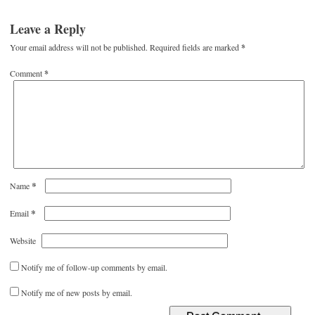
Leave a Reply
Your email address will not be published.
Required fields are marked
*
Comment
*
*
Name
*
Email
Website
Notify me of follow-up comments by email.
Notify me of new posts by email.