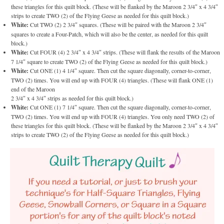
these triangles for this quilt block. (These will be flanked by the Maroon 2 3/4″ x 4 3/4″
strips to create TWO (2) of the Flying Geese as needed for this quilt block.)
White:
Cut TWO (2) 2 3/4″ squares. (These will be paired with the Maroon 2 3/4″
squares to create a Four-Patch, which will also be the center, as needed for this quilt
block.)
White:
Cut FOUR (4) 2 3/4″ x 4 3/4″ strips. (These will flank the results of the Maroon
7 1/4″ square to create TWO (2) of the Flying Geese as needed for this quilt block.)
White:
Cut ONE (1) 4 1/4″ square. Then cut the square diagonally, corner-to-corner,
TWO (2) times. You will end up with FOUR (4) triangles. (These will flank ONE (1)
end of the Maroon
2 3/4″ x 4 3/4″ strips as needed for this quilt block.)
White:
Cut ONE (1) 7 1/4″ square. Then cut the square diagonally, corner-to-corner,
TWO (2) times. You will end up with FOUR (4) triangles. You only need TWO (2) of
these triangles for this quilt block. (These will be flanked by the Maroon 2 3/4″ x 4 3/4″
strips to create TWO (2) of the Flying Geese as needed for this quilt block.)