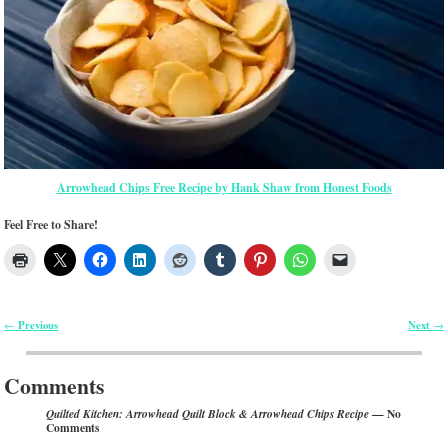
Arrowhead Chips Free Recipe by Hank Shaw from Honest Foods
Feel Free to Share!
Previous
Next
←
→
Post navigation
Comments
— No
Quilted Kitchen: Arrowhead Quilt Block & Arrowhead Chips Recipe
Comments