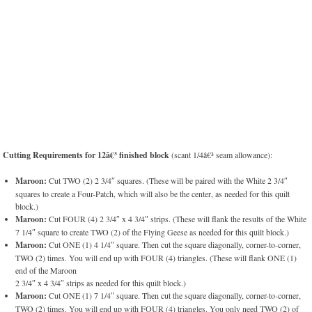
Cutting Requirements for 12â€³ finished block
(scant 1/4â€³ seam allowance):
Maroon:
Cut TWO (2) 2 3/4″ squares. (These will be paired with the White 2 3/4″
squares to create a Four-Patch, which will also be the center, as needed for this quilt
block.)
Maroon:
Cut FOUR (4) 2 3/4″ x 4 3/4″ strips. (These will flank the results of the White
7 1/4″ square to create TWO (2) of the Flying Geese as needed for this quilt block.)
Maroon:
Cut ONE (1) 4 1/4″ square. Then cut the square diagonally, corner-to-corner,
TWO (2) times. You will end up with FOUR (4) triangles. (These will flank ONE (1)
end of the Maroon
2 3/4″ x 4 3/4″ strips as needed for this quilt block.)
Maroon:
Cut ONE (1) 7 1/4″ square. Then cut the square diagonally, corner-to-corner,
TWO (2) times. You will end up with FOUR (4) triangles. You only need TWO (2) of