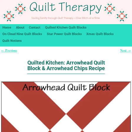
Home
About
Contact
Quilted Kitchen Quilt Blocks
On Cloud Nine Quilt Blocks
Star Power Quilt Blocks
Xmas Quilt Blocks
Quilt Notions
Previous
Next
←
→
Post navigation
Quilted Kitchen: Arrowhead Quilt
Block & Arrowhead Chips Recipe