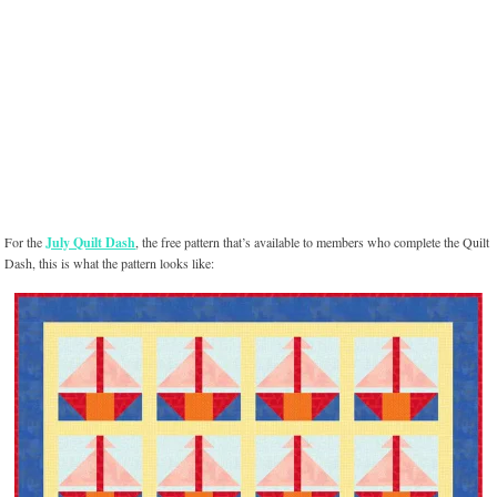
For the
July Quilt Dash
, the free pattern that’s available to members who complete the Quilt
Dash, this is what the pattern looks like: