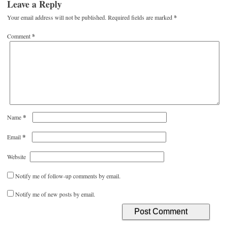
Leave a Reply
Your email address will not be published.
Required fields are marked
*
Comment
*
*
Name
*
Email
Website
Notify me of follow-up comments by email.
Notify me of new posts by email.