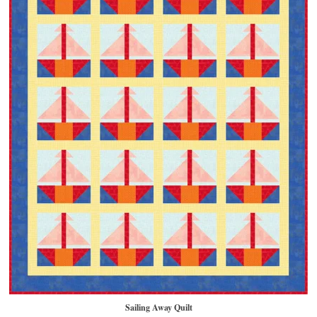
Sailing Away Quilt