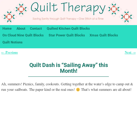
Home
About
Contact
Quilted Kitchen Quilt Blocks
On Cloud Nine Quilt Blocks
Star Power Quilt Blocks
Xmas Quilt Blocks
Quilt Notions
Previous
Next
←
→
Post navigation
Quilt Dash is “Sailing Away” this
Month!
Ah, summers! Picnics, family, cookouts. Getting together at the water’s edge to camp out &
run your sailboats. The paper kind or the real ones!
That’s what summers are all about!