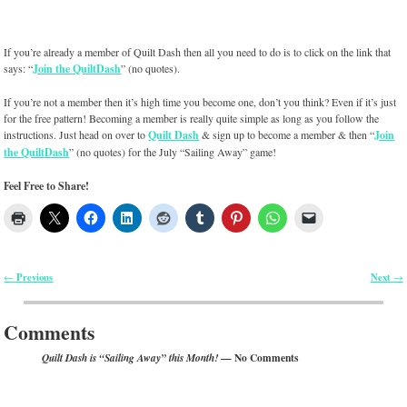
If you’re already a member of Quilt Dash then all you need to do is to click on the link that
says: “
Join the QuiltDash
” (no quotes).
If you’re not a member then it’s high time you become one, don’t you think? Even if it’s just
for the free pattern! Becoming a member is really quite simple as long as you follow the
instructions. Just head on over to
Quilt Dash
& sign up to become a member & then “
Join
the QuiltDash
” (no quotes) for the July “Sailing Away” game!
Feel Free to Share!
Previous
Next
←
→
Post navigation
Comments
— No Comments
Quilt Dash is “Sailing Away” this Month!