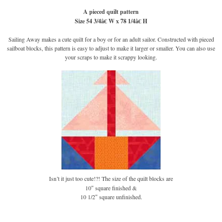
A pieced quilt pattern
Size 54 3/4â€ W x 78 1/4â€ H
Sailing Away makes a cute quilt for a boy or for an adult sailor. Constructed with pieced
sailboat blocks, this pattern is easy to adjust to make it larger or smaller. You can also use
your scraps to make it scrappy looking.
Isn’t it just too cute!?! The size of the quilt blocks are
10″ square finished &
10 1/2″ square unfinished.