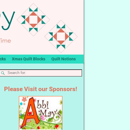
ocks
Xmas Quilt Blocks
Quilt Notions
Please Visit our Sponsors!