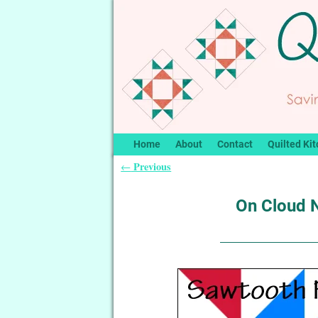
Home
About
Contact
Quilted Kit
Previous
←
Post navigation
On Cloud 