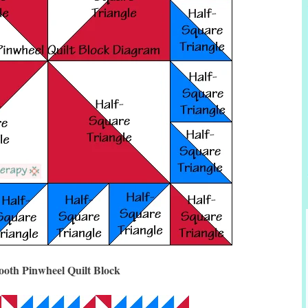
ooth Pinwheel Quilt Block