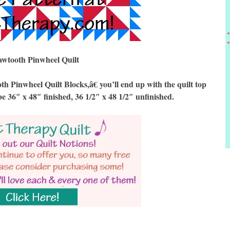
awtooth Pinwheel Quilt
inwheel Quilt Blocks,â€ you’ll end up with the quilt top
be 36″ x 48″ finished, 36 1/2″ x 48 1/2″ unfinished.