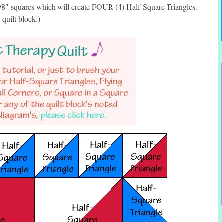
7/8″ squares which will create FOUR (4) Half-Square Triangles.
 quilt block.)