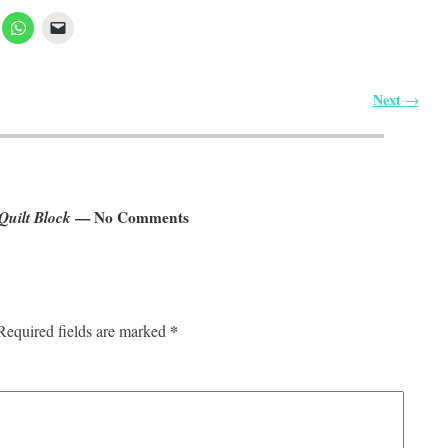
Next
→
Quilt Block
— No Comments
*
Required fields are marked