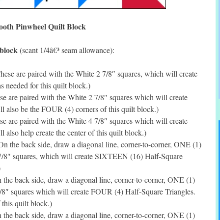
ooth Pinwheel Quilt Block
 block
(scant 1/4â€³ seam allowance):
ese are paired with the White 2 7/8″ squares, which will create
needed for this quilt block.)
 are paired with the White 2 7/8″ squares which will create
 also be the FOUR (4) corners of this quilt block.)
e are paired with the White 4 7/8″ squares which will create
also help create the center of this quilt block.)
n the back side, draw a diagonal line, corner-to-corner, ONE (1)
2 7/8″ squares, which will create SIXTEEN (16) Half-Square
)
the back side, draw a diagonal line, corner-to-corner, ONE (1)
7/8″ squares which will create FOUR (4) Half-Square Triangles.
this quilt block.)
the back side, draw a diagonal line, corner-to-corner, ONE (1)