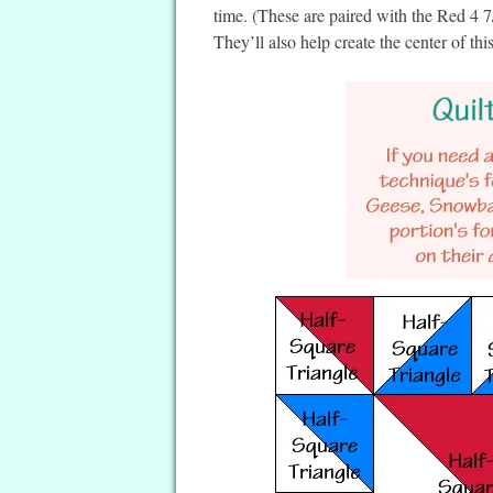
time. (These are paired with the Red 4 
They’ll also help create the center of this