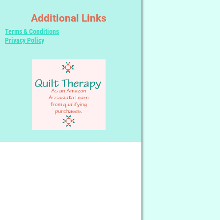
Additional Links
Terms & Conditions
Privacy Policy