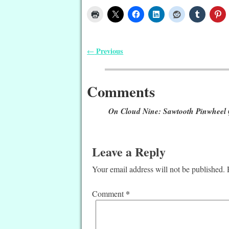
Previous
←
Post navigation
Comments
On Cloud Nine: Sawtooth Pinwheel 
Leave a Reply
Your email address will not be published.
*
Comment