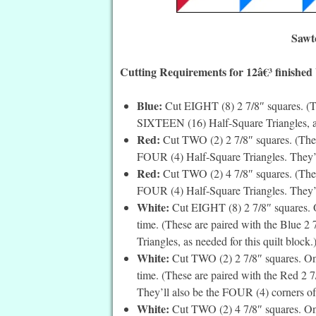
Sawt
Cutting Requirements for 12â€³ finished
Blue
:
Cut EIGHT (8) 2 7/8″ squares. (Th
SIXTEEN (16) Half-Square Triangles, as 
Red:
Cut TWO (2) 2 7/8″ squares. (These
FOUR (4) Half-Square Triangles. They’ll
Red:
Cut TWO (2) 4 7/8″ squares. (Thes
FOUR (4) Half-Square Triangles. They’ll 
White:
Cut EIGHT (8) 2 7/8″ squares. O
time. (These are paired with the Blue 
Triangles, as needed for this quilt block.
White:
Cut TWO (2) 2 7/8″ squares. On 
time. (These are paired with the Red 2 
They’ll also be the FOUR (4) corners of 
White:
Cut TWO (2) 4 7/8″ squares. On 