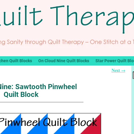
chen Quilt Blocks
On Cloud Nine Quilt Blocks
Star Power Quilt Bl
Next
→
Nine: Sawtooth Pinwheel
Quilt Block