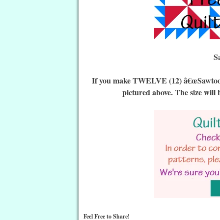
S
If you make TWELVE (12) â€œSawtooth P
pictured above. The size will 
Feel Free to Share!