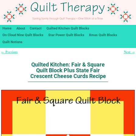
Home
About
Contact
Quilted Kitchen Quilt Blocks
On Cloud Nine Quilt Blocks
Star Power Quilt Blocks
Xmas Quilt Blocks
Quilt Notions
Previous
Next
←
→
Post navigation
Quilted Kitchen: Fair & Square
Quilt Block Plus State Fair
Crescent Cheese Curds Recipe