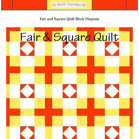
Fair and Square Quilt Block Diagram