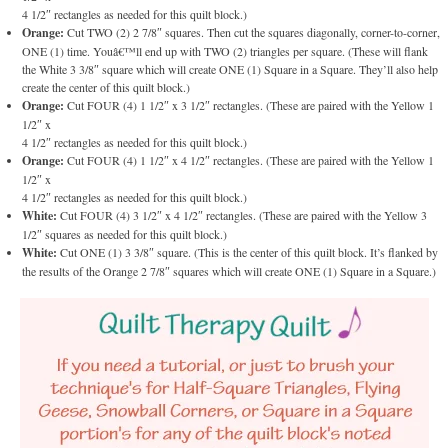
4 1/2″ rectangles as needed for this quilt block.)
Orange:
Cut TWO (2) 2 7/8″ squares. Then cut the squares diagonally, corner-to-corner,
ONE (1) time. Youâ€™ll end up with TWO (2) triangles per square. (These will flank
the White 3 3/8″ square which will create ONE (1) Square in a Square. They’ll also help
create the center of this quilt block.)
Orange:
Cut FOUR (4) 1 1/2″ x 3 1/2″ rectangles. (These are paired with the Yellow 1
1/2″ x
4 1/2″ rectangles as needed for this quilt block.)
Orange:
Cut FOUR (4) 1 1/2″ x 4 1/2″ rectangles. (These are paired with the Yellow 1
1/2″ x
4 1/2″ rectangles as needed for this quilt block.)
White:
Cut FOUR (4) 3 1/2″ x 4 1/2″ rectangles. (These are paired with the Yellow 3
1/2″ squares as needed for this quilt block.)
White:
Cut ONE (1) 3 3/8″ square. (This is the center of this quilt block. It’s flanked by
the results of the Orange 2 7/8″ squares which will create ONE (1) Square in a Square.)