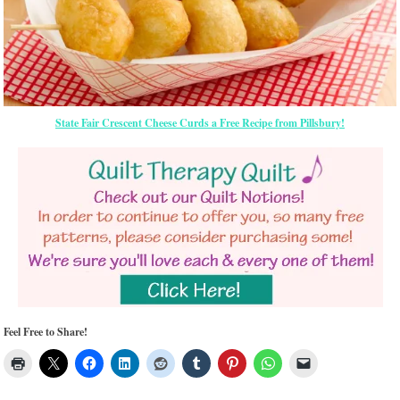
State Fair Crescent Cheese Curds a Free Recipe from Pillsbury!
Feel Free to Share!