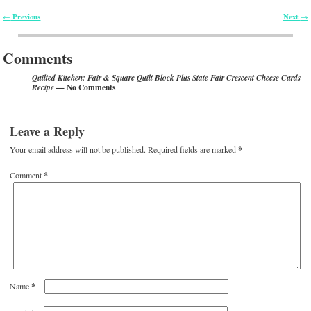
Previous
Next
←
→
Post navigation
Comments
Quilted Kitchen: Fair & Square Quilt Block Plus State Fair Crescent Cheese Curds
— No Comments
Recipe
Leave a Reply
Your email address will not be published.
Required fields are marked
*
Comment
*
*
Name