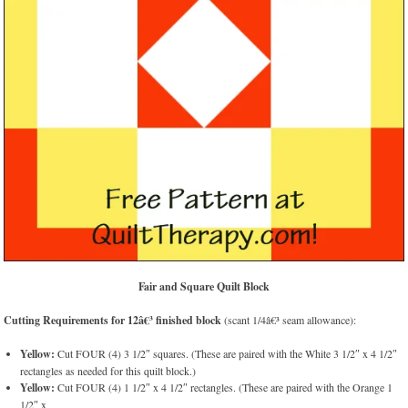
Fair and Square Quilt Block
Cutting Requirements for 12â€³ finished block
(scant 1/4â€³ seam allowance):
Yellow:
Cut FOUR (4) 3 1/2″ squares. (These are paired with the White 3 1/2″ x 4 1/2″
rectangles as needed for this quilt block.)
Yellow:
Cut FOUR (4) 1 1/2″ x 4 1/2″ rectangles. (These are paired with the Orange 1
1/2″ x