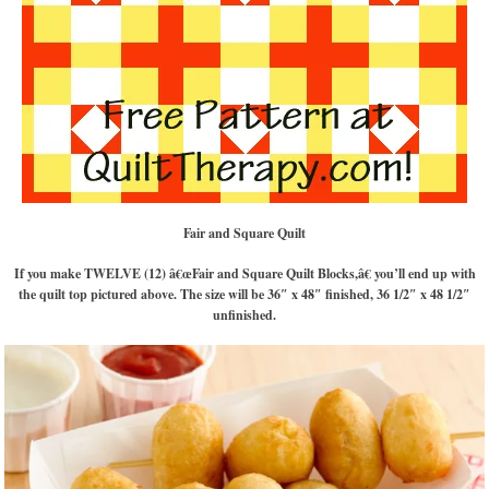
Fair and Square Quilt
If you make TWELVE (12) â€œFair and Square Quilt Blocks,â€ you’ll end up with
the quilt top pictured above. The size will be 36″ x 48″ finished, 36 1/2″ x 48 1/2″
unfinished.