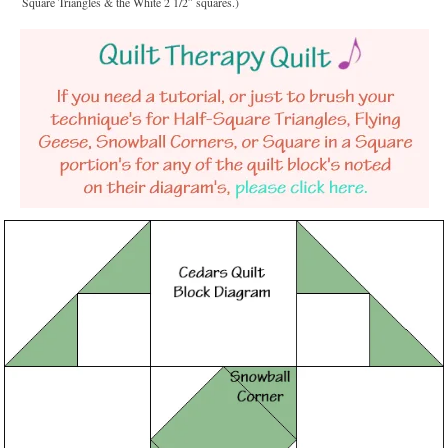
Square Triangles & the White 2 1/2″ squares.)