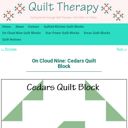
Home
About
Contact
Quilted Kitchen Quilt Blocks
On Cloud Nine Quilt Blocks
Star Power Quilt Blocks
Xmas Quilt Blocks
Quilt Notions
Previous
Next
←
→
Post navigation
On Cloud Nine: Cedars Quilt
Block