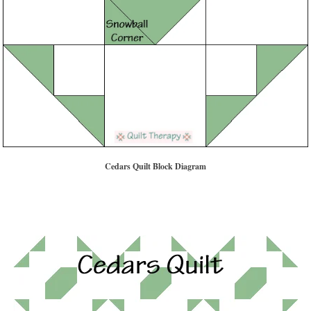
Cedars Quilt Block Diagram