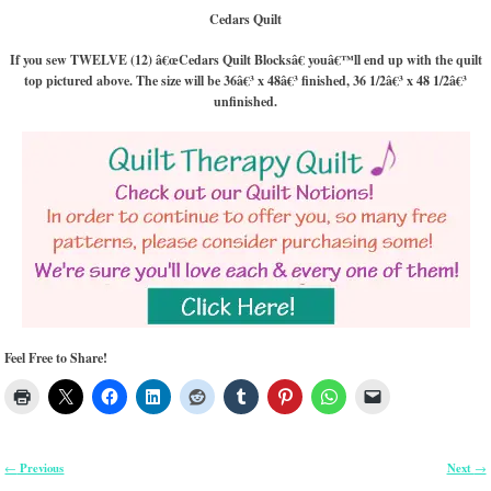
Cedars Quilt
If you sew TWELVE (12) â€œCedars Quilt Blocksâ€ youâ€™ll end up with the quilt
top pictured above. The size will be 36â€³ x 48â€³ finished, 36 1/2â€³ x 48 1/2â€³
unfinished.
Feel Free to Share!
Previous
Next
←
→
Post navigation