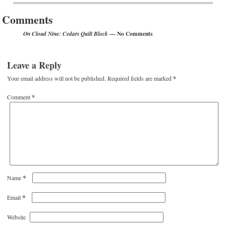
Comments
— No Comments
On Cloud Nine: Cedars Quilt Block
Leave a Reply
Your email address will not be published.
Required fields are marked
*
Comment
*
*
Name
*
Email
Website