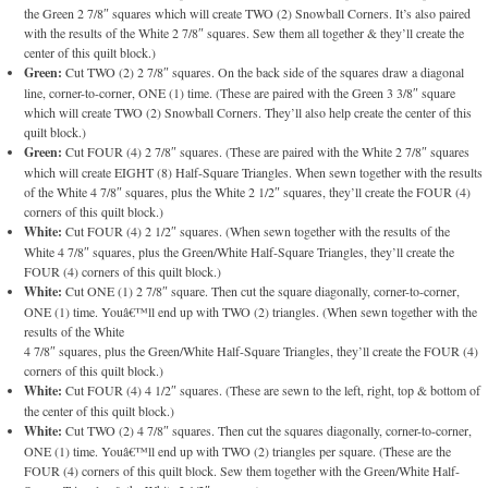
the Green 2 7/8″ squares which will create TWO (2) Snowball Corners. It’s also paired
with the results of the White 2 7/8″ squares. Sew them all together & they’ll create the
center of this quilt block.)
Green:
Cut TWO (2) 2 7/8″ squares. On the back side of the squares draw a diagonal
line, corner-to-corner, ONE (1) time. (These are paired with the Green 3 3/8″ square
which will create TWO (2) Snowball Corners. They’ll also help create the center of this
quilt block.)
Green:
Cut FOUR (4) 2 7/8″ squares. (These are paired with the White 2 7/8″ squares
which will create EIGHT (8) Half-Square Triangles. When sewn together with the results
of the White 4 7/8″ squares, plus the White 2 1/2″ squares, they’ll create the FOUR (4)
corners of this quilt block.)
White:
Cut FOUR (4) 2 1/2″ squares. (When sewn together with the results of the
White 4 7/8″ squares, plus the Green/White Half-Square Triangles, they’ll create the
FOUR (4) corners of this quilt block.)
White:
Cut ONE (1) 2 7/8″ square. Then cut the square diagonally, corner-to-corner,
ONE (1) time. Youâ€™ll end up with TWO (2) triangles. (When sewn together with the
results of the White
4 7/8″ squares, plus the Green/White Half-Square Triangles, they’ll create the FOUR (4)
corners of this quilt block.)
White:
Cut FOUR (4) 4 1/2″ squares. (These are sewn to the left, right, top & bottom of
the center of this quilt block.)
White:
Cut TWO (2) 4 7/8″ squares. Then cut the squares diagonally, corner-to-corner,
ONE (1) time. Youâ€™ll end up with TWO (2) triangles per square. (These are the
FOUR (4) corners of this quilt block. Sew them together with the Green/White Half-