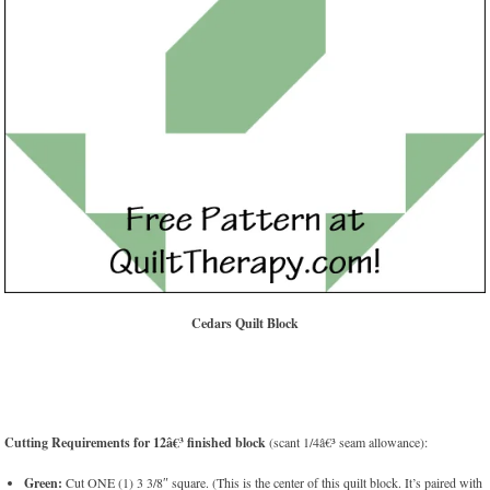
Cedars Quilt Block
Cutting Requirements for 12â€³ finished block
(scant 1/4â€³ seam allowance):
Green:
Cut ONE (1) 3 3/8″ square. (This is the center of this quilt block. It’s paired with